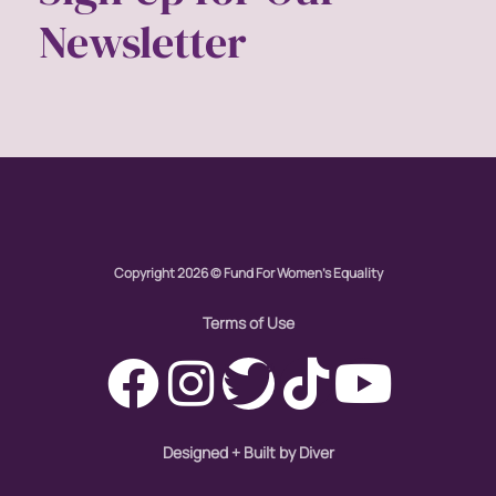
Newsletter
economic inequality
editorial board
education
envision equality
equal pay
Copyright 2026 © Fund For Women's Equality
equal rights
Terms of Use
Equal Rights Amendment
equality
Designed + Built by Diver
ERA