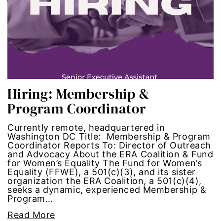
Hub-GGM-Chicago
activism
Hub-GGM-LA
Alice Paul
Hub-Podcast
announcements
Hub-Video
art
Hiring: Membership &
Program Coordinator
MSMU
art installation
Currently remote, headquartered in
Occidental-College
asian women
Washington DC Title: Membership & Program
Coordinator Reports To: Director of Outreach
and Advocacy About the ERA Coalition & Fund
Uncategorized
beauty standards
for Women’s Equality The Fund for Women’s
Equality (FFWE), a 501(c)(3), and its sister
organization the ERA Coalition, a 501(c)(4),
birth control
seeks a dynamic, experienced Membership &
Program…
Black Girl Magic
Read More