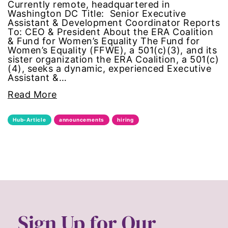
Currently remote, headquartered in
civil rights
Washington DC Title: Senior Executive
Assistant & Development Coordinator Reports
To: CEO & President About the ERA Coalition
climate change
& Fund for Women’s Equality The Fund for
Women’s Equality (FFWE), a 501(c)(3), and its
sister organization the ERA Coalition, a 501(c)
color congress
(4), seeks a dynamic, experienced Executive
Assistant &…
consent
Read More
covid
Hub-Article
announcements
hiring
DEI
disabilities
Disability Discrimination
discrimination
Sign Up for Our