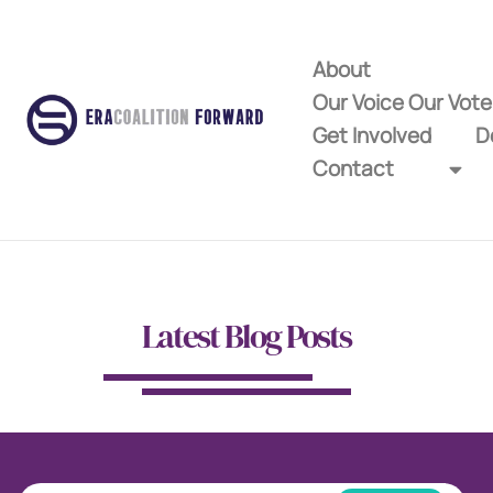
About
Our Voice Our Vot
Get Involved
D
Contact
Latest Blog Posts