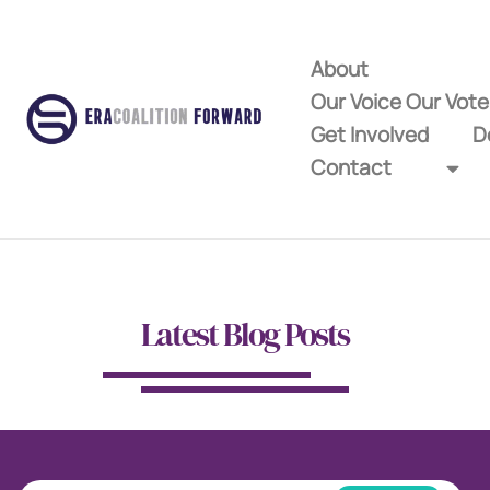
About
Our Voice Our Vot
Get Involved
D
Contact
Latest Blog Posts