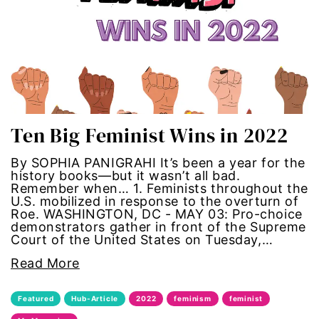
Hub-GGM-Chicago
activism
Hub-GGM-LA
Alice Paul
Hub-Podcast
announcements
Hub-Video
art
Ten Big Feminist Wins in 2022
MSMU
art installation
By SOPHIA PANIGRAHI It’s been a year for the
history books—but it wasn’t all bad.
Remember when… 1. Feminists throughout the
Occidental-College
asian women
U.S. mobilized in response to the overturn of
Roe. WASHINGTON, DC - MAY 03: Pro-choice
Uncategorized
beauty standards
demonstrators gather in front of the Supreme
Court of the United States on Tuesday,…
birth control
Read More
Black Girl Magic
Featured
Hub-Article
2022
feminism
feminist