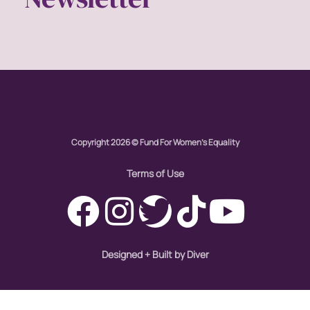
economic inequality
editorial board
education
envision equality
Copyright 2026 © Fund For Women's Equality
equal pay
Terms of Use
equal rights
Equal Rights Amendment
Designed + Built by Diver
equality
ERA