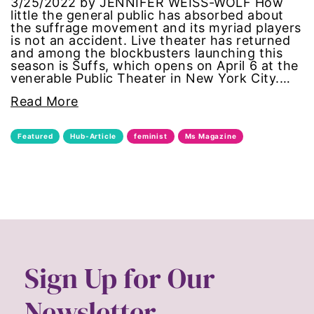
3/25/2022 by JENNIFER WEISS-WOLF How
civil rights
little the general public has absorbed about
the suffrage movement and its myriad players
is not an accident. Live theater has returned
climate change
and among the blockbusters launching this
season is Suffs, which opens on April 6 at the
venerable Public Theater in New York City.…
color congress
Read More
consent
Featured
Hub-Article
feminist
Ms Magazine
covid
DEI
disabilities
Disability Discrimination
Sign Up for Our
discrimination
Newsletter