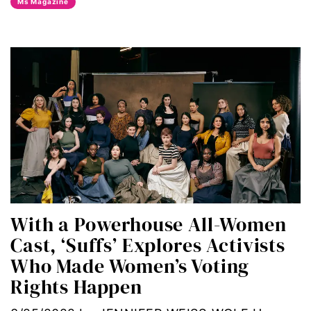
Ms Magazine
Black maternal health
Black women
body autonomy
body shame
book bans
book talk
With a Powerhouse All-Women
Breakthrough
Cast, ‘Suffs’ Explores Activists
candidate forum
Who Made Women’s Voting
Rights Happen
child bride