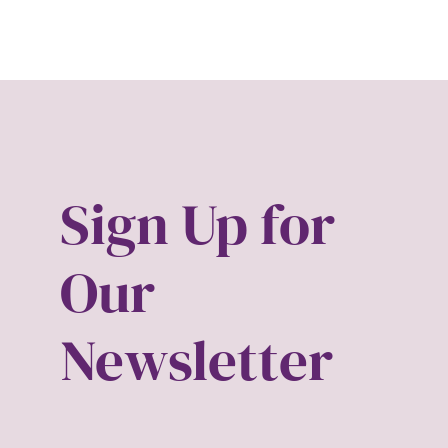
Hub-Video
art ins
MSMU
asian
Occidental-College
beaut
Uncategorized
birth 
Sign Up for
Black 
Our
Black 
Newsletter
Black
body 
body 