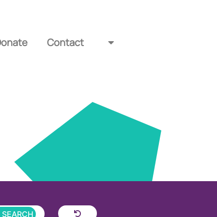
Donate
Contact