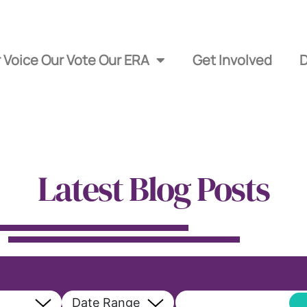
 Voice Our Vote Our ERA
Get Involved
Latest Blog Posts
Date Range