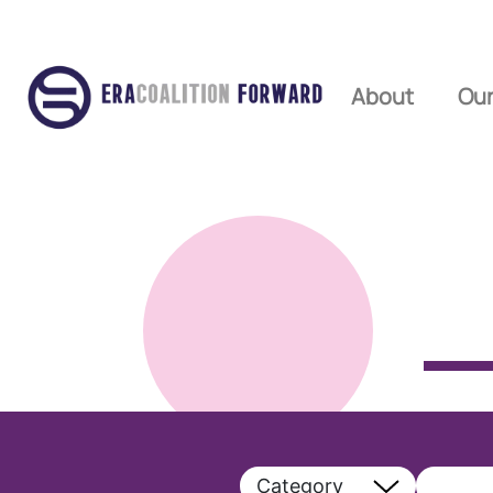
About
Our
Category