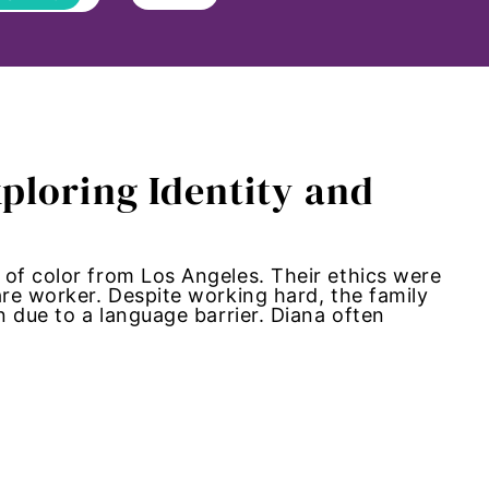
ploring Identity and
 of color from Los Angeles. Their ethics were
are worker. Despite working hard, the family
n due to a language barrier. Diana often