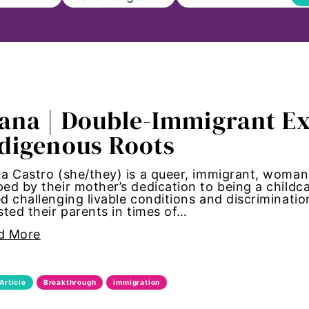
ll
ana | Double-Immigrant Ex
on
digenous Roots
s to Education
a Castro (she/they) is a queer, immigrant, woman
ed by their mother’s dedication to being a childc
sm
d challenging livable conditions and discriminatio
sted their parents in times of…
Paul
d More
ncements
Article
Breakthrough
immigration