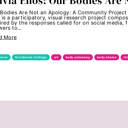
ivia Enos: Our Bodies Are
bans
Bodies Are Not an Apology: A Community Project 
 is a participatory, visual research project compos
ired by the responses called for on social media,
alk
wers to…
d More
through
date forum
usive
Occidental-College
art
body autonomy
body shame
in
bride
ights
te change
congress
nt