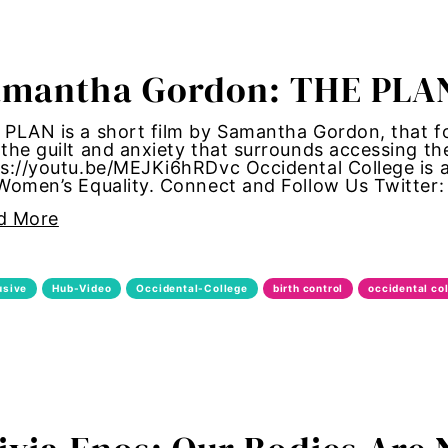
tallation
amantha Gordon: THE PLA
 women
PLAN is a short film by Samantha Gordon, that fol
y standards
the guilt and anxiety that surrounds accessing th
s://youtu.be/MEJKi6hRDvc Occidental College is a
 Women’s Equality. Connect and Follow Us Twitte
control
d More
Girl Magic
maternal health
usive
Hub-Video
Occidental-College
birth control
occidental co
 women
autonomy
shame