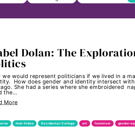
ll
abel Dolan: The Exploratio
on
litics
s to Education
we would represent politicians if we lived in a m
tity. How does gender and identity intersect with
sm
ago. She had a series where she embroidered nap
ed the…
Paul
d More
ncements
usive
Hub-Video
Occidental-College
art
feminism
gender eq