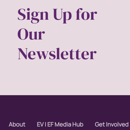
Sign Up for
covid
Our
DEI
disabil
Newsletter
Disabi
discri
econom
editor
educa
About
EV | EF Media Hub
Get Involved
envisi