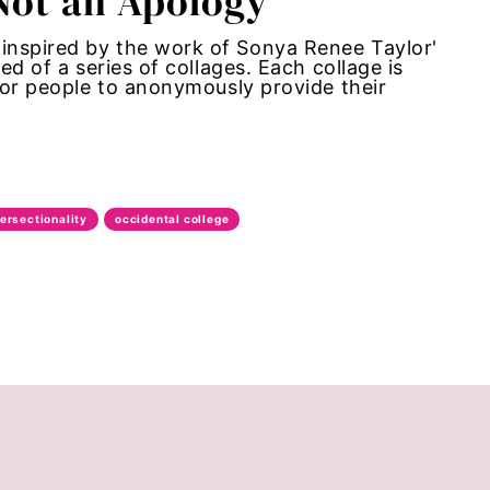
 Not an Apology
inspired by the work of Sonya Renee Taylor'
ed of a series of collages. Each collage is
 for people to anonymously provide their
tersectionality
occidental college