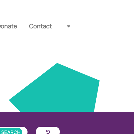
Donate
Contact