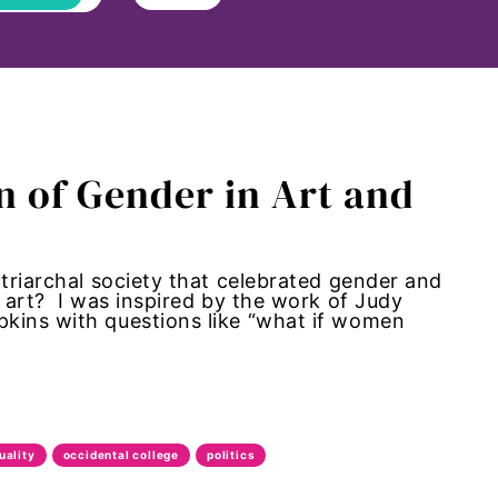
n of Gender in Art and
atriarchal society that celebrated gender and
 art? I was inspired by the work of Judy
kins with questions like “what if women
uality
occidental college
politics