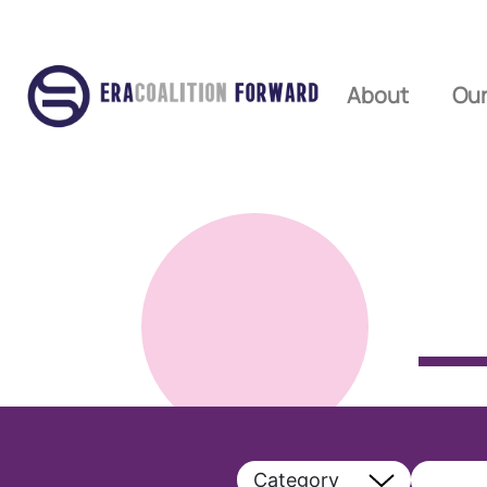
About
Our
Category