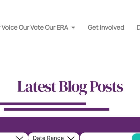
 Voice Our Vote Our ERA
Get Involved
Latest Blog Posts
Date Range