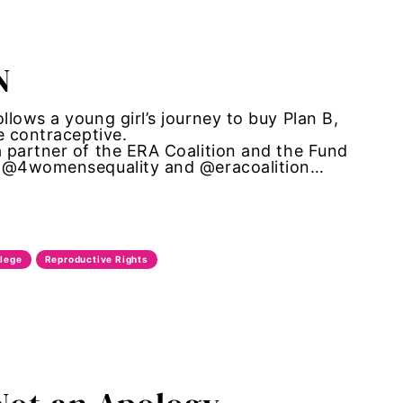
N
lows a young girl’s journey to buy Plan B,
e contraceptive.
 partner of the ERA Coalition and the Fund
r: @4womensequality and @eracoalition…
llege
Reproductive Rights