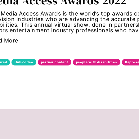
dia Access Awards 2022
bans
Media Access Awards is the world’s top awards c
vision industries who are advancing the accurate
bilities. This annual virtual show, done in partners
alk
rs entertainment industry professionals who have
d More
through
date forum
ured
Hub-Video
partner content
people with disabilities
Represe
bride
ights
te change
congress
nt