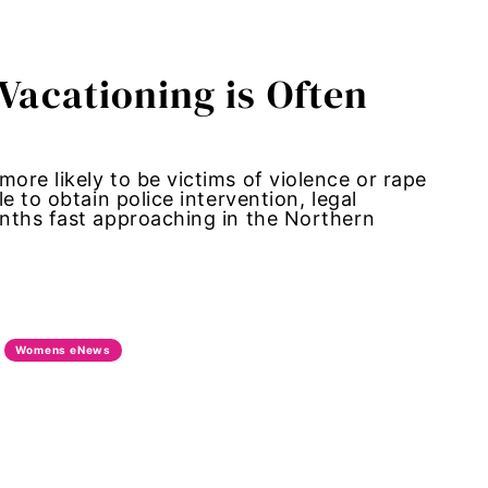
 Vacationing is Often
re likely to be victims of violence or rape
e to obtain police intervention, legal
nths fast approaching in the Northern
Womens eNews