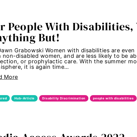
tallation
r People With Disabilities,
 women
ything But!
y standards
awn Grabowski Women with disabilities are even mo
 non-disabled women, and are less likely to be abl
control
ection, or prophylactic care. With the summer mo
sphere, it is again time…
Girl Magic
d More
maternal health
ured
Hub-Article
Disability Discrimination
people with disabilities
 women
autonomy
shame