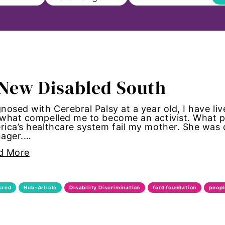
ll
New Disabled South
on
nosed with Cerebral Palsy at a year old, I have live
what compelled me to become an activist. What po
s to Education
ica’s healthcare system fail my mother. She was
nager.…
sm
d More
Paul
ured
Hub-Article
Disability Discrimination
ford foundation
peopl
ncements