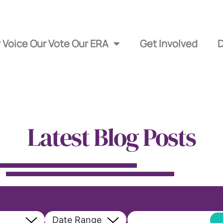
 Voice Our Vote Our ERA
Get Involved
Latest Blog Posts
Date Range