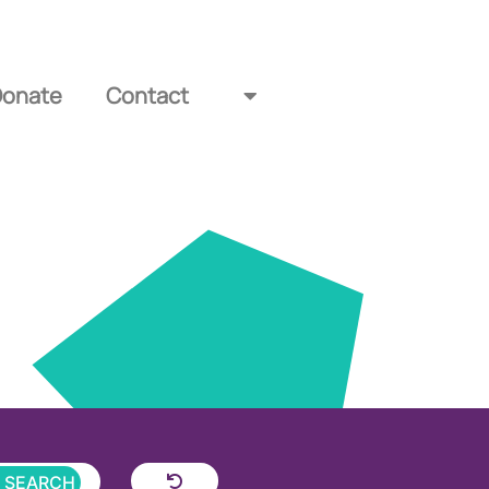
Donate
Contact