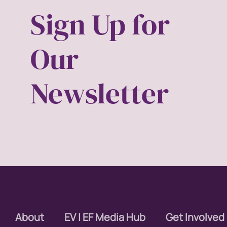
Sign Up for
covid
Our
DEI
disabil
Newsletter
Disabi
discri
econom
editor
educa
About
EV | EF Media Hub
Get Involved
envisi