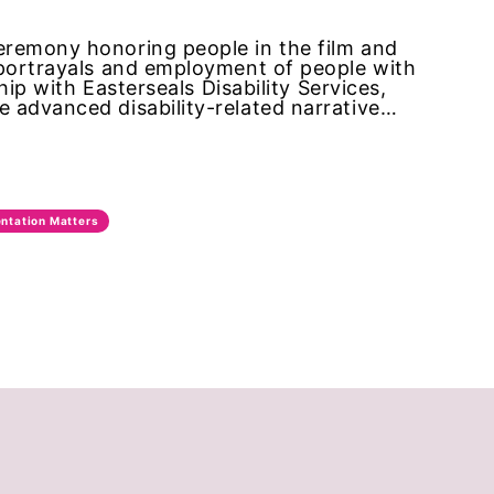
eremony honoring people in the film and
 portrayals and employment of people with
hip with Easterseals Disability Services,
 advanced disability-related narrative…
ntation Matters