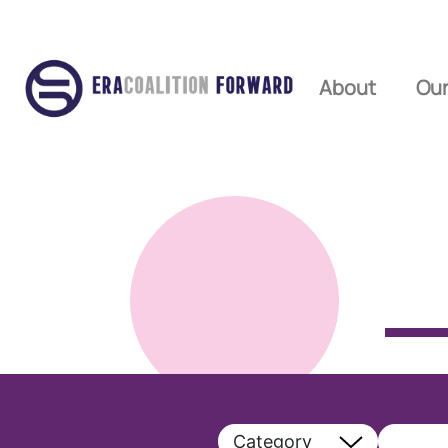
About
Our
Category