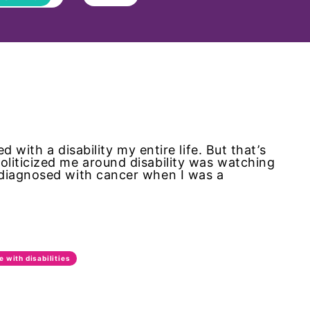
d with a disability my entire life. But that’s
liticized me around disability was watching
 diagnosed with cancer when I was a
e with disabilities