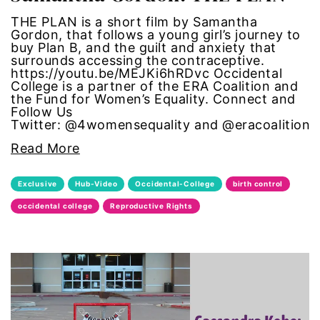
THE PLAN is a short film by Samantha
one fair wage
Gordon, that follows a young girl’s journey to
buy Plan B, and the guilt and anxiety that
OpEd
surrounds accessing the contraceptive.
https://youtu.be/MEJKi6hRDvc Occidental
College is a partner of the ERA Coalition and
paid leave
the Fund for Women’s Equality. Connect and
Follow Us
Twitter: @4womensequality and @eracoalition
partner content
Read More
pay equity
Exclusive
Hub-Video
Occidental-College
birth control
people with disabilities
occidental college
Reproductive Rights
POETRY
Police Brutality
policing