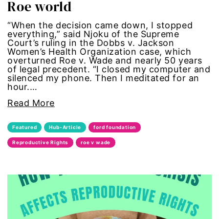
Roe world
civil rights
“When the decision came down, I stopped
everything,” said Njoku of the Supreme
climate change
Court’s ruling in the Dobbs v. Jackson
Women’s Health Organization case, which
color congress
overturned Roe v. Wade and nearly 50 years
of legal precedent. “I closed my computer and
silenced my phone. Then I meditated for an
consent
hour.…
Read More
covid
Featured
Hub-Article
ford foundation
DEI
Reproductive Rights
roe v wade
disabilities
Disability Discrimination
discrimination