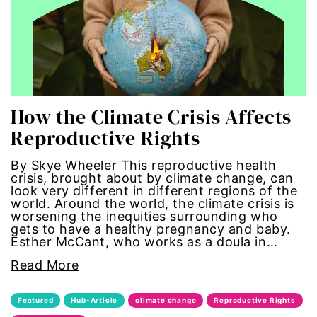
economic inequality
editorial board
education
How the Climate Crisis Affects
envision equality
Reproductive Rights
equal pay
By Skye Wheeler This reproductive health
crisis, brought about by climate change, can
look very different in different regions of the
equal rights
world. Around the world, the climate crisis is
worsening the inequities surrounding who
Equal Rights Amendment
gets to have a healthy pregnancy and baby.
Esther McCant, who works as a doula in…
equality
Read More
ERA
Featured
Hub-Article
climate change
Reproductive Rights