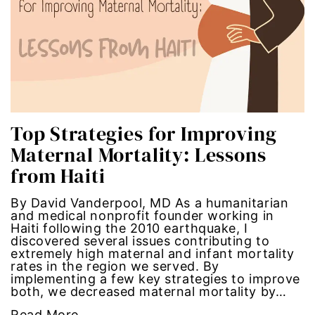
Hub-GGM-Chicago
activism
Hub-GGM-LA
Alice Paul
Hub-Podcast
announcements
Hub-Video
art
Top Strategies for Improving
Maternal Mortality: Lessons
MSMU
art installation
from Haiti
Occidental-College
asian women
By David Vanderpool, MD As a humanitarian
and medical nonprofit founder working in
Uncategorized
beauty standards
Haiti following the 2010 earthquake, I
discovered several issues contributing to
extremely high maternal and infant mortality
birth control
rates in the region we served. By
implementing a few key strategies to improve
both, we decreased maternal mortality by…
Black Girl Magic
Read More