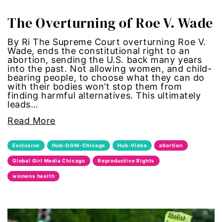
gun violence
The Overturning of Roe V. Wade
health equity
By Ri The Supreme Court overturning Roe V.
Wade, ends the constitutional right to an
abortion, sending the U.S. back many years
hiring
into the past. Not allowing women, and child-
bearing people, to choose what they can do
with their bodies won’t stop them from
hispanic
finding harmful alternatives. This ultimately
leads…
immigration
Read More
Indigenous Peoples
Exclusive
Hub-GGM-Chicago
Hub-Video
abortion
Global Girl Media Chicago
Reproductive Rights
inequality
womens health
International Women's Day
intersectionality