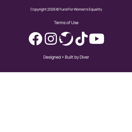
Copyright 2026 © Fund For Women's Equality
Womens eNews
Terms of Use
womens health
working families
Designed + Built by Diver
World Pulse
youth