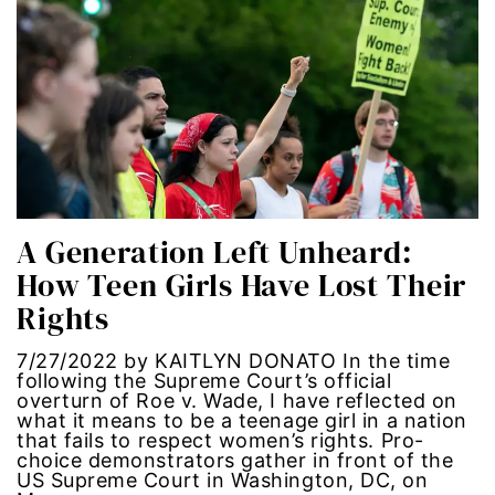
Latina Media Co
latinas
Latine
latinos
A Generation Left Unheard:
LatinX
How Teen Girls Have Lost Their
Rights
law reform
7/27/2022 by KAITLYN DONATO In the time
LGBTQ
following the Supreme Court’s official
overturn of Roe v. Wade, I have reflected on
los angeles
what it means to be a teenage girl in a nation
that fails to respect women’s rights. Pro-
choice demonstrators gather in front of the
machismo
US Supreme Court in Washington, DC, on