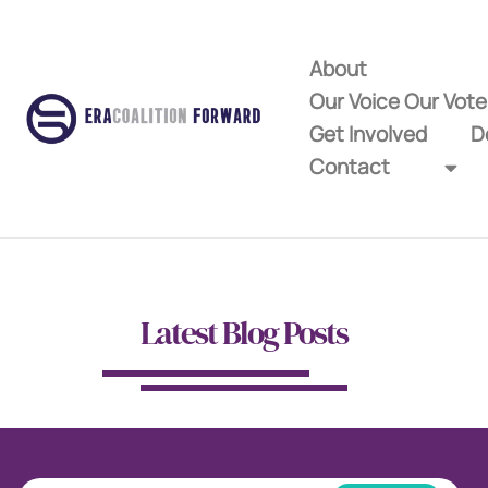
About
Our Voice Our Vot
Get Involved
D
Contact
Latest Blog Posts