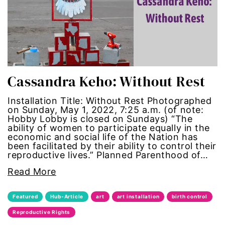
political
politics
Press Release
Cassandra Keho: Without Rest
queer
Installation Title: Without Rest Photographed
on Sunday, May 1, 2022, 7:25 a.m. (of note:
Hobby Lobby is closed on Sundays) “The
Racial Inequality
ability of women to participate equally in the
economic and social life of the Nation has
racial justice
been facilitated by their ability to control their
reproductive lives.” Planned Parenthood of…
Representation Matters
Read More
Reproductive Rights
Featured
Hub-Article
art
art installation
birth control
Reproductive Rights
roe v wade