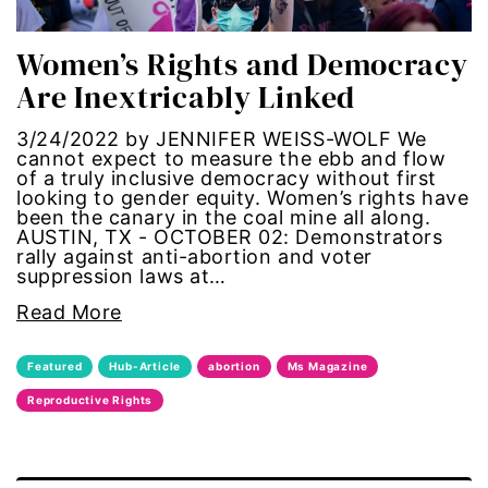
trans
Women’s Rights and Democracy
Are Inextricably Linked
transgender
3/24/2022 by JENNIFER WEISS-WOLF We
Ukraine
cannot expect to meas­ure the ebb and flow
of a truly inclus­ive demo­cracy without first
look­ing to gender equity. Women’s rights have
VAWA
been the canary in the coal mine all along.
AUSTIN, TX - OCTOBER 02: Demonstrators
rally against anti-abortion and voter
Violence against women
suppression laws at…
Read More
voices of women media
Featured
Hub-Article
abortion
Ms Magazine
voting
Reproductive Rights
voting rights
War