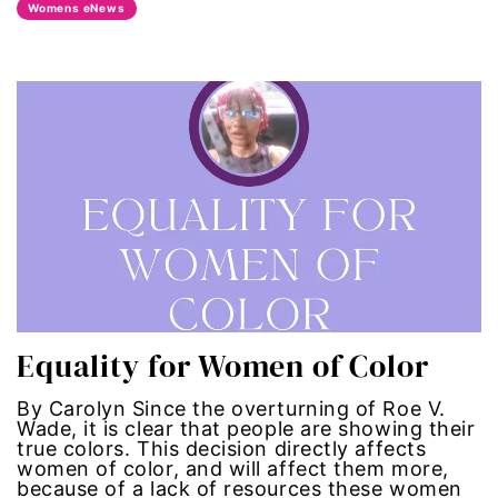
Womens eNews
era coalition
Faith
fat representation
feminism
feminist
feminist.com
Equality for Women of Color
film
By Carolyn Since the overturning of Roe V.
ford foundation
Wade, it is clear that people are showing their
true colors. This decision directly affects
women of color, and will affect them more,
fundraiser
because of a lack of resources these women