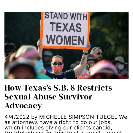
segregation
Senate
sex trafficking
sexual abuse
sexual assault
How Texas’s S.B. 8 Restricts
sexual harassment
Sexual Abuse Survivor
Social Justice
Advocacy
social media
4/4/2022 by MICHELLE SIMPSON TUEGEL We
as attorneys have a right to do our jobs,
which includes giving our clients candid,
SPOKEN WORD
truthful advice, in their best interest, free of