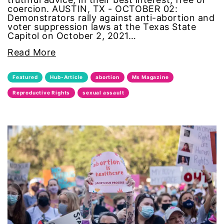
coercion. AUSTIN, TX - OCTOBER 02:
Demonstrators rally against anti-abortion and
sports
voter suppression laws at the Texas State
Capitol on October 2, 2021…
STEM
Read More
sustainability
Featured
Hub-Article
abortion
Ms Magazine
Reproductive Rights
sexual assault
technology
teen voices
The Gail Awards
The Representation Project
Title IX
town hall