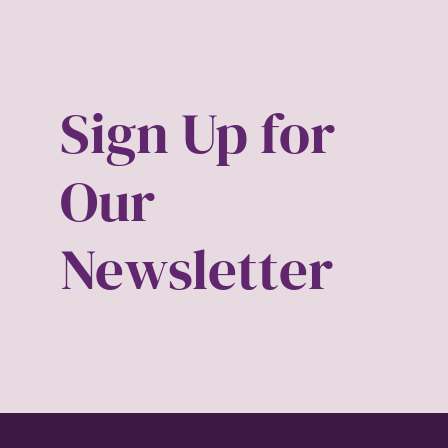
book 
book t
Sign Up for
Break
Our
candi
Newsletter
child 
civil r
clima
color 
conse