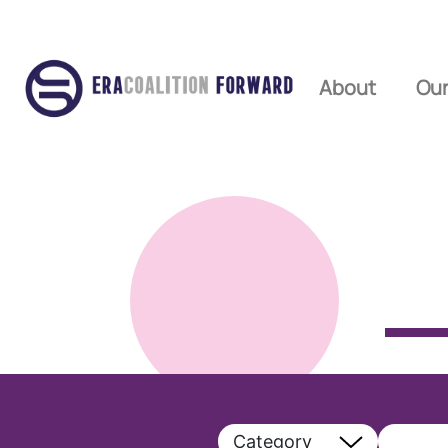
About
Our
Category