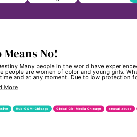
ll
 Means No!
on
estiny Many people in the world have experienced
e people are women of color and young girls. Wh
s to Education
 time and at any moment. Due to low protection f
d More
sm
Paul
usive
Hub-GGM-Chicago
Global Girl Media Chicago
sexual abuse
ncements