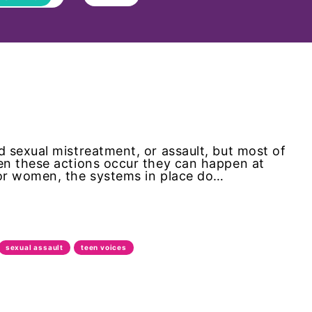
 sexual mistreatment, or assault, but most of
en these actions occur they can happen at
or women, the systems in place do…
sexual assault
teen voices