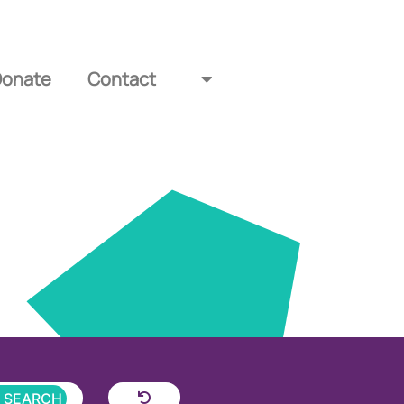
Donate
Contact