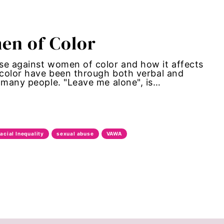
en of Color
se against women of color and how it affects
f color have been through both verbal and
f many people. "Leave me alone", is…
acial Inequality
sexual abuse
VAWA