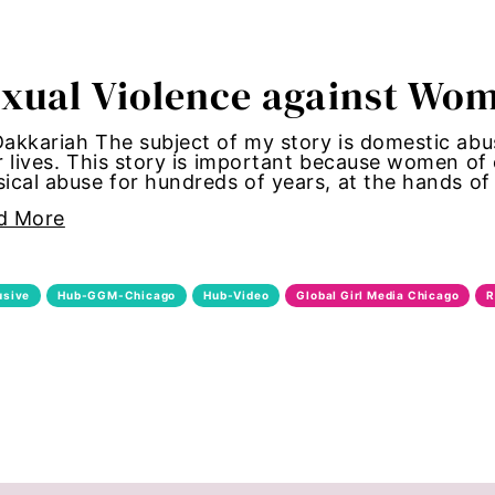
tallation
xual Violence against Wom
 women
akkariah The subject of my story is domestic abu
y standards
r lives. This story is important because women o
ical abuse for hundreds of years, at the hands o
control
d More
Girl Magic
usive
Hub-GGM-Chicago
Hub-Video
Global Girl Media Chicago
R
maternal health
 women
autonomy
shame