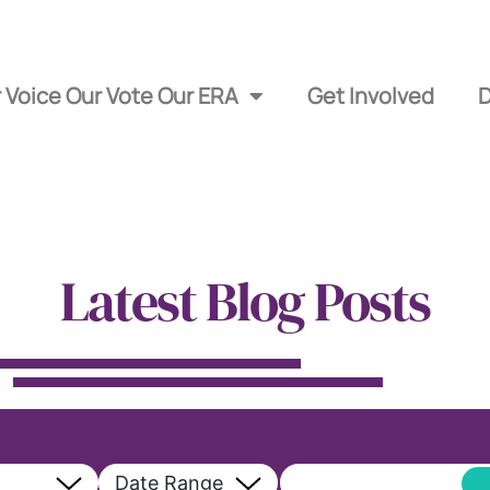
 Voice Our Vote Our ERA
Get Involved
Latest Blog Posts
Date Range