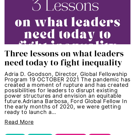
gun violence
health equity
hiring
Three lessons on what leaders
hispanic
need today to fight inequality
immigration
Adria D. Goodson, Director, Global Fellowship
Program 19 OCTOBER 2021 The pandemic has
Indigenous Peoples
created a moment of rupture and has created
possibilities for leaders to disrupt existing
power structures and envision an equitable
inequality
future.Adriana Barbosa, Ford Global Fellow In
the early months of 2020, we were getting
ready to launch a…
International Women's Day
Read More
intersectionality