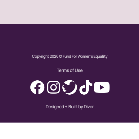
one fair wage
OpEd
paid leave
Copyright 2026 © Fund For Women's Equality
partner content
Terms of Use
pay equity
people with disabilities
POETRY
Designed + Built by Diver
Police Brutality
policing