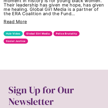
moment in history is for young black women.
Their leadership has given me hope, has given
masculinity
me healing. Global Girl Media is a partner of
the ERA Coalition and the Fund…
menstruation
Read More
Mental Health
Hub-Video
Global Girl Media
Police Brutality
Social Justice
military
mother's day
movies
Ms Magazine
Sign Up for Our
MSMU
Newsletter
occidental college