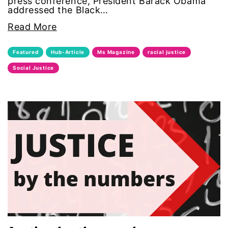
press conference, President Barack Obama
addressed the Black…
era coalition
Read More
Faith
Featured
Hub-Article
Ms Magazine
racial justice
fat representation
Social Justice
feminism
feminist
feminist.com
film
ford foundation
fundraiser