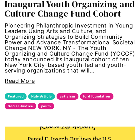
Inaugural Youth Organizing and
civil rights
Culture Change Fund Cohort
climate change
Pioneering Philanthropic Investment in Young
Leaders Using Arts and Culture, and
Organizing Strategies to Build Community
color congress
Power and Advance Transformational Societal
Change NEW YORK, NY - The Youth
consent
Organizing and Culture Change Fund (YOCCF)
today announced its inaugural cohort of ten
New York City-based youth-led and youth-
covid
serving organizations that will…
Read More
DEI
Featured
Hub-Article
activism
ford foundation
disabilities
Social Justice
youth
Disability Discrimination
discrimination