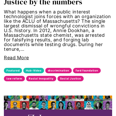
Justice by the numbers
Gen Z
What happens when a public interest
technologist joins forces with an organization
gender
like the ACLU of Massachusetts? The single
largest dismissal of wrongful convictions in
U.S. history. In 2012, Annie Dookhan, a
gender equality
Massachusetts state chemist, was arrested
for falsifying results, and forging lab
documents while testing drugs. During her
Gender Equity
tenure,…
Read More
gender roles
Featured
Hub-Video
discrimination
ford foundation
gentrification
law reform
Racial Inequality
Social Justice
global
Global Girl Media
Global Girl Media Chicago