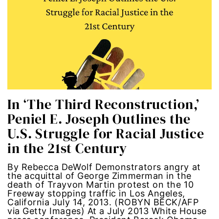
economic inequality
editorial board
education
envision equality
In ‘The Third Reconstruction,’
equal pay
Peniel E. Joseph Outlines the
U.S. Struggle for Racial Justice
equal rights
in the 21st Century
Equal Rights Amendment
By Rebecca DeWolf Demonstrators angry at
the acquittal of George Zimmerman in the
equality
death of Trayvon Martin protest on the 10
Freeway stopping traffic in Los Angeles,
California July 14, 2013. (ROBYN BECK/AFP
ERA
via Getty Images) At a July 2013 White House