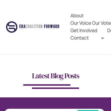
About
Our Voice Our Vot
Get Involved
D
Contact
Latest Blog Posts