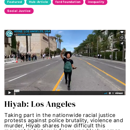
Featured
Hub-Article
ford foundation
inequality
Latina Media Co
Social Justice
latinas
Latine
latinos
LatinX
law reform
LGBTQ
Hiyab: Los Angeles
los angeles
Taking part in the nationwide racial justice
protests against police brutality, violence and
machismo
murder, Hiyab shares how difficult this