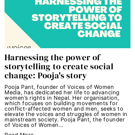
Hub-GGM-Chicago
activism
Hub-GGM-LA
Alice Paul
Hub-Podcast
announcements
Hub-Video
art
Harnessing the power of
storytelling to create social
MSMU
art installation
change: Pooja's story
Occidental-College
asian women
Pooja Pant, founder of Voices of Women
Media, has dedicated her life to advancing
Uncategorized
beauty standards
women’s rights in Nepal. Her organisation,
which focuses on building movements for
conflict-affected women and men, seeks to
birth control
elevate the voices and struggles of women in
mainstream society. Pooja Pant, the founder
of Voices of Women…
Black Girl Magic
Read More