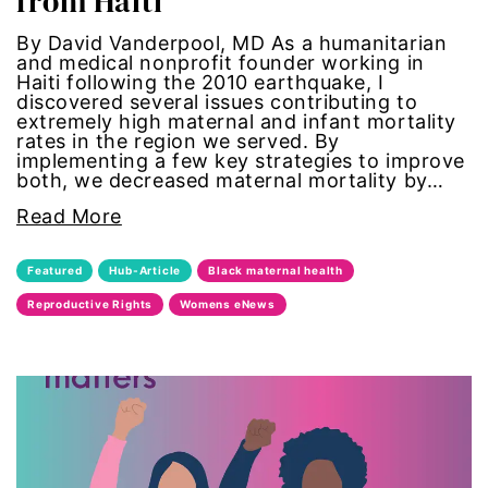
from Haiti
Gen Z
By David Vanderpool, MD As a humanitarian
and medical nonprofit founder working in
Haiti following the 2010 earthquake, I
gender
discovered several issues contributing to
extremely high maternal and infant mortality
gender equality
rates in the region we served. By
implementing a few key strategies to improve
both, we decreased maternal mortality by…
Gender Equity
Read More
gender roles
Featured
Hub-Article
Black maternal health
gentrification
Reproductive Rights
Womens eNews
global
Global Girl Media
Global Girl Media Chicago