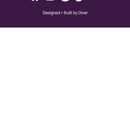
Designed + Built by Diver