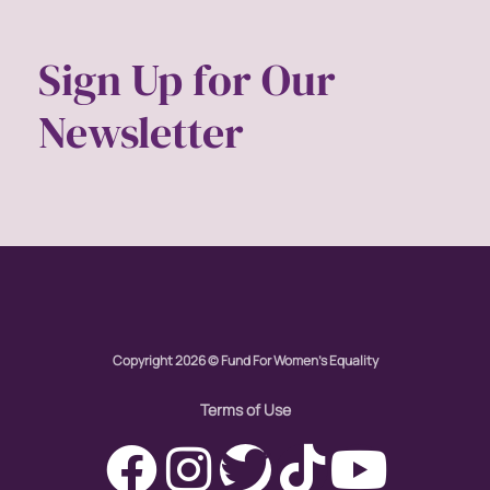
Womens eNews
Sign Up for Our
womens health
Newsletter
working families
World Pulse
youth
Copyright 2026 © Fund For Women's Equality
Terms of Use