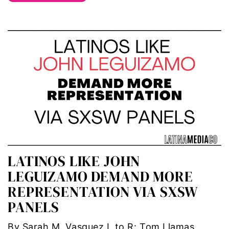
trans
transgender
Ukraine
VAWA
Violence against women
voices of women media
LATINOS LIKE JOHN
LEGUIZAMO DEMAND MORE
voting
REPRESENTATION VIA SXSW
voting rights
PANELS
War
By Sarah M. Vasquez L to R: Tom Llamas,