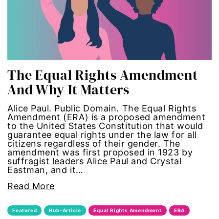
gun violence
health equity
hiring
The Equal Rights Amendment
And Why It Matters
hispanic
Alice Paul. Public Domain. The Equal Rights
immigration
Amendment (ERA) is a proposed amendment
to the United States Constitution that would
guarantee equal rights under the law for all
Indigenous Peoples
citizens regardless of their gender. The
amendment was first proposed in 1923 by
inequality
suffragist leaders Alice Paul and Crystal
Eastman, and it…
International Women's Day
Read More
intersectionality
Featured
Hub-Article
Equal Rights Amendment
ERA