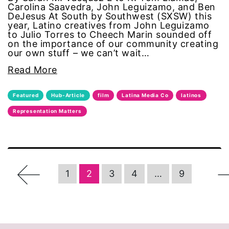
Carolina Saavedra, John Leguizamo, and Ben
DeJesus At South by Southwest (SXSW) this
women in business
year, Latino creatives from John Leguizamo
to Julio Torres to Cheech Marin sounded off
on the importance of our community creating
women in government
our own stuff – we can’t wait…
Read More
women in politics
Featured
Hub-Article
film
Latina Media Co
latinos
women in sports
Representation Matters
Women's Equality Day
Women's History Month
←
1
2
3
4
…
9
women's enews
Women's Media Center
women's rights