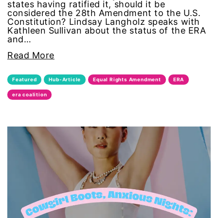
states having ratified it, should it be
considered the 28th Amendment to the U.S.
masculinity
Constitution? Lindsay Langholz speaks with
Kathleen Sullivan about the status of the ERA
and…
menstruation
Read More
Mental Health
Featured
Hub-Article
Equal Rights Amendment
ERA
military
era coalition
mother's day
movies
Ms Magazine
MSMU
occidental college