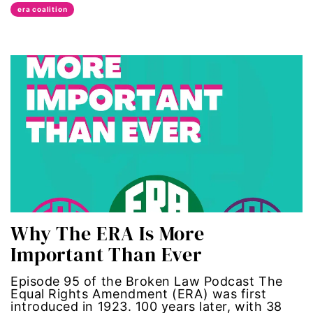
era coalition
Latina Media Co
latinas
Latine
latinos
LatinX
law reform
Why The ERA Is More
LGBTQ
Important Than Ever
los angeles
Episode 95 of the Broken Law Podcast The
Equal Rights Amendment (ERA) was first
machismo
introduced in 1923. 100 years later, with 38