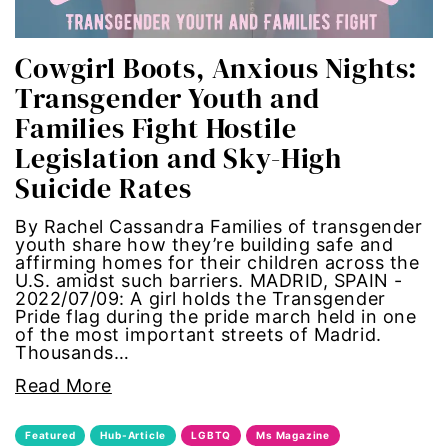
one fair wage
Cowgirl Boots, Anxious Nights:
OpEd
Transgender Youth and
Families Fight Hostile
paid leave
Legislation and Sky-High
Suicide Rates
partner content
By Rachel Cassandra Families of transgender
pay equity
youth share how they’re building safe and
affirming homes for their children across the
U.S. amidst such barriers. MADRID, SPAIN -
people with disabilities
2022/07/09: A girl holds the Transgender
Pride flag during the pride march held in one
POETRY
of the most important streets of Madrid.
Thousands…
Police Brutality
Read More
policing
Featured
Hub-Article
LGBTQ
Ms Magazine