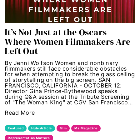
sports
STEM
It’s Not Just at the Oscars
Where Women Filmmakers Are
sustainability
Left Out
technology
By Jenni Wolfson Women and nonbinary
filmmakers still face considerable obstacles
for when attempting to break the glass ceiling
teen voices
of storytelling on the big screen. SAN
FRANCISCO, CALIFORNIA - OCTOBER 12:
The Gail Awards
Director Gina Prince-Bythewood speaks
during Q&A session at the Tribute Screening
of "The Woman King" at CGV San Francisco…
The Representation Project
Read More
Title IX
Featured
Hub-Article
film
Ms Magazine
town hall
Representation Matters