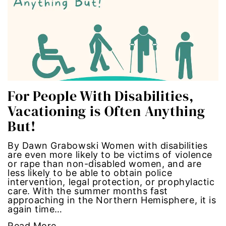
Hub-GGM-Chicago
activism
Hub-GGM-LA
Alice Paul
Hub-Podcast
announcements
Hub-Video
art
For People With Disabilities,
Vacationing is Often Anything
MSMU
art installation
But!
Occidental-College
asian women
By Dawn Grabowski Women with disabilities
are even more likely to be victims of violence
Uncategorized
beauty standards
or rape than non-disabled women, and are
less likely to be able to obtain police
intervention, legal protection, or prophylactic
birth control
care. With the summer months fast
approaching in the Northern Hemisphere, it is
again time…
Black Girl Magic
Read More