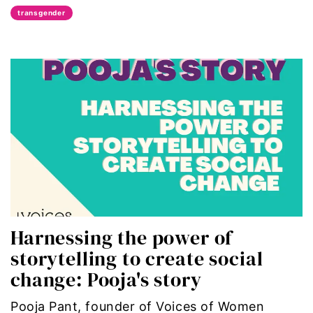
transgender
political
politics
Press Release
queer
Racial Inequality
racial justice
Harnessing the power of
Representation Matters
storytelling to create social
Reproductive Rights
change: Pooja's story
roe v wade
Pooja Pant, founder of Voices of Women