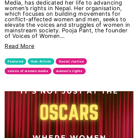
Media, has dedicated her life to advancing
women’s rights in Nepal. Her organisation,
segregation
which focuses on building movements for
conflict-affected women and men, seeks to
elevate the voices and struggles of women in
Senate
mainstream society. Pooja Pant, the founder
of Voices of Women…
sex trafficking
Read More
sexual abuse
Featured
Hub-Article
Social Justice
voices of women media
women's rights
sexual assault
sexual harassment
Social Justice
social media
SPOKEN WORD