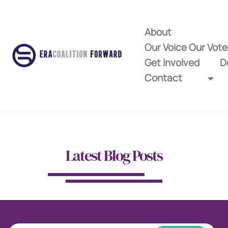
About
Our Voice Our Vot
Get Involved
D
Contact
Latest Blog Posts