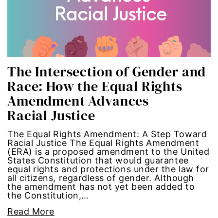
economic inequality
editorial board
education
The Intersection of Gender and
Race: How the Equal Rights
envision equality
Amendment Advances
equal pay
Racial Justice
equal rights
The Equal Rights Amendment: A Step Toward
Racial Justice The Equal Rights Amendment
(ERA) is a proposed amendment to the United
Equal Rights Amendment
States Constitution that would guarantee
equal rights and protections under the law for
all citizens, regardless of gender. Although
equality
the amendment has not yet been added to
the Constitution,…
ERA
Read More