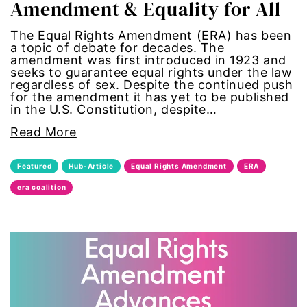
Amendment & Equality for All
civil rights
The Equal Rights Amendment (ERA) has been
a topic of debate for decades. The
climate change
amendment was first introduced in 1923 and
seeks to guarantee equal rights under the law
color congress
regardless of sex. Despite the continued push
for the amendment it has yet to be published
in the U.S. Constitution, despite…
consent
Read More
covid
Featured
Hub-Article
Equal Rights Amendment
ERA
DEI
era coalition
disabilities
Disability Discrimination
discrimination