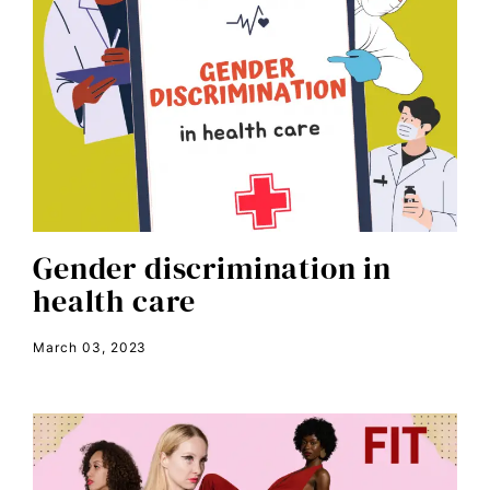
candidate forum
child bride
civil rights
climate change
color congress
consent
Gender discrimination in
covid
health care
DEI
disabilities
March 03, 2023
Disability Discrimination
discrimination
economic inequality