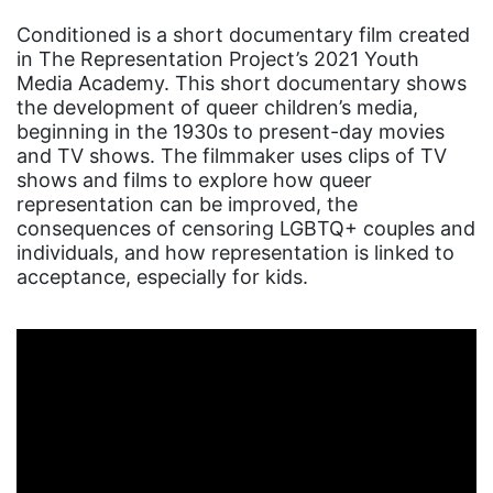
Conditioned is a short documentary film created
in The Representation Project’s 2021 Youth
Media Academy. This short documentary shows
the development of queer children’s media,
beginning in the 1930s to present-day movies
and TV shows. The filmmaker uses clips of TV
shows and films to explore how queer
representation can be improved, the
consequences of censoring LGBTQ+ couples and
individuals, and how representation is linked to
acceptance, especially for kids.