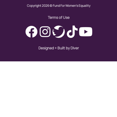
gun violence
Copyright 2026 © Fund For Women's Equality
health equity
Terms of Use
hiring
hispanic
immigration
Designed + Built by Diver
Indigenous Peoples
inequality
International Women's Day
intersectionality
Latina Media Co
latinas
Latine
latinos