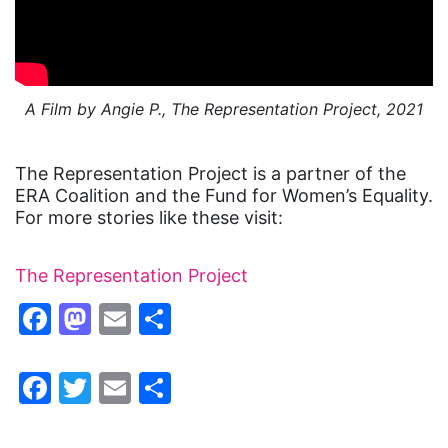
A Film by Angie P., The Representation Project, 2021
The Representation Project is a partner of the
ERA Coalition and the Fund for Women’s Equality.
For more stories like these visit:
The Representation Project
Facebook
Mastodon
Email
Share
Facebook
Twitter
Email
Share