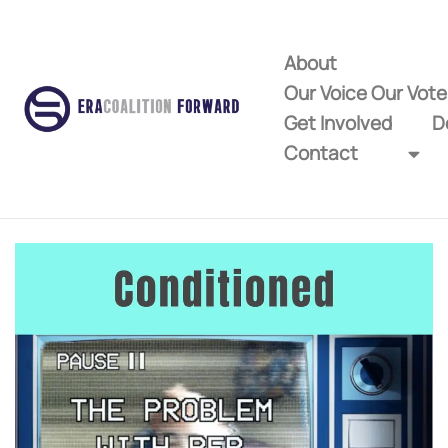
About
Our Voice Our Vot
Get Involved
D
Contact