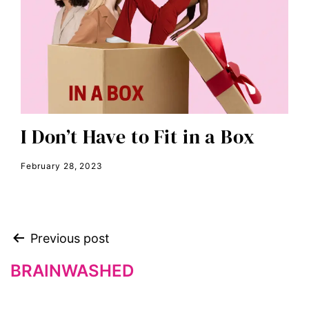
editorial board
education
envision equality
equal pay
equal rights
Equal Rights Amendment
I Don’t Have to Fit in a Box
equality
February 28, 2023
ERA
era coalition
Faith
Previous post
fat representation
feminism
BRAINWASHED
feminist