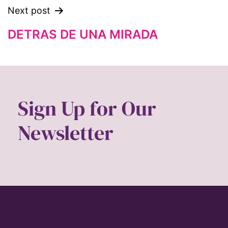
feminist.com
Next post
film
DETRAS DE UNA MIRADA
ford foundation
fundraiser
Gen Z
gender
Sign Up for Our
gender equality
Newsletter
Gender Equity
gender roles
gentrification
global
Global Girl Media
Global Girl Media Chicago