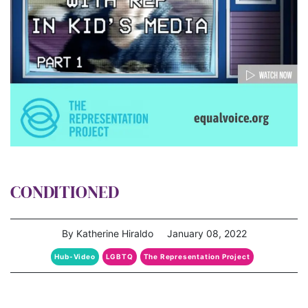
CONDITIONED
By Katherine Hiraldo
January 08, 2022
Hub-Video
LGBTQ
The Representation Project