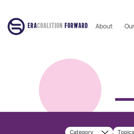
About
Our
Category
Topic