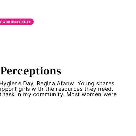
e with disabilities
 Perceptions
 Hygiene Day, Regina Afanwi Young shares
port girls with the resources they need.
ult task in my community. Most women were