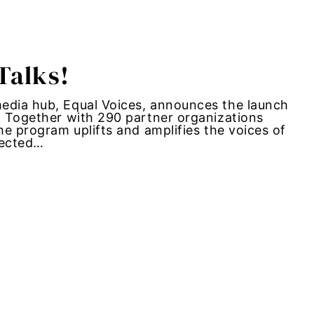
Talks!
media hub, Equal Voices, announces the launch
. Together with 290 partner organizations
he program uplifts and amplifies the voices of
fected…