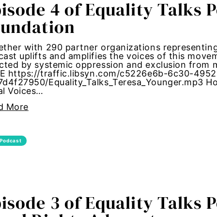
isode 4 of Equality Talks 
bans
oundation
alk
ther with 290 partner organizations representing 
ast uplifts and amplifies the voices of this mov
ected by systemic oppression and exclusion fro
through
E https://traffic.libsyn.com/c5226e6b-6c30-495
7d4f27950/Equality_Talks_Teresa_Younger.mp3 Hos
al Voices…
date forum
d More
bride
ights
Podcast
te change
congress
isode 3 of Equality Talks 
nt