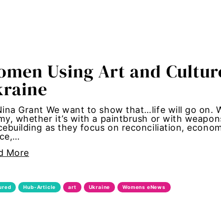
 roles
fication
men Using Art and Culture
kraine
 Girl Media
ina Grant We want to show that…life will go on. 
y, whether it’s with a paintbrush or with weapon
 Girl Media Chicago
ebuilding as they focus on reconciliation, econom
ice,…
olence
d More
 equity
ured
Hub-Article
art
Ukraine
Womens eNews