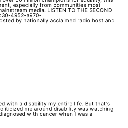
ement, especially from communities most
m mainstream media. LISTEN TO THE SECOND
6c30-4952-a970-
sted by nationally acclaimed radio host and
d with a disability my entire life. But that’s
liticized me around disability was watching
 diagnosed with cancer when I was a