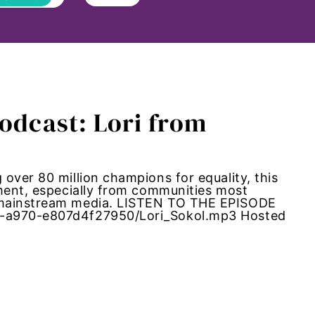
Podcast: Lori from
over 80 million champions for equality, this
ement, especially from communities most
m mainstream media. LISTEN TO THE EPISODE
2-a970-e807d4f27950/Lori_Sokol.mp3 Hosted