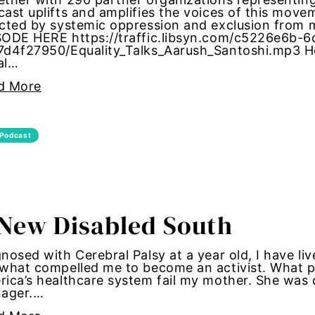
ast uplifts and amplifies the voices of this mov
ected by systemic oppression and exclusion fro
 pay
SODE HERE https://traffic.libsyn.com/c5226e6b-
7d4f27950/Equality_Talks_Aarush_Santoshi.mp3 Ho
al…
rights
d More
 Rights Amendment
ty
Podcast
alition
New Disabled South
nosed with Cerebral Palsy at a year old, I have live
what compelled me to become an activist. What po
presentation
ica’s healthcare system fail my mother. She was
nager.…
ism