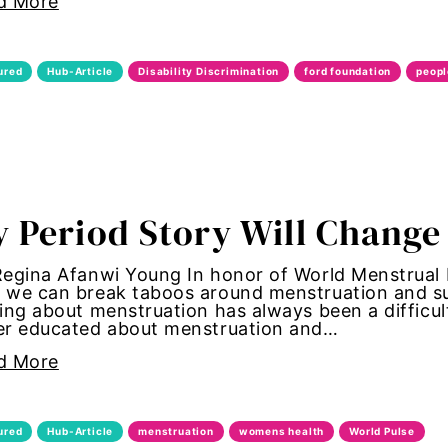
d More
st
ured
Hub-Article
Disability Discrimination
ford foundation
peopl
st.com
oundation
 Period Story Will Change
iser
Regina Afanwi Young In honor of World Menstrual
we can break taboos around menstruation and sup
ing about menstruation has always been a diffic
er educated about menstruation and…
r
d More
 equality
ured
Hub-Article
menstruation
womens health
World Pulse
r Equity