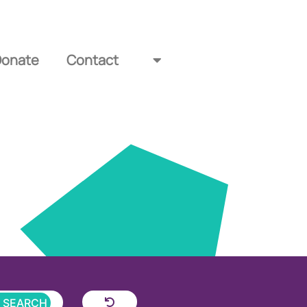
Donate
Contact