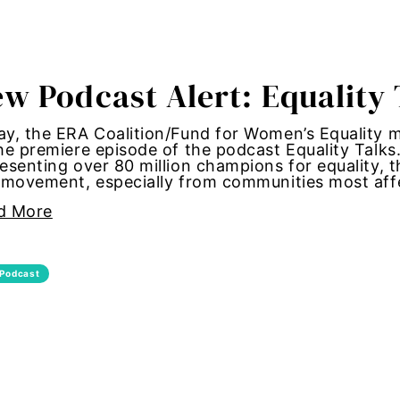
tallation
 women
w Podcast Alert: Equality 
y standards
y, the ERA Coalition/Fund for Women’s Equality 
he premiere episode of the podcast Equality Talks
esenting over 80 million champions for equality, t
control
s movement, especially from communities most af
d More
Girl Magic
maternal health
Podcast
 women
autonomy
shame