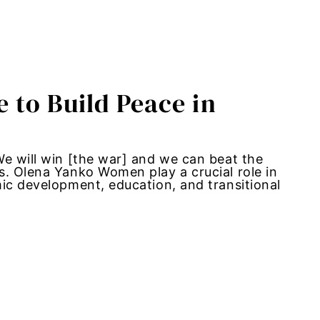
 to Build Peace in
We will win [the war] and we can beat the
s. Olena Yanko Women play a crucial role in
ic development, education, and transitional