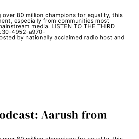
over 80 million champions for equality, this
ement, especially from communities most
m mainstream media. LISTEN TO THE THIRD
6c30-4952-a970-
sted by nationally acclaimed radio host and
Podcast: Aarush from
over 80 million champions for equality, this