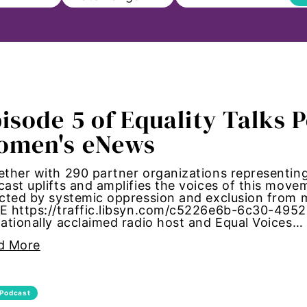
ll
isode 5 of Equality Talks 
on
omen's eNews
s to Education
ther with 290 partner organizations representing 
ast uplifts and amplifies the voices of this mov
sm
ected by systemic oppression and exclusion fro
E https://traffic.libsyn.com/c5226e6b-6c30-495
ationally acclaimed radio host and Equal Voices…
Paul
d More
ncements
Podcast