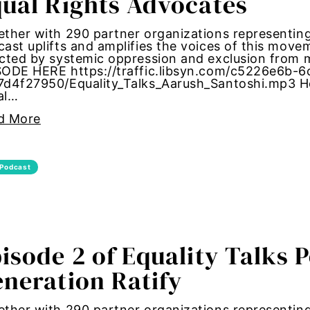
ual Rights Advocates
ther with 290 partner organizations representing 
ast uplifts and amplifies the voices of this mov
ected by systemic oppression and exclusion fro
SODE HERE https://traffic.libsyn.com/c5226e6b-
7d4f27950/Equality_Talks_Aarush_Santoshi.mp3 Ho
al…
ities
d More
lity Discrimination
mination
Podcast
ic inequality
ial board
isode 2 of Equality Talks 
neration Ratify
tion
on equality
ther with 290 partner organizations representing 