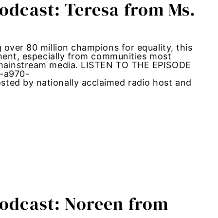
Podcast: Teresa from Ms.
over 80 million champions for equality, this
ement, especially from communities most
m mainstream media. LISTEN TO THE EPISODE
2-a970-
ted by nationally acclaimed radio host and
Podcast: Noreen from