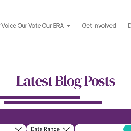
 Voice Our Vote Our ERA
Get Involved
Latest Blog Posts
s
Date Range