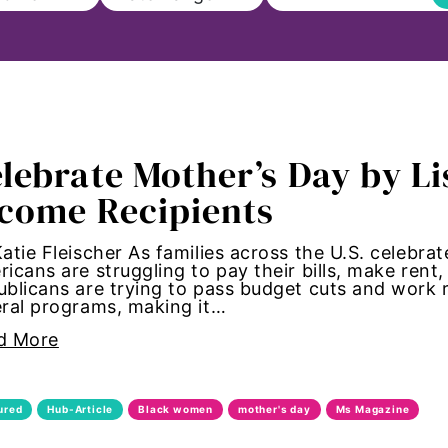
l
lebrate Mother’s Day by L
n
come Recipients
to Education
atie Fleischer As families across the U.S. celebra
icans are struggling to pay their bills, make rent
m
blicans are trying to pass budget cuts and work
ral programs, making it…
aul
d More
cements
ured
Hub-Article
Black women
mother's day
Ms Magazine