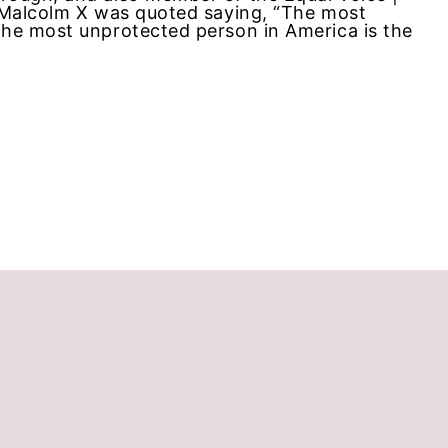
, Malcolm X was quoted saying, “The most
The most unprotected person in America is the