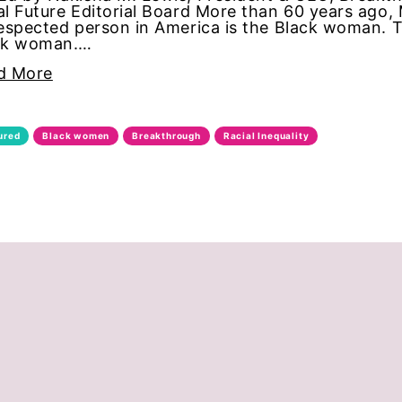
l Future Editorial Board More than 60 years ago
espected person in America is the Black woman. 
ck woman.…
d More
ties
ured
Black women
Breakthrough
Racial Inequality
ity Discrimination
ination
c inequality
al board
on
n equality