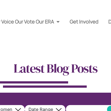
 Voice Our Vote Our ERA
Get Involved
Latest Blog Posts
women
Date Range