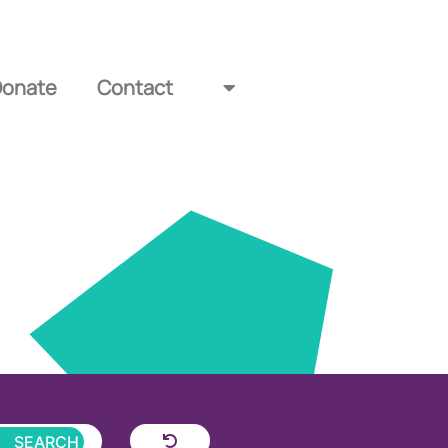
Donate
Contact