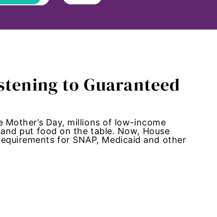
istening to Guaranteed
te Mother’s Day, millions of low-income
, and put food on the table. Now, House
 requirements for SNAP, Medicaid and other