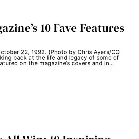
azine’s 10 Fave Features
ctober 22, 1992. (Photo by Chris Ayers/CQ
oking back at the life and legacy of some of
atured on the magazine’s covers and in…