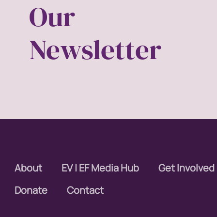
Our
equal p
Newsletter
equal r
Equal 
equalit
ERA
era coal
About
EV | EF Media Hub
Get Involved
Faith
Donate
Contact
fat rep
femini