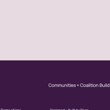
ay
ights
Rights Amendment
y
ition
Communities + Coalition Build
resentation
sm