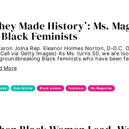
allation
hey Made History’: Ms. Mag
women
 Black Feminists
standards
aron Jolna Rep. Eleanor Holmes Norton, D-D.C. O
 Call via Getty Images) As Ms. turns 50, we are lo
ntrol
groundbreaking Black feminists who have been fe
d More
irl Magic
aternal health
ured
Hub-Article
Black women
feminism
Ms Magazine
women
utonomy
hame