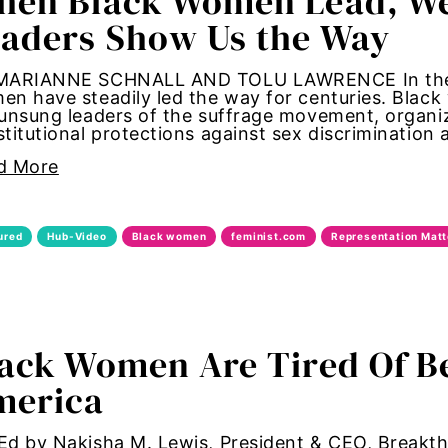
en Black Women Lead, We A
aders Show Us the Way
ans
MARIANNE SCHNALL AND TOLU LAWRENCE In the figh
lk
n have steadily led the way for centuries. Blac
unsung leaders of the suffrage movement, organi
titutional protections against sex discrimination
hrough
d More
te forum
ured
Hub-Video
Black women
feminist.com
Representation Matt
ide
hts
 change
ack Women Are Tired Of B
merica
ongress
t
d by Nakisha M. Lewis, President & CEO, Breakth