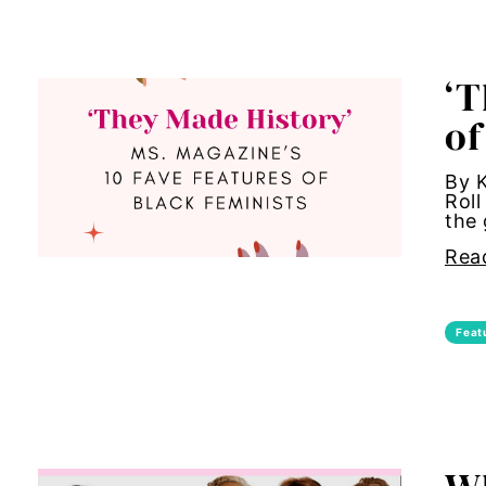
Hub-Video
art inst
‘T
MSMU
asian 
of
Occidental-College
beauty 
By K
Roll
Uncategorized
birth co
the 
Rea
Black G
Black m
Feat
Black 
body a
body s