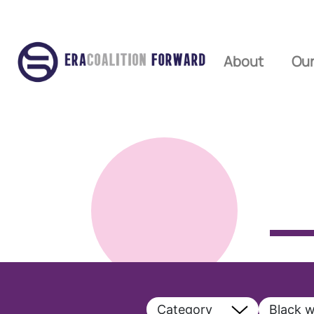
About
Our
Category
Black 