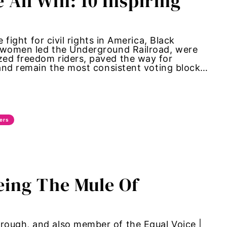
ll Win: 10 Inspiring
t for civil rights in America, Black
k women led the Underground Railroad, were
zed freedom riders, paved the way for
 and remain the most consistent voting block…
ers
eing The Mule Of
rough, and also member of the Equal Voice |