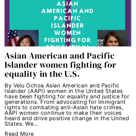
Latina Media Co
latinas
Latine
Asian American and Pacific
latinos
Islander women fighting for
LatinX
equality in the U.S.
law reform
By Velu Ochoa Asian American and Pacific
Islander (AAPI) women in the United States
have been fighting for equality and justice for
LGBTQ
generations. From advocating for immigrant
rights to combating anti-Asian hate crimes,
AAPI women continue to make their voices
los angeles
heard and drive positive change in the United
States. We…
machismo
Read More