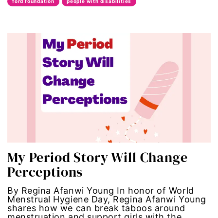
ford foundation
people with disabilities
Black maternal health
Black women
body autonomy
body shame
book bans
book talk
My Period Story Will Change
Breakthrough
Perceptions
candidate forum
By Regina Afanwi Young In honor of World
Menstrual Hygiene Day, Regina Afanwi Young
child bride
shares how we can break taboos around
menstruation and support girls with the