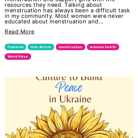
resources they need. Talking about
civil rights
menstruation has always been a difficult task
in my community. Most women were never
educated about menstruation and…
climate change
Read More
color congress
Featured
Hub-Article
menstruation
womens health
consent
World Pulse
covid
DEI
disabilities
Disability Discrimination
discrimination