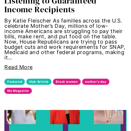
Listening to Guaranteed
Income Recipients
gun violence
By Katie Fleischer As families across the U.S.
health equity
celebrate Mother’s Day, millions of low-
income Americans are struggling to pay their
bills, make rent, and put food on the table.
hiring
Now, House Republicans are trying to pass
budget cuts and work requirements for SNAP,
Medicaid and other federal programs, making
hispanic
it…
immigration
Read More
Indigenous Peoples
Featured
Hub-Article
Black women
mother's day
Ms Magazine
inequality
International Women's Day
intersectionality