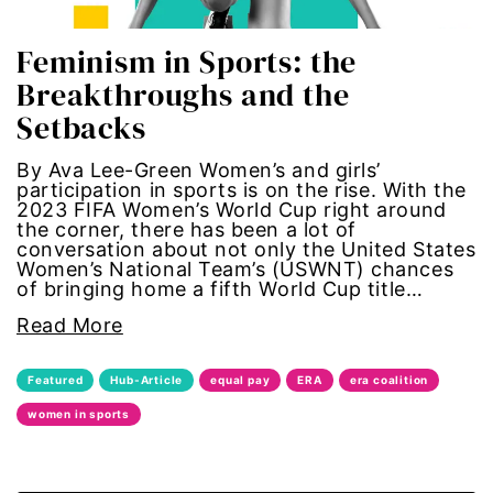
trans
Feminism in Sports: the
Breakthroughs and the
transgender
Setbacks
Ukraine
By Ava Lee-Green Women’s and girls’
participation in sports is on the rise. With the
2023 FIFA Women’s World Cup right around
VAWA
the corner, there has been a lot of
conversation about not only the United States
Violence against women
Women’s National Team’s (USWNT) chances
of bringing home a fifth World Cup title…
voices of women media
Read More
voting
Featured
Hub-Article
equal pay
ERA
era coalition
women in sports
voting rights
War