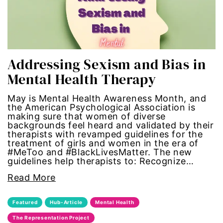
political
politics
Addressing Sexism and Bias in
Press Release
Mental Health Therapy
queer
May is Mental Health Awareness Month, and
the American Psychological Association is
making sure that women of diverse
Racial Inequality
backgrounds feel heard and validated by their
therapists with revamped guidelines for the
racial justice
treatment of girls and women in the era of
#MeToo and #BlackLivesMatter. The new
guidelines help therapists to: Recognize…
Representation Matters
Read More
Reproductive Rights
Featured
Hub-Article
Mental Health
roe v wade
The Representation Project