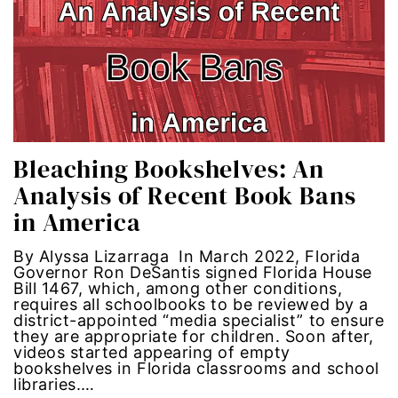
era coalition
Faith
fat representation
feminism
Bleaching Bookshelves: An
Analysis of Recent Book Bans
feminist
in America
feminist.com
By Alyssa Lizarraga In March 2022, Florida
Governor Ron DeSantis signed Florida House
Bill 1467, which, among other conditions,
film
requires all schoolbooks to be reviewed by a
district-appointed “media specialist” to ensure
ford foundation
they are appropriate for children. Soon after,
videos started appearing of empty
bookshelves in Florida classrooms and school
fundraiser
libraries.…