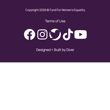
Copyright 2026 © Fund For Women's Equality
Womens eNews
Terms of Use
womens health
working families
World Pulse
Designed + Built by Diver
youth