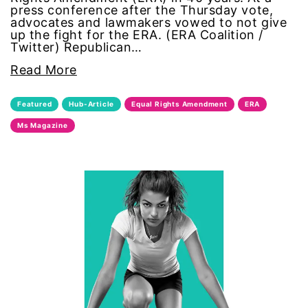
press conference after the Thursday vote,
advocates and lawmakers vowed to not give
sports
up the fight for the ERA. (ERA Coalition /
Twitter) Republican…
STEM
Read More
sustainability
Featured
Hub-Article
Equal Rights Amendment
ERA
Ms Magazine
technology
teen voices
The Gail Awards
The Representation Project
Title IX
town hall