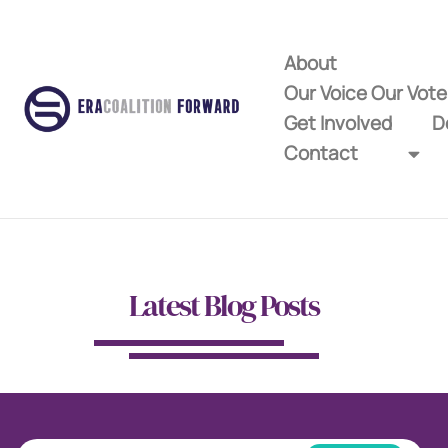
About
Our Voice Our Vot
Get Involved
D
Contact
Latest Blog Posts