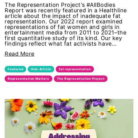
The Representation Project’s #AllBodies
Report was recently featured in a Healthline
one fair wage
article about the impact of inadequate fat
representation. Our 2022 report examined
OpEd
representations of fat women and girls in
entertainment media from 2011 to 2021–the
first quantitative study of its kind. Our key
paid leave
findings reflect what fat activists have…
Read More
partner content
Featured
Hub-Article
fat representation
pay equity
Representation Matters
The Representation Project
people with disabilities
POETRY
Police Brutality
policing