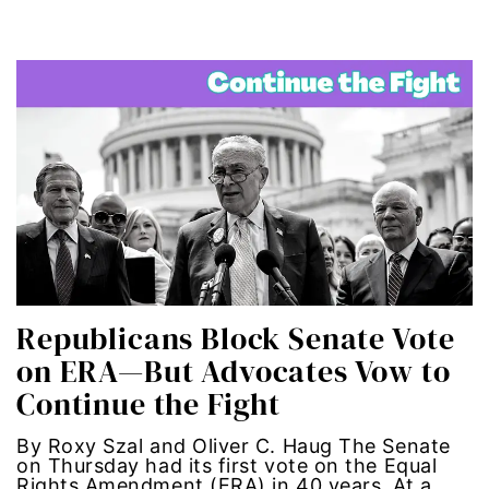
segregation
Senate
sex trafficking
sexual abuse
sexual assault
sexual harassment
Republicans Block Senate Vote
on ERA—But Advocates Vow to
Social Justice
Continue the Fight
social media
By Roxy Szal and Oliver C. Haug The Senate
on Thursday had its first vote on the Equal
SPOKEN WORD
Rights Amendment (ERA) in 40 years. At a