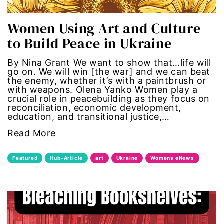
economic inequality
Women Using Art and Culture
editorial board
to Build Peace in Ukraine
education
By Nina Grant We want to show that…life will
go on. We will win [the war] and we can beat
the enemy, whether it’s with a paintbrush or
envision equality
with weapons. Olena Yanko Women play a
crucial role in peacebuilding as they focus on
reconciliation, economic development,
equal pay
education, and transitional justice,…
Read More
equal rights
Featured
Hub-Article
art
Ukraine
Womens eNews
Equal Rights Amendment
equality
ERA