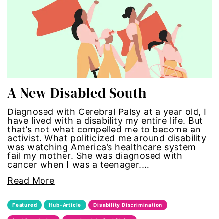
Hub-GGM-Chicago
activism
Hub-GGM-LA
Alice Paul
Hub-Podcast
announcements
Hub-Video
art
A New Disabled South
MSMU
art installation
Diagnosed with Cerebral Palsy at a year old, I
have lived with a disability my entire life. But
that’s not what compelled me to become an
Occidental-College
asian women
activist. What politicized me around disability
was watching America’s healthcare system
Uncategorized
beauty standards
fail my mother. She was diagnosed with
cancer when I was a teenager.…
birth control
Read More
Black Girl Magic
Featured
Hub-Article
Disability Discrimination