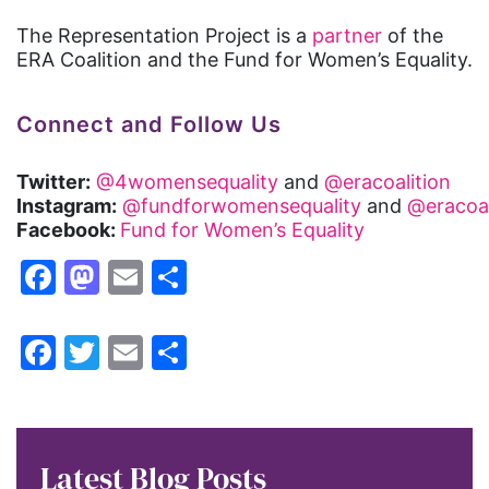
The Representation Project is a
partner
of the
ERA Coalition and the Fund for Women’s Equality.
Connect and Follow Us
Twitter:
@4womensequality
and
@eracoalition
Instagram:
@fundforwomensequality
and
@eracoal
Facebook:
Fund for Women’s Equality
Facebook
Mastodon
Email
Share
Facebook
Twitter
Email
Share
Latest Blog Posts