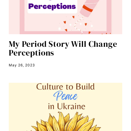
civil rights
climate change
color congress
consent
My Period Story Will Change
Perceptions
covid
DEI
May 26, 2023
disabilities
Disability Discrimination
discrimination
economic inequality
editorial board
education