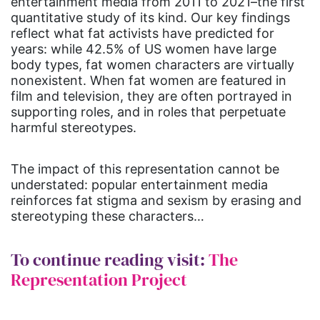
entertainment media from 2011 to 2021–the first
quantitative study of its kind. Our key findings
reflect what fat activists have predicted for
years: while 42.5% of US women have large
body types, fat women characters are virtually
nonexistent. When fat women are featured in
film and television, they are often portrayed in
supporting roles, and in roles that perpetuate
harmful stereotypes.
The impact of this representation cannot be
understated: popular entertainment media
reinforces fat stigma and sexism by erasing and
stereotyping these characters…
To continue reading visit:
The
Representation Project