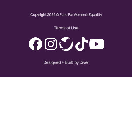
hiring
Copyright 2026 © Fund For Women's Equality
hispanic
immigration
Terms of Use
Indigenous Peoples
inequality
International Women's Day
Designed + Built by Diver
intersectionality
Latina Media Co
latinas
Latine
latinos
LatinX
law reform