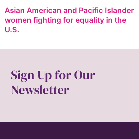
ford foundation
Asian American and Pacific Islander
fundraiser
women fighting for equality in the
Gen Z
U.S.
gender
gender equality
Gender Equity
gender roles
Sign Up for Our
gentrification
Newsletter
global
Global Girl Media
Global Girl Media Chicago
gun violence
health equity