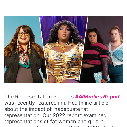
The Representation Project’s
#AllBodies Report
was recently featured in a Healthline article
about the impact of inadequate fat
representation. Our 2022 report examined
representations of fat women and girls in