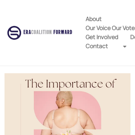
About
Our Voice Our Vot
Get Involved
D
Contact