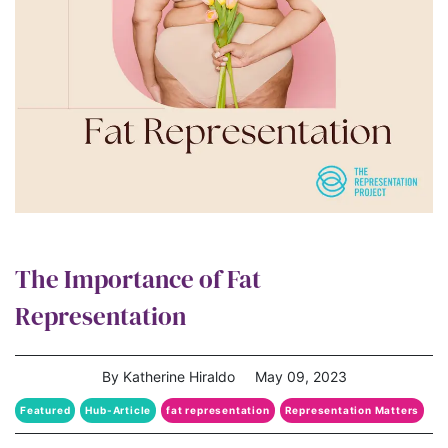
The Importance of Fat
Representation
By Katherine Hiraldo
May 09, 2023
Featured
Hub-Article
fat representation
Representation Matters
The Representation Project