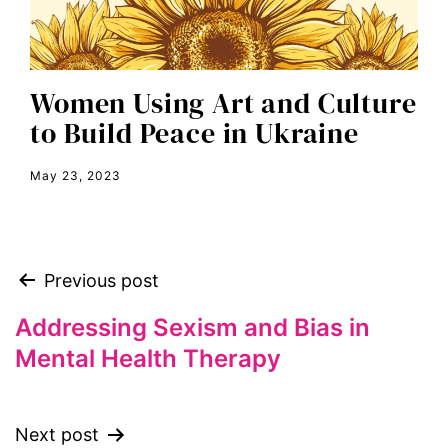
envision equality
equal pay
equal rights
Women Using Art and Culture
Equal Rights Amendment
to Build Peace in Ukraine
equality
May 23, 2023
ERA
era coalition
Faith
Previous post
fat representation
feminism
Addressing Sexism and Bias in
Mental Health Therapy
feminist
feminist.com
film
Next post