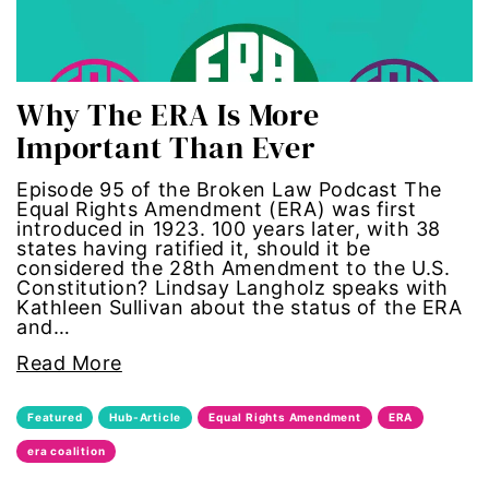
gun violence
health equity
Why The ERA Is More
Important Than Ever
hiring
Episode 95 of the Broken Law Podcast The
hispanic
Equal Rights Amendment (ERA) was first
introduced in 1923. 100 years later, with 38
states having ratified it, should it be
immigration
considered the 28th Amendment to the U.S.
Constitution? Lindsay Langholz speaks with
Indigenous Peoples
Kathleen Sullivan about the status of the ERA
and…
inequality
Read More
International Women's Day
Featured
Hub-Article
Equal Rights Amendment
ERA
era coalition
intersectionality