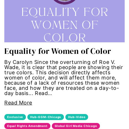
trans
transgender
Ukraine
Equality for Women of Color
VAWA
By Carolyn Since the overturning of Roe V.
Wade, it is clear that people are showing their
Violence against women
true colors. This decision directly affects
women of color, and will affect them more,
because of a lack of resources these women
voices of women media
face, and how they are treated on a day-to-
day basis... Read…
voting
Read More
voting rights
Exclusive
Hub-GGM-Chicago
Hub-Video
Equal Rights Amendment
Global Girl Media Chicago
War