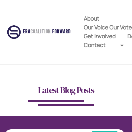
About
Our Voice Our Vot
Get Involved
D
Contact
Latest Blog Posts