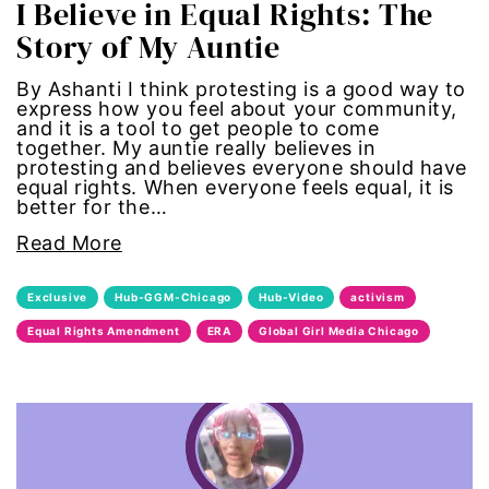
I Believe in Equal Rights: The
Story of My Auntie
sports
By Ashanti I think protesting is a good way to
STEM
express how you feel about your community,
and it is a tool to get people to come
together. My auntie really believes in
sustainability
protesting and believes everyone should have
equal rights. When everyone feels equal, it is
better for the…
technology
Read More
teen voices
Exclusive
Hub-GGM-Chicago
Hub-Video
activism
The Gail Awards
Equal Rights Amendment
ERA
Global Girl Media Chicago
The Representation Project
Title IX
town hall