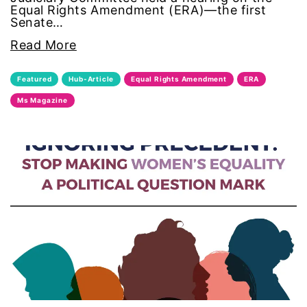
Equal Rights Amendment (ERA)—the first
masculinity
Senate…
Read More
menstruation
Featured
Hub-Article
Equal Rights Amendment
ERA
Mental Health
Ms Magazine
military
mother's day
movies
Ms Magazine
MSMU
occidental college