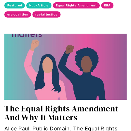
Featured
Hub-Article
Equal Rights Amendment
ERA
era coalition
era coalition
racial justice
Faith
fat representation
feminism
feminist
feminist.com
film
The Equal Rights Amendment
ford foundation
And Why It Matters
fundraiser
Alice Paul. Public Domain. The Equal Rights