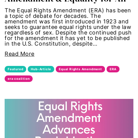
civil rights
The Equal Rights Amendment (ERA) has been
a topic of debate for decades. The
amendment was first introduced in 1923 and
climate change
seeks to guarantee equal rights under the law
regardless of sex. Despite the continued push
color congress
for the amendment it has yet to be published
in the U.S. Constitution, despite…
consent
Read More
covid
Featured
Hub-Article
Equal Rights Amendment
ERA
era coalition
DEI
disabilities
Disability Discrimination
discrimination