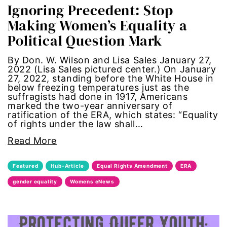
Ignoring Precedent: Stop
one fair wage
Making Women’s Equality a
Political Question Mark
OpEd
By Don. W. Wilson and Lisa Sales January 27,
paid leave
2022 (Lisa Sales pictured center.) On January
27, 2022, standing before the White House in
below freezing temperatures just as the
partner content
suffragists had done in 1917, Americans
marked the two-year anniversary of
ratification of the ERA, which states: “Equality
pay equity
of rights under the law shall…
Read More
people with disabilities
Featured
Hub-Article
Equal Rights Amendment
ERA
POETRY
gender equality
Womens eNews
Police Brutality
policing