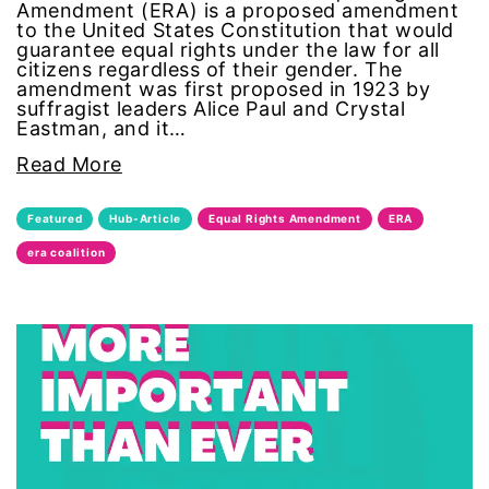
Amendment (ERA) is a proposed amendment
Gen Z
to the United States Constitution that would
guarantee equal rights under the law for all
citizens regardless of their gender. The
gender
amendment was first proposed in 1923 by
suffragist leaders Alice Paul and Crystal
Eastman, and it…
gender equality
Read More
Gender Equity
Featured
Hub-Article
Equal Rights Amendment
ERA
gender roles
era coalition
gentrification
global
Global Girl Media
Global Girl Media Chicago