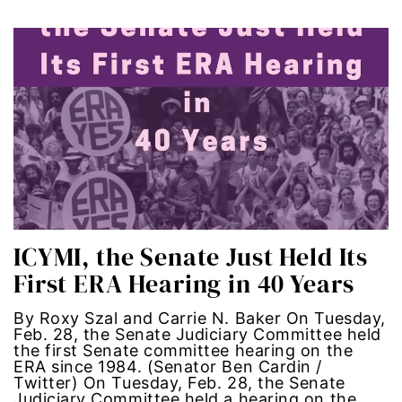
Latina Media Co
latinas
Latine
latinos
LatinX
ICYMI, the Senate Just Held Its
law reform
First ERA Hearing in 40 Years
LGBTQ
By Roxy Szal and Carrie N. Baker On Tuesday,
Feb. 28, the Senate Judiciary Committee held
los angeles
the first Senate committee hearing on the
ERA since 1984. (Senator Ben Cardin /
Twitter) On Tuesday, Feb. 28, the Senate
machismo
Judiciary Committee held a hearing on the