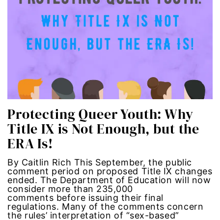
political
politics
Press Release
queer
Protecting Queer Youth: Why
Racial Inequality
Title IX is Not Enough, but the
ERA Is!
racial justice
By Caitlin Rich This September, the public
Representation Matters
comment period on proposed Title IX changes
ended. The Department of Education will now
consider more than 235,000
Reproductive Rights
comments before issuing their final
regulations. Many of the comments concern
roe v wade
the rules’ interpretation of “sex-based”