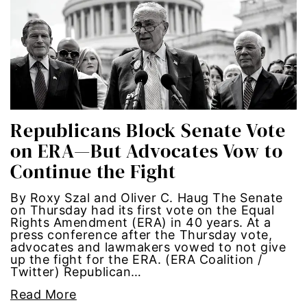
Hub-GGM-Chicago
activism
Hub-GGM-LA
Alice Paul
Hub-Podcast
announcements
Hub-Video
art
Republicans Block Senate Vote
on ERA—But Advocates Vow to
MSMU
art installation
Continue the Fight
Occidental-College
asian women
By Roxy Szal and Oliver C. Haug The Senate
on Thursday had its first vote on the Equal
Uncategorized
beauty standards
Rights Amendment (ERA) in 40 years. At a
press conference after the Thursday vote,
advocates and lawmakers vowed to not give
birth control
up the fight for the ERA. (ERA Coalition /
Twitter) Republican…
Black Girl Magic
Read More