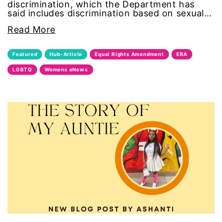
discrimination, which the Department has
said includes discrimination based on sexual…
segregation
Read More
Senate
Featured
Hub-Article
Equal Rights Amendment
ERA
sex trafficking
LGBTQ
Womens eNews
sexual abuse
sexual assault
sexual harassment
Social Justice
social media
SPOKEN WORD