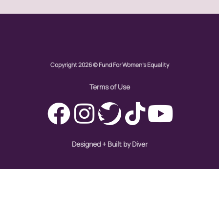
Womens eNews
womens health
Copyright 2026 © Fund For Women's Equality
working families
Terms of Use
World Pulse
youth
Designed + Built by Diver