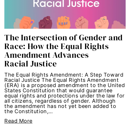
economic inequality
editorial board
The Intersection of Gender and
education
Race: How the Equal Rights
envision equality
Amendment Advances
Racial Justice
equal pay
The Equal Rights Amendment: A Step Toward
equal rights
Racial Justice The Equal Rights Amendment
(ERA) is a proposed amendment to the United
States Constitution that would guarantee
Equal Rights Amendment
equal rights and protections under the law for
all citizens, regardless of gender. Although
the amendment has not yet been added to
equality
the Constitution,…
Read More
ERA