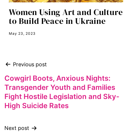
equal rights
Women Using Art and Culture
Equal Rights Amendment
to Build Peace in Ukraine
equality
May 23, 2023
ERA
era coalition
Faith
Previous post
fat representation
feminism
Cowgirl Boots, Anxious Nights:
Transgender Youth and Families
feminist
Fight Hostile Legislation and Sky-
feminist.com
High Suicide Rates
film
ford foundation
fundraiser
Next post