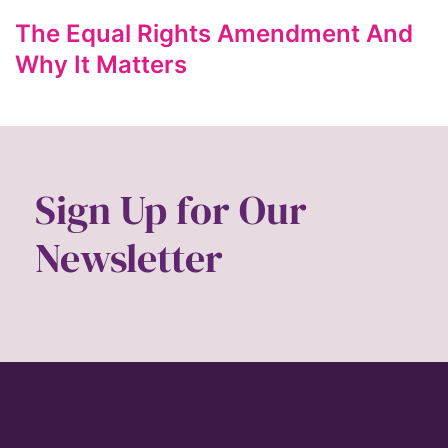
Gen Z
The Equal Rights Amendment And
gender
Why It Matters
gender equality
Gender Equity
gender roles
Sign Up for Our
gentrification
global
Newsletter
Global Girl Media
Global Girl Media Chicago
gun violence
health equity
hiring
hispanic