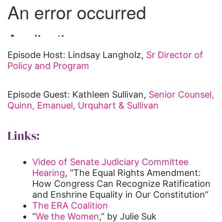
Episode Host: Lindsay Langholz,
Sr Director of
Policy and Program
Episode Guest: Kathleen Sullivan,
Senior Counsel,
Quinn, Emanuel, Urquhart & Sullivan
Links:
Video of Senate Judiciary Committee
Hearing
, “The Equal Rights Amendment:
How Congress Can Recognize Ratification
and Enshrine Equality in Our Constitution”
The ERA Coalition
“
We the Women
,” by Julie Suk