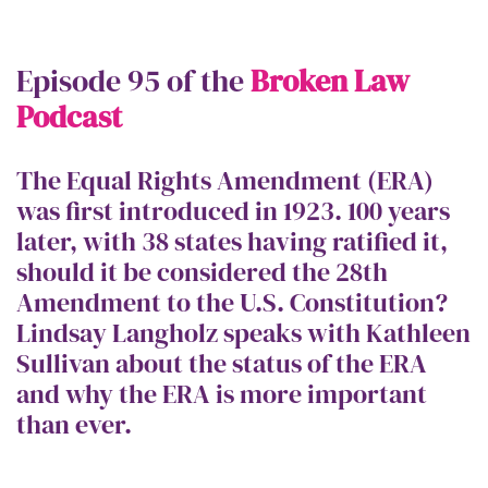
Episode 95 of the
Broken Law
Podcast
The Equal Rights Amendment (ERA)
was first introduced in 1923. 100 years
later, with 38 states having ratified it,
should it be considered the 28th
Amendment to the U.S. Constitution?
Lindsay Langholz speaks with Kathleen
Sullivan about the status of the ERA
and why the ERA is more important
than ever.