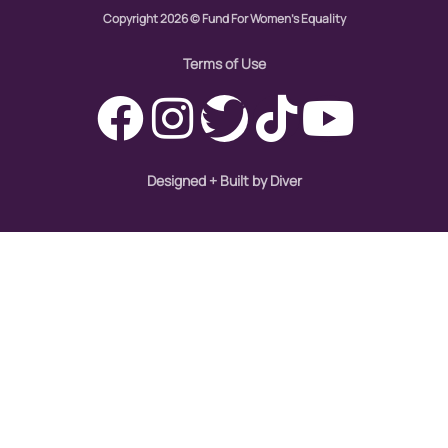
Copyright 2026 © Fund For Women's Equality
immigration
Indigenous Peoples
Terms of Use
inequality
International Women's Day
intersectionality
Designed + Built by Diver
Latina Media Co
latinas
Latine
latinos
LatinX
law reform
LGBTQ
los angeles