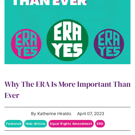
Why The ERA Is More Important Than
Ever
By Katherine Hiraldo
April 07, 2023
Featured
Hub-Article
Equal Rights Amendment
ERA
era coalition