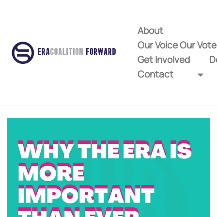
About
Our Voice Our Vot
Get Involved
D
Contact