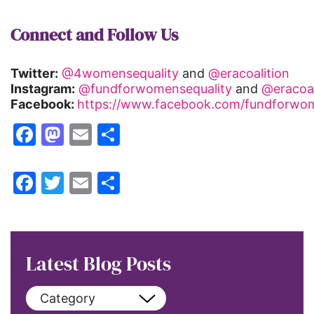
Connect and Follow Us
Twitter:
@4womensequality
and
@eracoalition
Instagram:
@fundforwomensequality
and
@eracoal
Facebook:
https://www.facebook.com/fundforwom
Facebook
Mastodon
Email
Share
Facebook
Twitter
Email
Share
Latest Blog Posts
Category