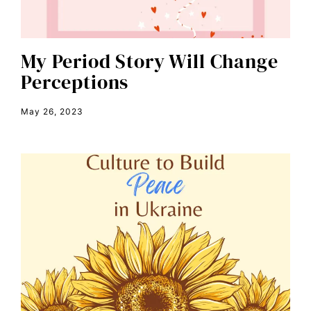
climate change
color congress
consent
My Period Story Will Change
Perceptions
covid
DEI
May 26, 2023
disabilities
Disability Discrimination
discrimination
economic inequality
editorial board
education
envision equality
equal pay