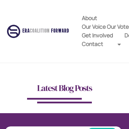
About
Our Voice Our Vot
Get Involved
D
Contact
Latest Blog Posts