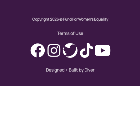
civil rights
Copyright 2026 © Fund For Women's Equality
climate change
Terms of Use
color congress
consent
covid
Designed + Built by Diver
DEI
disabilities
Disability Discrimination
discrimination