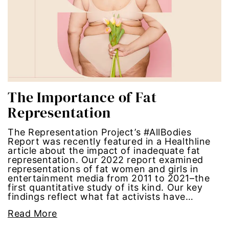
Hub-GGM-Chicago
activism
Hub-GGM-LA
Alice Paul
Hub-Podcast
announcements
Hub-Video
art
The Importance of Fat
Representation
MSMU
art installation
The Representation Project’s #AllBodies
Occidental-College
asian women
Report was recently featured in a Healthline
article about the impact of inadequate fat
representation. Our 2022 report examined
Uncategorized
beauty standards
representations of fat women and girls in
entertainment media from 2011 to 2021–the
first quantitative study of its kind. Our key
birth control
findings reflect what fat activists have…
Black Girl Magic
Read More