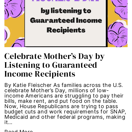
Hub-GGM-Chicago
activism
Hub-GGM-LA
Alice Paul
Hub-Podcast
announcements
Hub-Video
art
Celebrate Mother’s Day by
Listening to Guaranteed
MSMU
art installation
Income Recipients
Occidental-College
asian women
By Katie Fleischer As families across the U.S.
celebrate Mother’s Day, millions of low-
Uncategorized
beauty standards
income Americans are struggling to pay their
bills, make rent, and put food on the table.
Now, House Republicans are trying to pass
birth control
budget cuts and work requirements for SNAP,
Medicaid and other federal programs, making
it…
Black Girl Magic
Read More