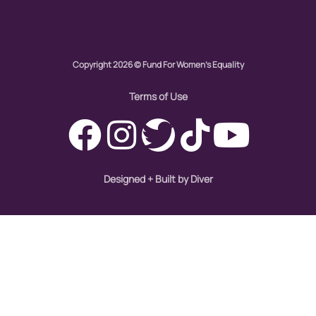
civil rights
climate change
Copyright 2026 © Fund For Women's Equality
color congress
Terms of Use
consent
covid
Designed + Built by Diver
DEI
disabilities
Disability Discrimination
discrimination