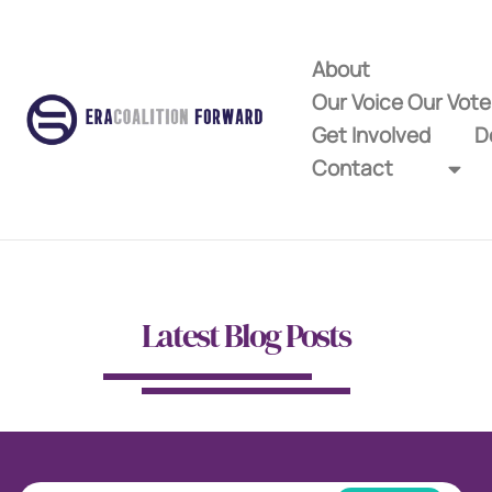
About
Our Voice Our Vot
Get Involved
D
Contact
Latest Blog Posts