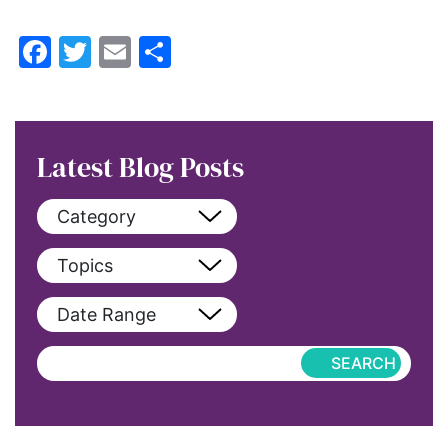
Facebook
Twitter
Email
Share
Latest Blog Posts
Category
View All
Topics
blog
View All
Date Range
blog-featured
2022
Exclusive
aapi
Featured
abortion
Hub-Article
Access to Education