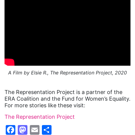
A Film by Elsie R., The Representation Project, 2020
The Representation Project is a partner of the
ERA Coalition and the Fund for Women’s Equality.
For more stories like these visit:
The Representation Project
Facebook
Mastodon
Email
Share