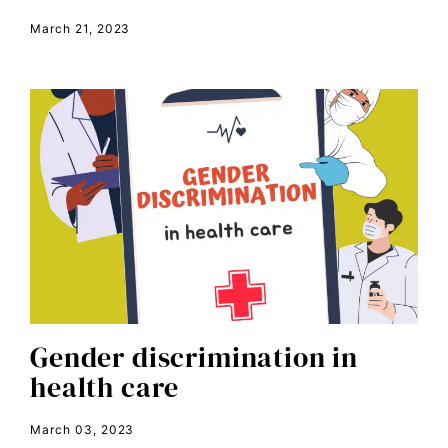
March 21, 2023
book bans
book talk
Breakthrough
candidate forum
child bride
civil rights
climate change
color congress
consent
Gender discrimination in
covid
health care
DEI
disabilities
March 03, 2023