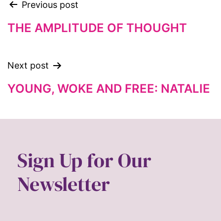
Previous post
fat representation
feminism
THE AMPLITUDE OF THOUGHT
feminist
feminist.com
Next post
film
YOUNG, WOKE AND FREE: NATALIE
ford foundation
fundraiser
Gen Z
gender
Sign Up for Our
gender equality
Newsletter
Gender Equity
gender roles
gentrification