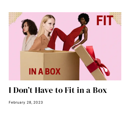
Disability Discrimination
discrimination
economic inequality
editorial board
education
envision equality
equal pay
equal rights
Equal Rights Amendment
I Don’t Have to Fit in a Box
equality
February 28, 2023
ERA
era coalition
Faith