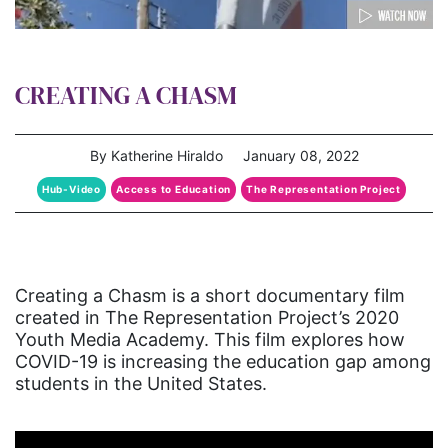
CREATING A CHASM
By Katherine Hiraldo
January 08, 2022
Hub-Video
Access to Education
The Representation Project
Creating a Chasm is a short documentary film
created in The Representation Project’s 2020
Youth Media Academy. This film explores how
COVID-19 is increasing the education gap among
students in the United States.