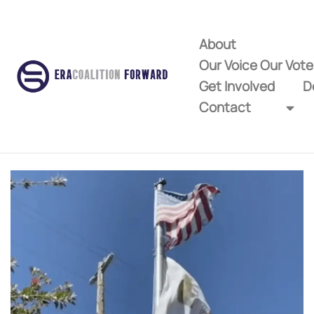
About
Our Voice Our Vot
Get Involved
D
Contact