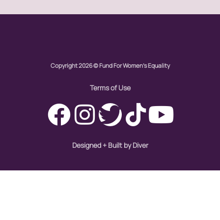
global
Global Girl Media
Global Girl Media Chicago
gun violence
Copyright 2026 © Fund For Women's Equality
health equity
Terms of Use
hiring
hispanic
immigration
Designed + Built by Diver
Indigenous Peoples
inequality
International Women's Day
intersectionality
Latina Media Co