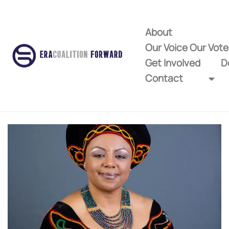
About
Our Voice Our Vot
Get Involved
D
Contact