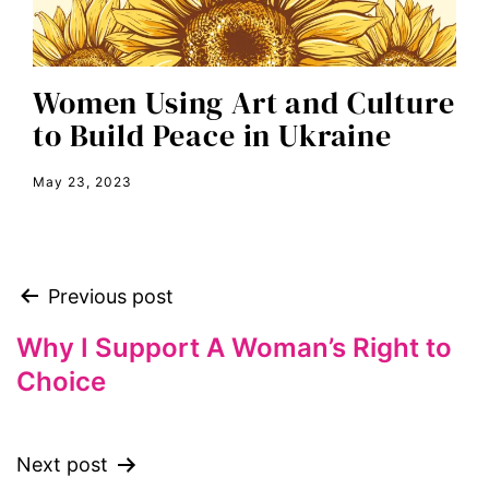
equal pay
equal rights
Women Using Art and Culture
Equal Rights Amendment
to Build Peace in Ukraine
equality
May 23, 2023
ERA
era coalition
Faith
Previous post
fat representation
feminism
Why I Support A Woman’s Right to
Choice
feminist
feminist.com
film
Next post