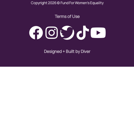
hiring
Copyright 2026 © Fund For Women's Equality
hispanic
Terms of Use
immigration
Indigenous Peoples
inequality
Designed + Built by Diver
International Women's Day
intersectionality
Latina Media Co
latinas
Latine
latinos
LatinX
law reform