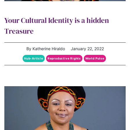
Your Cultural Identity is a hidden
Treasure
By Katherine Hiraldo
January 22, 2022
Hub-Article
Reproductive Rights
World Pulse