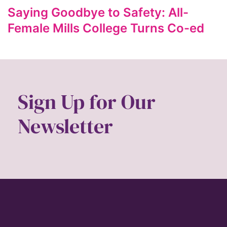
ford foundation
Saying Goodbye to Safety: All-
fundraiser
Female Mills College Turns Co-ed
Gen Z
gender
gender equality
Gender Equity
Sign Up for Our
gender roles
Newsletter
gentrification
global
Global Girl Media
Global Girl Media Chicago
gun violence
health equity