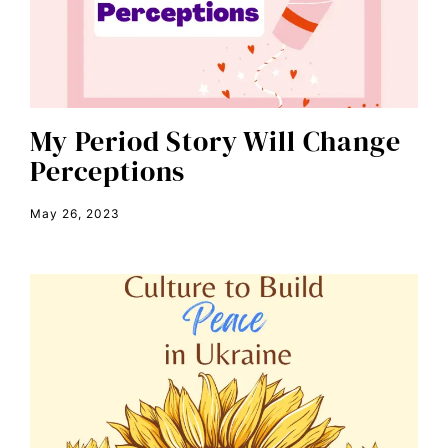
civil rights
climate change
color congress
consent
My Period Story Will Change
Perceptions
covid
DEI
May 26, 2023
disabilities
Disability Discrimination
discrimination
economic inequality
editorial board
education
envision equality