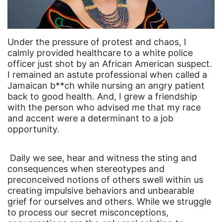
Under the pressure of protest and chaos, I
calmly provided healthcare to a white police
officer just shot by an African American suspect.
I remained an astute professional when called a
Jamaican b**ch while nursing an angry patient
back to good health. And, I grew a friendship
with the person who advised me that my race
and accent were a determinant to a job
opportunity.
Daily we see, hear and witness the sting and
consequences when stereotypes and
preconceived notions of others swell within us
creating impulsive behaviors and unbearable
grief for ourselves and others. While we struggle
to process our secret misconceptions,