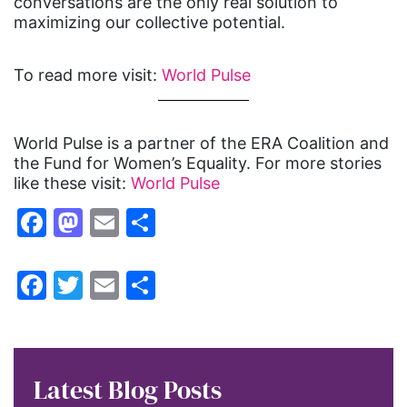
conversations are the only real solution to
maximizing our collective potential.
To read more visit:
World Pulse
World Pulse is a partner of the ERA Coalition and
the Fund for Women’s Equality. For more stories
like these visit:
World Pulse
Facebook
Mastodon
Email
Share
Facebook
Twitter
Email
Share
Latest Blog Posts