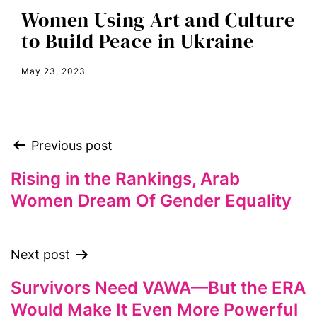
Women Using Art and Culture
Equal Rights Amendment
to Build Peace in Ukraine
equality
May 23, 2023
ERA
era coalition
Faith
Previous post
fat representation
feminism
Rising in the Rankings, Arab
Women Dream Of Gender Equality
feminist
feminist.com
film
Next post
ford foundation
Survivors Need VAWA—But the ERA
fundraiser
Would Make It Even More Powerful