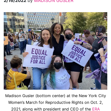
2/16/2022
by
MADISON GUSLER
Madison Gusler (bottom center) at the New York City
Women’s March for Reproductive Rights on Oct. 2,
2021, along with president and CEO of the
ERA