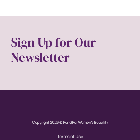
Gen Z
gender
gender equality
Gender Equity
Sign Up for Our
gender roles
Newsletter
gentrification
global
Global Girl Media
Global Girl Media Chicago
gun violence
health equity
hiring
Copyright 2026 © Fund For Women's Equality
hispanic
Terms of Use