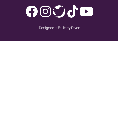
immigration
Indigenous Peoples
inequality
Designed + Built by Diver
International Women's Day
intersectionality
Latina Media Co
latinas
Latine
latinos
LatinX
law reform
LGBTQ
los angeles