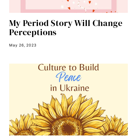
color congress
consent
My Period Story Will Change
Perceptions
covid
DEI
May 26, 2023
disabilities
Disability Discrimination
discrimination
economic inequality
editorial board
education
envision equality
equal pay
equal rights