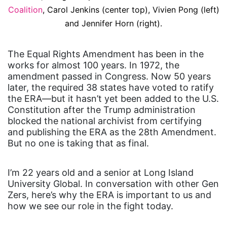
Coalition
, Carol Jenkins (center top), Vivien Pong (left)
and Jennifer Horn (right).
The Equal Rights Amendment has been in the
works for almost 100 years. In 1972, the
amendment passed in Congress. Now 50 years
later, the required 38 states have voted to ratify
the ERA—but it hasn’t yet been added to the U.S.
Constitution after the Trump administration
blocked the national archivist from certifying
and publishing the ERA as the 28th Amendment.
But no one is taking that as final.
I’m 22 years old and a senior at Long Island
University Global. In conversation with other Gen
Zers, here’s why the ERA is important to us and
how we see our role in the fight today.