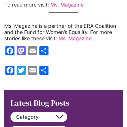
To read more visit:
Ms. Magazine
Ms. Magazine is a partner of the ERA Coalition
and the Fund for Women’s Equality. For more
stories like these visit:
Ms. Magazine
Facebook
Mastodon
Email
Share
Facebook
Twitter
Email
Share
Latest Blog Posts
Category
View All