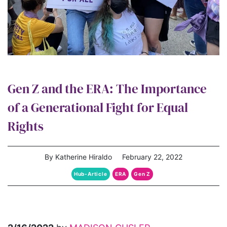
Gen Z and the ERA: The Importance
of a Generational Fight for Equal
Rights
By Katherine Hiraldo
February 22, 2022
Hub-Article
ERA
Gen Z