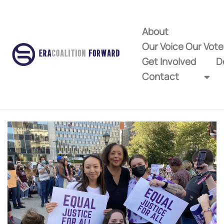
About
Our Voice Our Vot
Get Involved
D
Contact