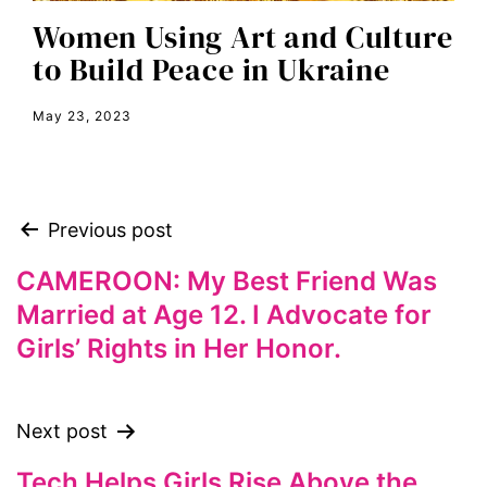
equal rights
Women Using Art and Culture
Equal Rights Amendment
to Build Peace in Ukraine
equality
May 23, 2023
ERA
era coalition
Faith
Previous post
fat representation
feminism
CAMEROON: My Best Friend Was
Married at Age 12. I Advocate for
feminist
Girls’ Rights in Her Honor.
feminist.com
film
ford foundation
Next post
fundraiser
Tech Helps Girls Rise Above the