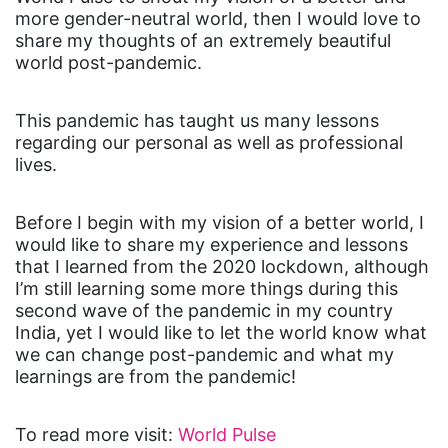
more gender-neutral world, then I would love to
share my thoughts of an extremely beautiful
world post-pandemic.
This pandemic has taught us many lessons
regarding our personal as well as professional
lives.
Before I begin with my vision of a better world, I
would like to share my experience and lessons
that I learned from the 2020 lockdown, although
I’m still learning some more things during this
second wave of the pandemic in my country
India, yet I would like to let the world know what
we can change post-pandemic and what my
learnings are from the pandemic!
To read more visit:
World Pulse