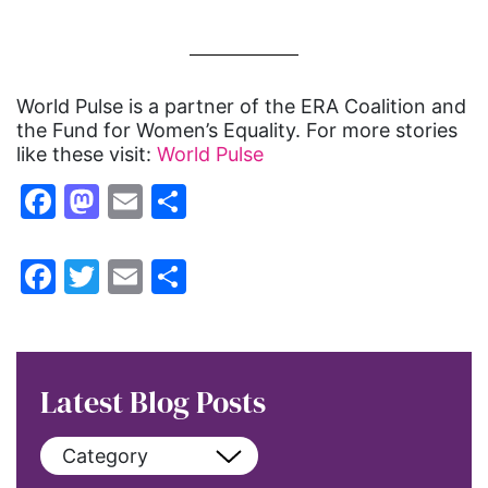
World Pulse is a partner of the ERA Coalition and
the Fund for Women’s Equality. For more stories
like these visit:
World Pulse
Facebook
Mastodon
Email
Share
Facebook
Twitter
Email
Share
Latest Blog Posts
Category