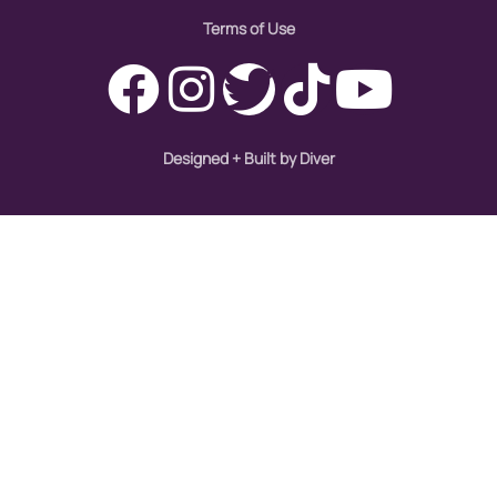
immigration
Terms of Use
Indigenous Peoples
inequality
International Women's Day
Designed + Built by Diver
intersectionality
Latina Media Co
latinas
Latine
latinos
LatinX
law reform
LGBTQ
los angeles