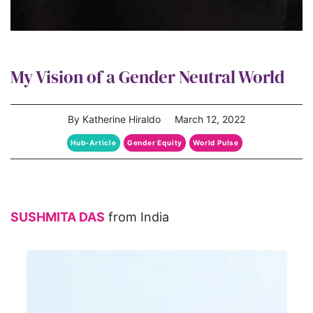
My Vision of a Gender Neutral World
By Katherine Hiraldo
March 12, 2022
Hub-Article
Gender Equity
World Pulse
SUSHMITA DAS
from India