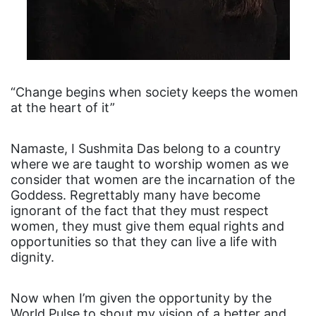
“Change begins when society keeps the women
at the heart of it”
Namaste, I Sushmita Das belong to a country
where we are taught to worship women as we
consider that women are the incarnation of the
Goddess. Regrettably many have become
ignorant of the fact that they must respect
women, they must give them equal rights and
opportunities so that they can live a life with
dignity.
Now when I’m given the opportunity by the
World Pulse to shout my vision of a better and