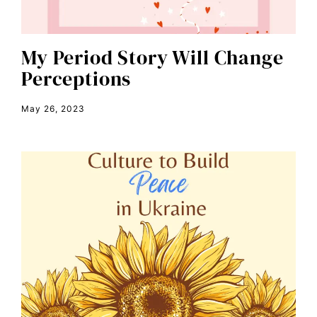
color congress
consent
My Period Story Will Change
Perceptions
covid
DEI
May 26, 2023
disabilities
Disability Discrimination
discrimination
economic inequality
editorial board
education
envision equality
equal pay