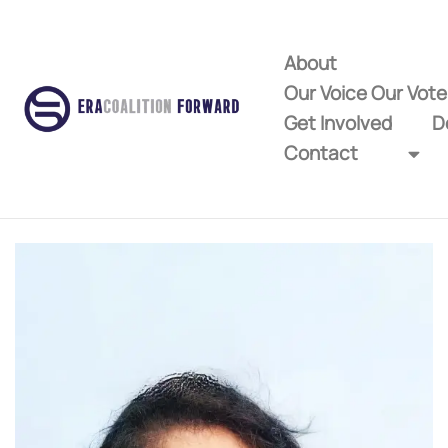
About
Our Voice Our Vot
Get Involved
D
Contact