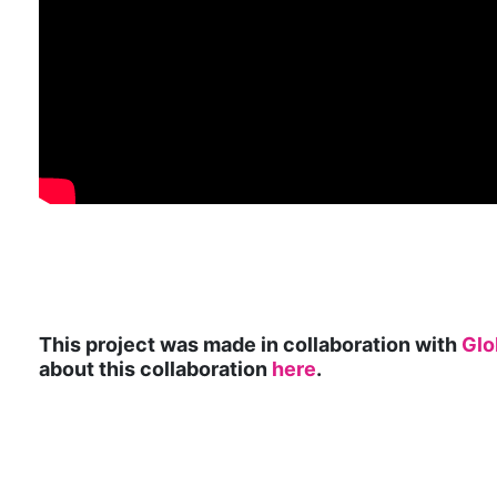
This project was made in collaboration with
Glo
about this collaboration
here
.