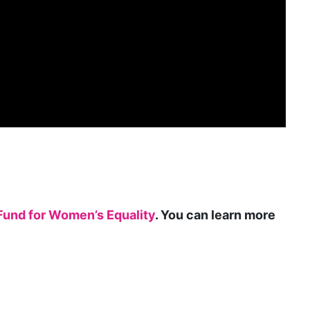
gender roles
gentrification
global
Global Girl Media
Global Girl Media Chicago
gun violence
health equity
hiring
Fund for Women’s Equality
. You can learn more
hispanic
immigration
Indigenous Peoples
inequality