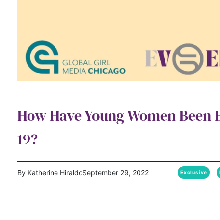
How Have Young Women Been E
19?
By Katherine Hiraldo
September 29, 2022
Exclusive