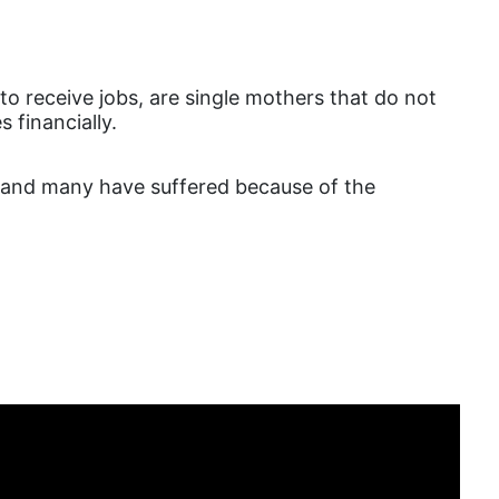
DEI
disabilities
o receive jobs, are single mothers that do not
Disability Discrimination
s financially.
discrimination
economic inequality
, and many have suffered because of the
editorial board
education
envision equality
equal pay
equal rights
Equal Rights Amendment
equality
ERA