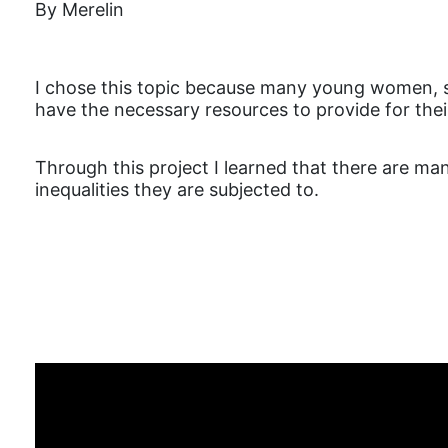
By Merelin
I chose this topic because many young women, sin
have the necessary resources to provide for their c
Through this project I learned that there are 
inequalities they are subjected to.