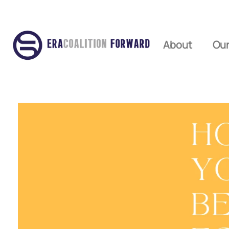
About
Our