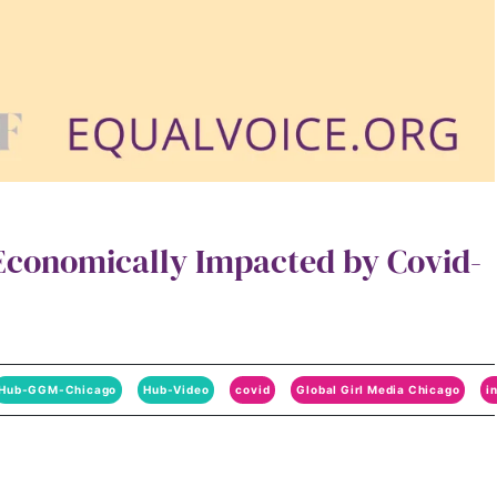
conomically Impacted by Covid-
Hub-GGM-Chicago
Hub-Video
covid
Global Girl Media Chicago
i