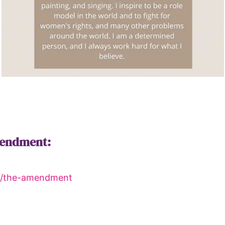
mendment:
rg/the-amendment