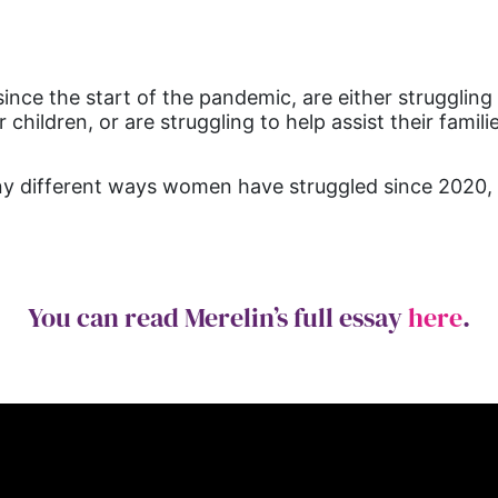
ce the start of the pandemic, are either struggling t
hildren, or are struggling to help assist their familie
many different ways women have struggled since 2020
You can read Merelin’s full essay
here
.