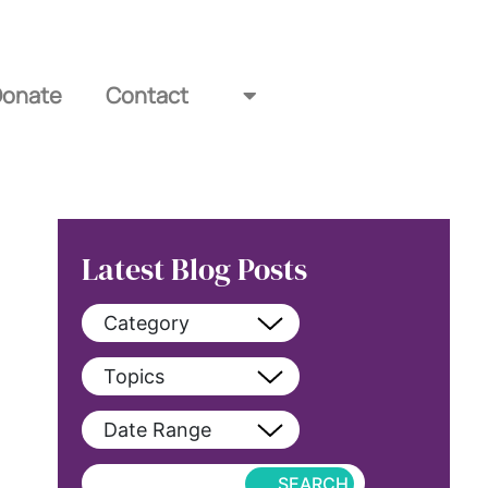
Donate
Contact
Latest Blog Posts
Category
View All
Topics
blog
View All
Date Range
blog-featured
2022
Exclusive