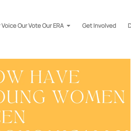
 Voice Our Vote Our ERA
Get Involved