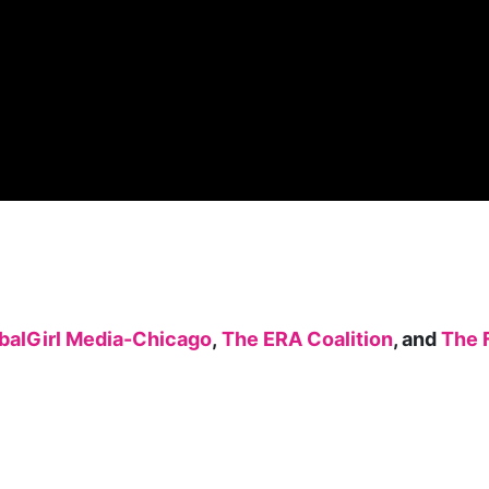
balGirl Media-Chicago
,
The ERA Coalition
, and
The 