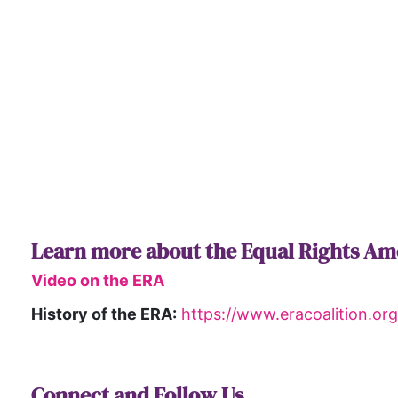
Learn more about the Equal Rights A
Video on the ERA
History of the ERA:
https://www.eracoalition.o
Connect and Follow Us