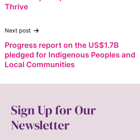
Thrive
feminist
feminist.com
film
Next post
ford foundation
Progress report on the US$1.7B
fundraiser
pledged for Indigenous Peoples and
Gen Z
Local Communities
gender
gender equality
Gender Equity
gender roles
Sign Up for Our
gentrification
Newsletter
global
Global Girl Media