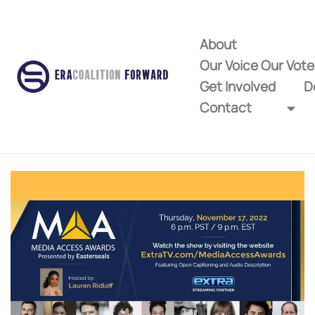
About
Our Voice Our Vot
Get Involved
D
Contact