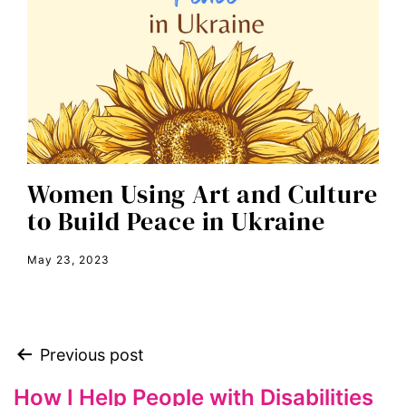
economic inequality
editorial board
education
envision equality
equal pay
equal rights
Women Using Art and Culture
Equal Rights Amendment
to Build Peace in Ukraine
equality
May 23, 2023
ERA
era coalition
Faith
Previous post
fat representation
feminism
How I Help People with Disabilities