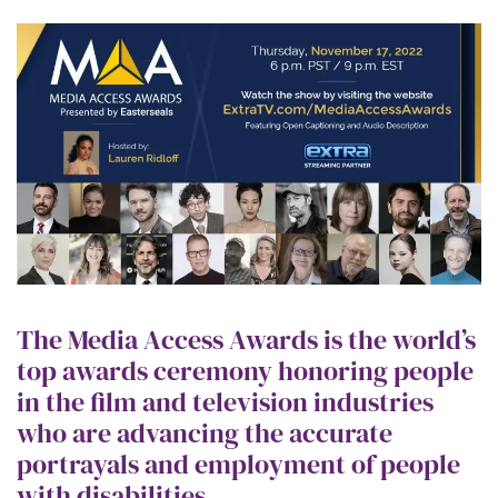
The Media Access Awards is the world’s
top awards ceremony honoring people
in the film and television industries
who are advancing the accurate
portrayals and employment of people
with disabilities.