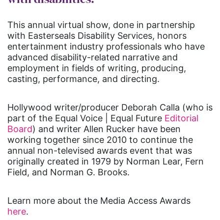
This annual virtual show, done in partnership
with Easterseals Disability Services, honors
entertainment industry professionals who have
advanced disability-related narrative and
employment in fields of writing, producing,
casting, performance, and directing.
Hollywood writer/producer Deborah Calla (who is
part of the Equal Voice | Equal Future
Editorial
Board
) and writer Allen Rucker have been
working together since 2010 to continue the
annual non-televised awards event that was
originally created in 1979 by Norman Lear, Fern
Field, and Norman G. Brooks.
Learn more about the Media Access Awards
here
.