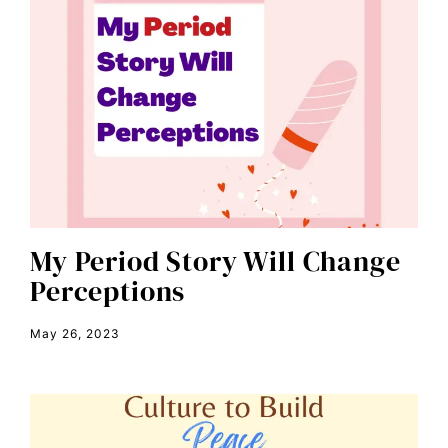
book talk
Breakthrough
candidate forum
child bride
civil rights
climate change
color congress
consent
My Period Story Will Change
Perceptions
covid
DEI
May 26, 2023
disabilities
Disability Discrimination
discrimination