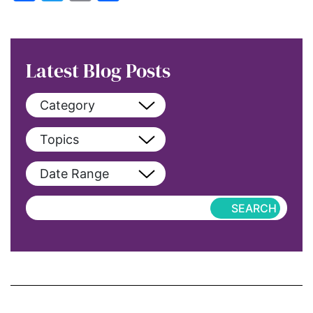
Latest Blog Posts
Category
View All
Topics
blog
View All
Date Range
blog-featured
2022
Exclusive
aapi
Featured
abortion
Hub-Article
Access to Education
Hub-GGM-Chicago
activism
Hub-GGM-LA
Alice Paul