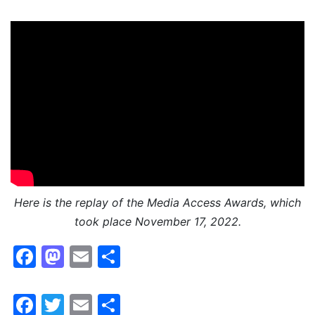
Here is the replay of the Media Access Awards, which
took place November 17, 2022.
Facebook
Mastodon
Email
Share
Facebook
Twitter
Email
Share