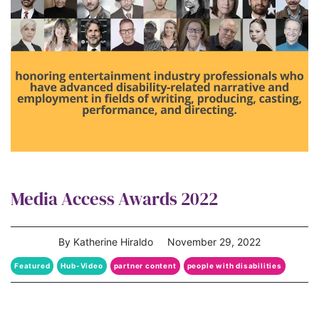
Media Access Awards 2022
By Katherine Hiraldo
November 29, 2022
Featured
Hub-Video
partner content
people with disabilities
Representation Matters