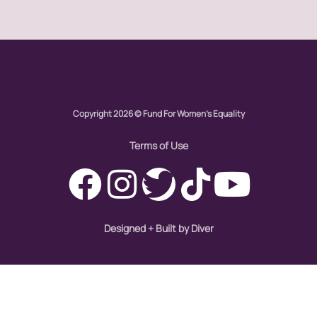
Global Girl Media Chicago
gun violence
health equity
hiring
Copyright 2026 © Fund For Women's Equality
hispanic
immigration
Terms of Use
Indigenous Peoples
inequality
International Women's Day
Designed + Built by Diver
intersectionality
Latina Media Co
latinas
Latine