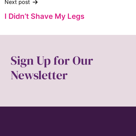
ford foundation
Next post
fundraiser
I Didn’t Shave My Legs
Gen Z
gender
gender equality
Gender Equity
Sign Up for Our
gender roles
Newsletter
gentrification
global
Global Girl Media
Global Girl Media Chicago
gun violence
health equity