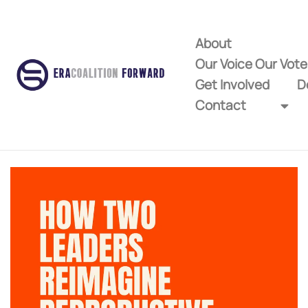
About
Our Voice Our Vot
Get Involved
D
Contact