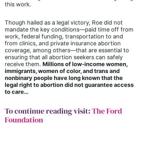
this work.
Though hailed as a legal victory, Roe did not
mandate the key conditions—paid time off from
work, federal funding, transportation to and
from clinics, and private insurance abortion
coverage, among others—that are essential to
ensuring that all abortion seekers can safely
receive them.
Millions of low-income women,
immigrants, women of color, and trans and
nonbinary people have long known that the
legal right to abortion did not guarantee access
to care…
To continue reading visit:
The Ford
Foundation