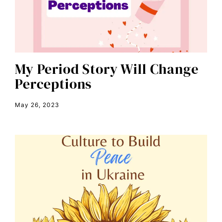
civil rights
climate change
color congress
consent
My Period Story Will Change
Perceptions
covid
DEI
May 26, 2023
disabilities
Disability Discrimination
discrimination
economic inequality
editorial board
education
envision equality