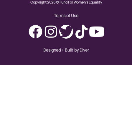
hiring
Copyright 2026 © Fund For Women's Equality
hispanic
Terms of Use
immigration
Indigenous Peoples
inequality
Designed + Built by Diver
International Women's Day
intersectionality
Latina Media Co
latinas
Latine
latinos
LatinX
law reform