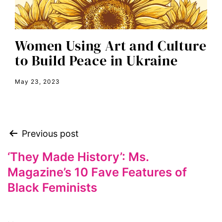
equal pay
equal rights
Women Using Art and Culture
Equal Rights Amendment
to Build Peace in Ukraine
equality
May 23, 2023
ERA
era coalition
Faith
Previous post
fat representation
feminism
‘They Made History’: Ms.
Magazine’s 10 Fave Features of
feminist
Black Feminists
feminist.com
film