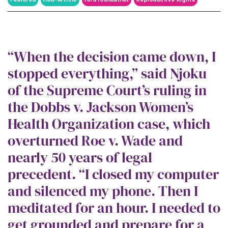
roe v wade
“When the decision came down, I
stopped everything,” said Njoku
of the Supreme Court’s ruling in
the Dobbs v. Jackson Women’s
Health Organization case, which
overturned Roe v. Wade and
nearly 50 years of legal
precedent. “I closed my computer
and silenced my phone. Then I
meditated for an hour. I needed to
get grounded and prepare for a