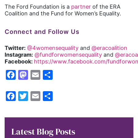
The Ford Foundation is a
partner
of the ERA
Coalition and the Fund for Women’s Equality.
Connect and Follow Us
Twitter:
@4womensequality
and
@eracoalition
Instagram:
@fundforwomensequality
and
@eracoal
Facebook:
https://www.facebook.com/fundforwom
Facebook
Mastodon
Email
Share
Facebook
Twitter
Email
Share
Latest Blog Posts