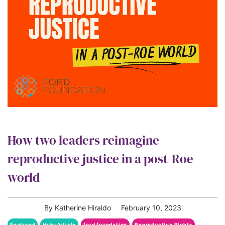
How two leaders reimagine
reproductive justice in a post-Roe
world
By Katherine Hiraldo
February 10, 2023
Featured
Hub-Article
ford foundation
Reproductive Rights