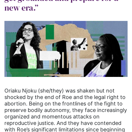
new era.”
Oriaku Njoku (she/they) was shaken but not
shocked by the end of Roe and the legal right to
abortion. Being on the frontlines of the fight to
preserve bodily autonomy, they face increasingly
organized and momentous attacks on
reproductive justice. And they have contended
with Roe’s significant limitations since beginning