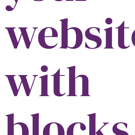
websit
with
blocks