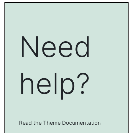
Need
help?
Read the Theme Documentation