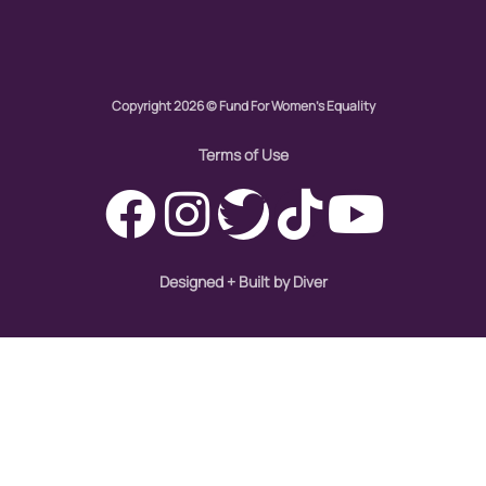
Copyright 2026 © Fund For Women's Equality
Terms of Use
Designed + Built by Diver