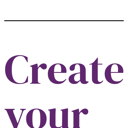
Create
your