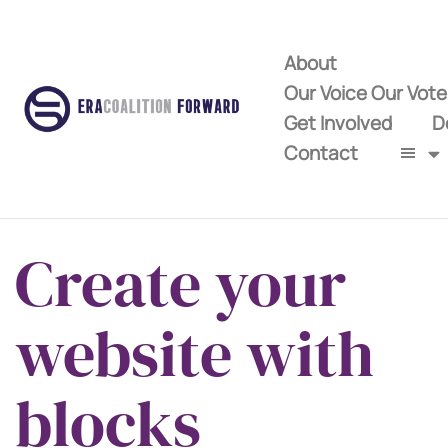
About
Our Voice Our Vot
Get Involved
D
Contact
Create your
website with
blocks