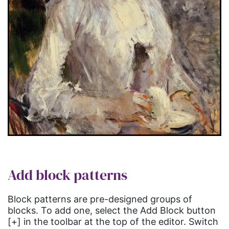
Add block patterns
Block patterns are pre-designed groups of
blocks. To add one, select the Add Block button
[+] in the toolbar at the top of the editor. Switch