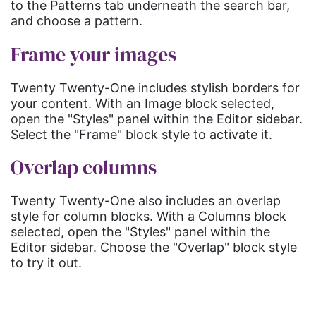
to the Patterns tab underneath the search bar,
and choose a pattern.
Frame your images
Twenty Twenty-One includes stylish borders for
your content. With an Image block selected,
open the "Styles" panel within the Editor sidebar.
Select the "Frame" block style to activate it.
Overlap columns
Twenty Twenty-One also includes an overlap
style for column blocks. With a Columns block
selected, open the "Styles" panel within the
Editor sidebar. Choose the "Overlap" block style
to try it out.