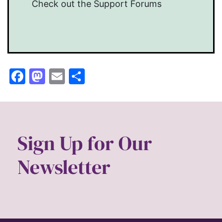
Check out the Support Forums
Facebook
Mastodon
Email
Share
Sign Up for Our
Newsletter