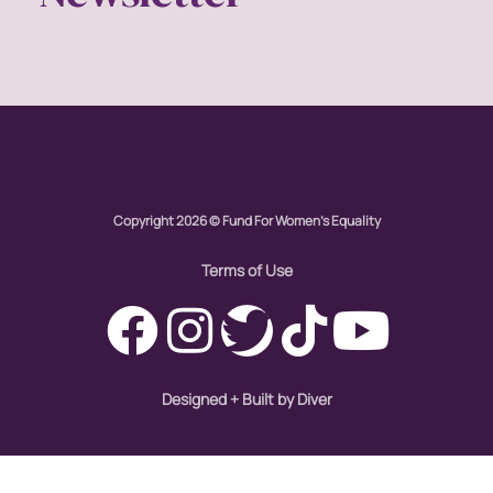
Copyright 2026 © Fund For Women's Equality
Terms of Use
Designed + Built by Diver