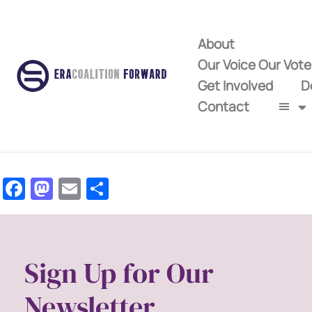
About
Our Voice Our Vot
Get Involved
D
Contact
Facebook
Mastodon
Email
Share
Sign Up for Our
Newsletter