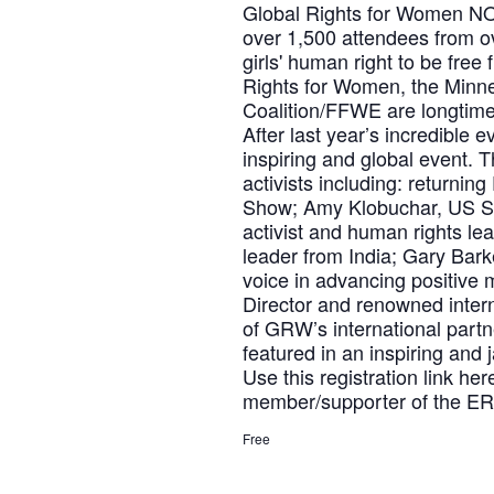
Global Rights for Women NOW 
over 1,500 attendees from o
girls' human right to be free
Rights for Women, the Minne
Coalition/FFWE are longtime
After last year’s incredible 
inspiring and global event. 
activists including: returni
Show; Amy Klobuchar, US Se
activist and human rights le
leader from India; Gary Bar
voice in advancing positive
Director and renowned inter
of GRW’s international partn
featured in an inspiring and
Use this registration link he
member/supporter of the ERA
Free