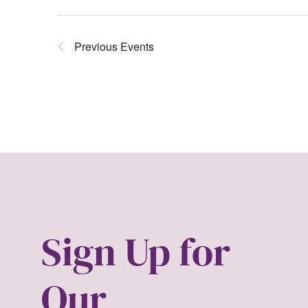
Previous
Events
Sign Up for
Our