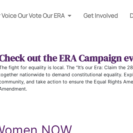
 Voice Our Vote Our ERA
Get Involved
Check out the ERA Campaign ev
The fight for equality is local. The “It’s our Era: Claim th
together nationwide to demand constitutional equality. Exp
community, and take action to ensure the Equal Rights Ame
Amendment.
r Women NOW