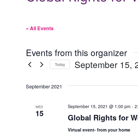
« All Events
Events from this organizer
September 15, 
Today
Select
date.
September 2021
September 15, 2021 @ 1:00 pm
-
2
WED
15
Global Rights for
Virtual event- from your home