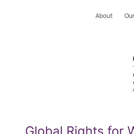
About
Our
Global Rights fo