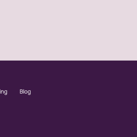
ing
Blog