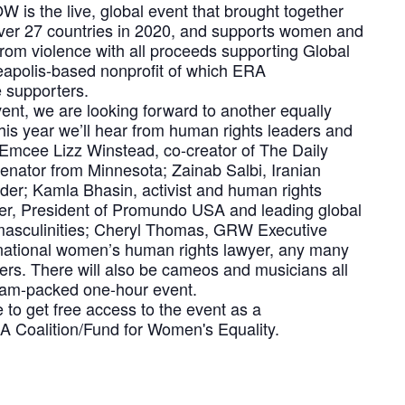
is the live, global event that brought together
ver 27 countries in 2020, and supports women and
 from violence with all proceeds supporting Global
apolis-based nonprofit of which ERA
 supporters.
event, we are looking forward to another equally
This year we’ll hear from human rights leaders and
ng Emcee Lizz Winstead, co-creator of The Daily
nator from Minnesota; Zainab Salbi, Iranian
ader; Kamla Bhasin, activist and human rights
ker, President of Promundo USA and leading global
 masculinities; Cheryl Thomas, GRW Executive
national women’s human rights lawyer, any many
ers. There will also be cameos and musicians all
 jam-packed one-hour event.
re to get free access to the event as a
 Coalition/Fund for Women's Equality.