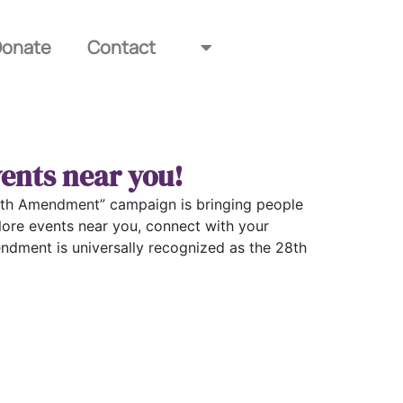
Donate
Contact
ents near you!
e 28th Amendment” campaign is bringing people
lore events near you, connect with your
ndment is universally recognized as the 28th