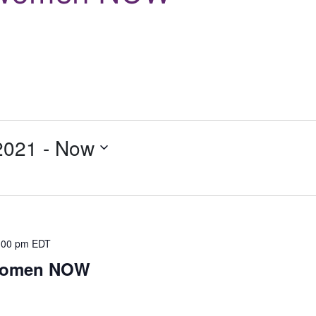
2021
 - 
Now
:00 pm
EDT
 Women NOW