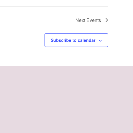
Next
Events
Subscribe to calendar