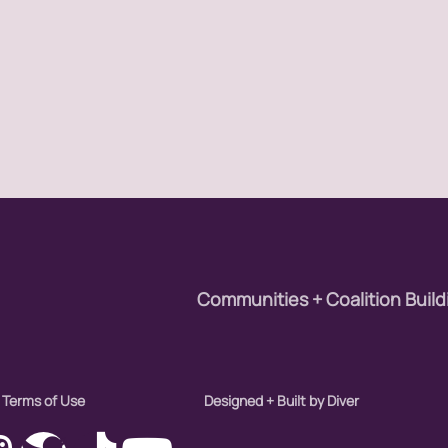
Communities + Coalition Build
Terms of Use
Designed + Built by Diver