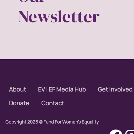
Newsletter
About
EV | EF Media Hub
Get Involved
Donate
Contact
Copyright 2026 © Fund For Women's Equality