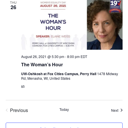
THU
26
August 26, 2021 @ 5:30 pm
-
8:00 pm
EDT
The Woman’s Hour
UW-Oshkosh at Fox Cities Campus, Perry Hall
1478 Midway
Rd, Menasha, WI, United States
$5
Previous
Today
Event
Next
Events