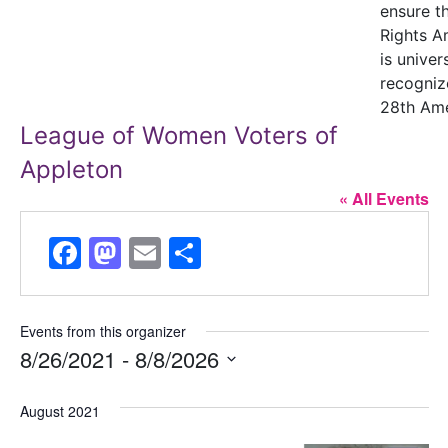
ensure t
Rights 
is univer
recogniz
28th Am
League of Women Voters of
Appleton
« All Events
Facebook
Mastodon
Email
Share
Events from this organizer
8/26/2021
 - 
8/8/2026
Select
August 2021
date.