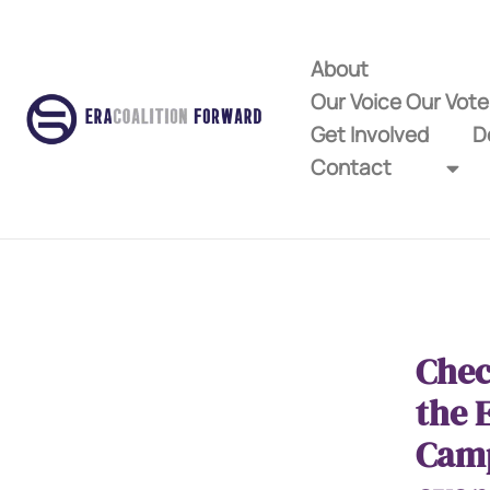
About
Our Voice Our Vot
Get Involved
D
Contact
Chec
the 
Cam