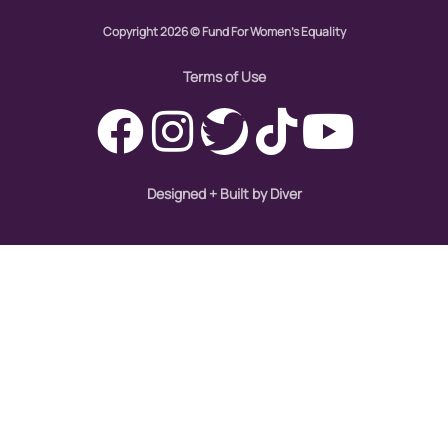
Copyright 2026 © Fund For Women's Equality
Terms of Use
Designed + Built by Diver