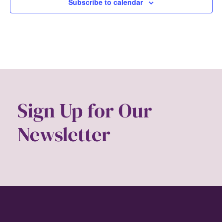
Subscribe to calendar
Sign Up for Our
Newsletter