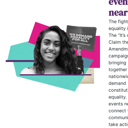
even
near
The fight
equality i
The “It’s 
Claim th
Amendme
campaign
bringing
together
nationwi
demand
constitut
equality.
events n
connect 
communi
take acti