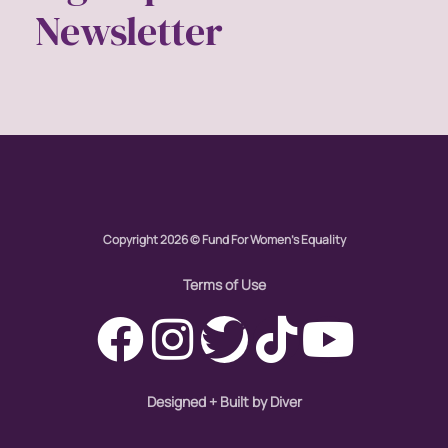
Newsletter
Copyright 2026 © Fund For Women's Equality
Terms of Use
Designed + Built by Diver