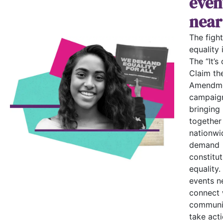
even
near
The fight
equality i
The “It’s 
Claim th
Amendme
campaign
bringing
together
nationwi
demand
constitut
equality.
events n
connect 
communi
take acti