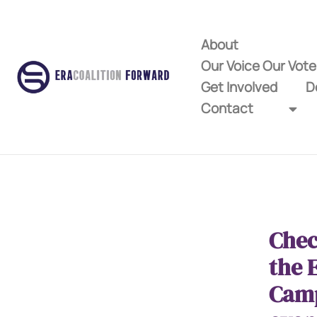
About
Our Voice Our Vot
Get Involved
D
Contact
Chec
the 
Cam