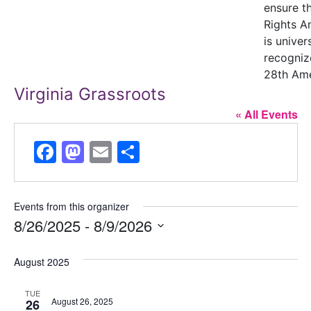
ensure t
Rights 
is univer
recogniz
28th Am
Virginia Grassroots
« All Events
Facebook
Mastodon
Email
Share
Events from this organizer
8/26/2025
 - 
8/9/2026
Select
August 2025
date.
TUE
August 26, 2025
26