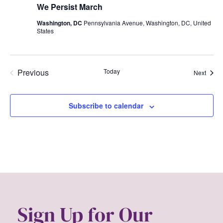
We Persist March
Washington, DC
Pennsylvania Avenue, Washington, DC, United
States
Previous
Today
Event
Next
Events
Subscribe to calendar
Sign Up for Our