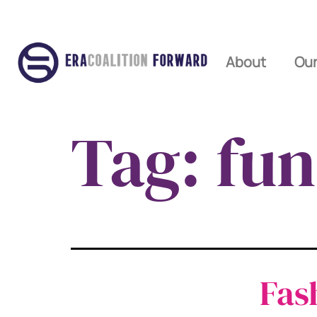
About
Our
Tag:
fun
Fas