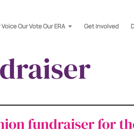
 Voice Our Vote Our ERA
Get Involved
draiser
hion fundraiser for th