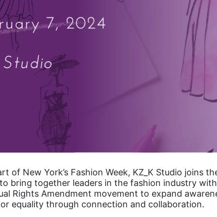
art of New York’s Fashion Week, KZ_K Studio joins t
 to bring together leaders in the fashion industry with
qual Rights Amendment movement to expand awaren
for equality through connection and collaboration.