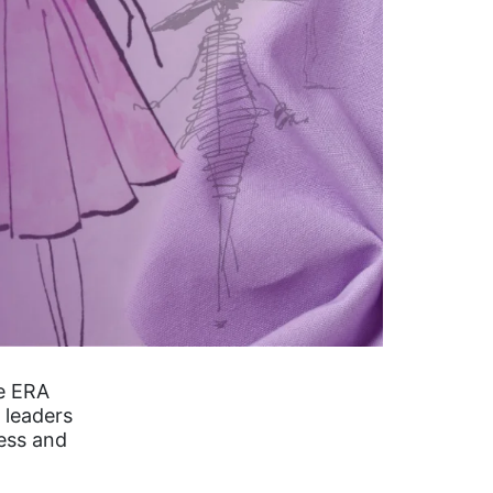
he ERA
 leaders
ess and