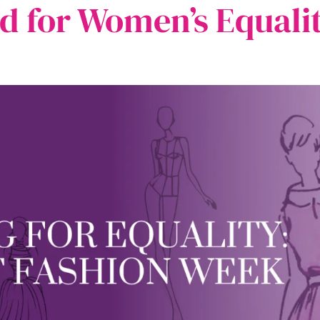
d for Women’s Equali