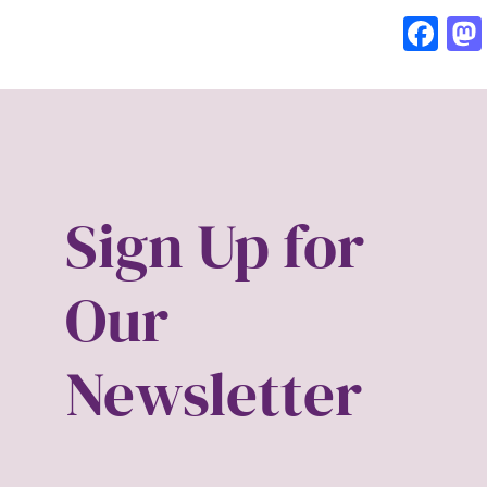
Fa
Sign Up for
Our
Newsletter