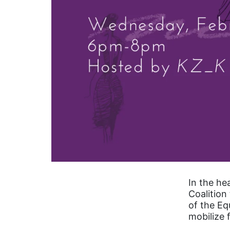
In the he
Coalition
of the E
mobilize 