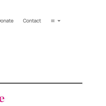
Donate
Contact
e