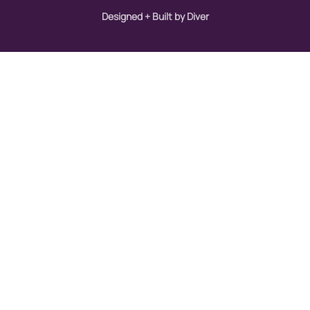
Designed + Built by Diver