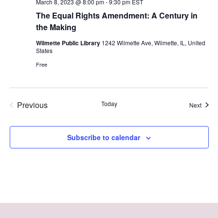
March 8, 2023 @ 8:00 pm
-
9:30 pm
EST
The Equal Rights Amendment: A Century in
the Making
Wilmette Public Library
1242 Wilmette Ave, Wilmette, IL, United
States
Free
Previous
Today
Event
Next
Events
Subscribe to calendar