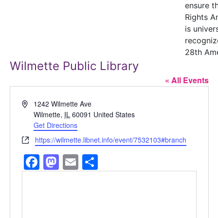
ensure t
Rights 
is univer
recogniz
28th Am
Wilmette Public Library
« All Events
Address
1242 Wilmette Ave
Wilmette
,
IL
60091
United States
Get Directions
Website
https://wilmette.libnet.info/event/7532103#branch
Facebook
Mastodon
Email
Share