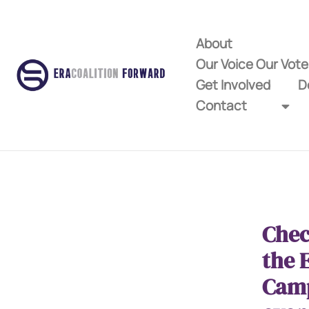
About
Our Voice Our Vot
Get Involved
D
Contact
Chec
the 
Cam