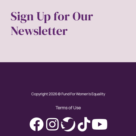
Sign Up for Our
Newsletter
Copyright 2026 © Fund For Women's Equality
Terms of Use