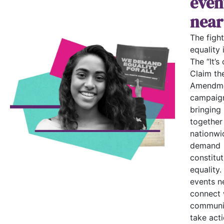
even
near
The fight
equality i
The “It’s 
Claim th
Amendme
campaign
bringing
together
nationwi
demand
constitut
equality.
events n
connect 
communi
take acti