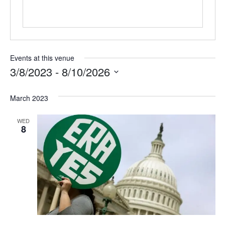
Events at this venue
3/8/2023
 - 
8/10/2026
Select
March 2023
date.
WED
8