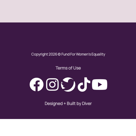
Global Girl Media Chicago
gun violence
health equity
hiring
hispanic
Copyright 2026 © Fund For Women's Equality
immigration
Indigenous Peoples
Terms of Use
inequality
International Women's Day
intersectionality
Designed + Built by Diver
Latina Media Co
latinas
Latine