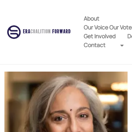
About
Our Voice Our Vot
Get Involved
D
Contact