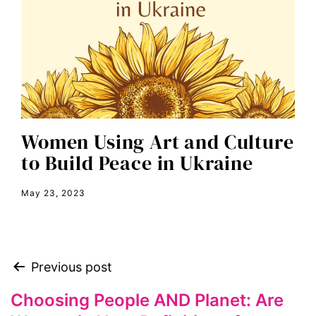
editorial board
education
envision equality
equal pay
equal rights
Women Using Art and Culture
Equal Rights Amendment
to Build Peace in Ukraine
equality
May 23, 2023
ERA
era coalition
Faith
Previous post
fat representation
feminism
Choosing People AND Planet: Are