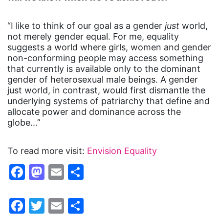
“I like to think of our goal as a gender
just
world,
not merely gender equal. For me, equality
suggests a world where girls, women and gender
non-conforming people may access something
that currently is available only to the dominant
gender of heterosexual male beings. A gender
just world, in contrast, would first dismantle the
underlying systems of patriarchy that define and
allocate power and dominance across the
globe…”
To read more visit:
Envision Equality
Facebook
Mastodon
Email
Share
Facebook
Twitter
Email
Share