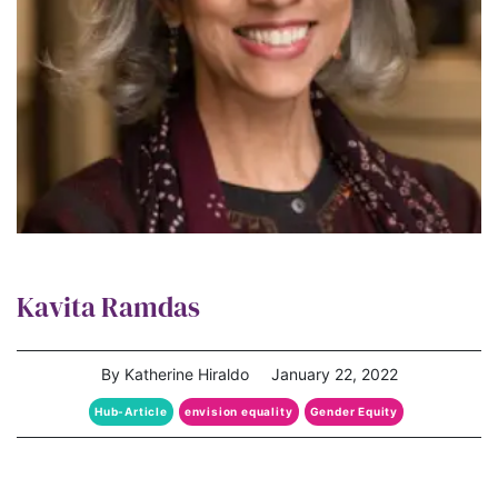
Kavita Ramdas
By Katherine Hiraldo
January 22, 2022
Hub-Article
envision equality
Gender Equity