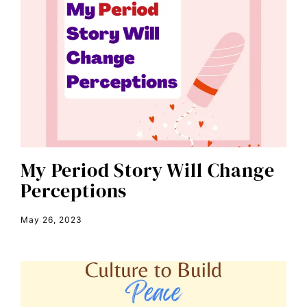
Breakthrough
candidate forum
child bride
civil rights
climate change
color congress
consent
My Period Story Will Change
Perceptions
covid
DEI
May 26, 2023
disabilities
Disability Discrimination
discrimination
economic inequality