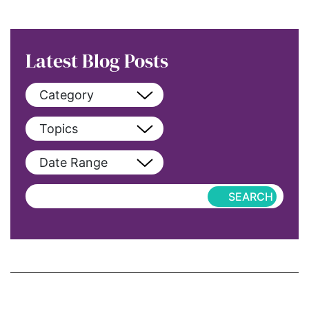
Latest Blog Posts
Category
View All
Topics
blog
View All
Date Range
blog-featured
2022
Exclusive
aapi
Featured
abortion
Hub-Article
Access to Education
Hub-GGM-Chicago
activism
Hub-GGM-LA
Alice Paul