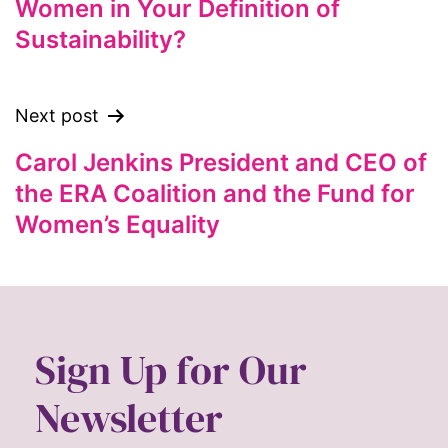
Women in Your Definition of
feminist
Sustainability?
feminist.com
film
ford foundation
Next post
fundraiser
Carol Jenkins President and CEO of
Gen Z
the ERA Coalition and the Fund for
gender
Women’s Equality
gender equality
Gender Equity
gender roles
Sign Up for Our
gentrification
global
Newsletter
Global Girl Media