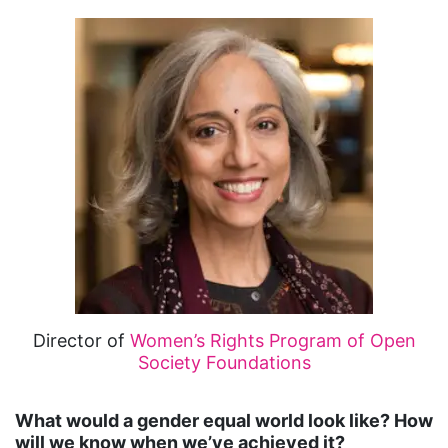
Director of
Women’s Rights Program of Open
Society Foundations
What would a gender equal world look like? How
will we know when we’ve achieved it?