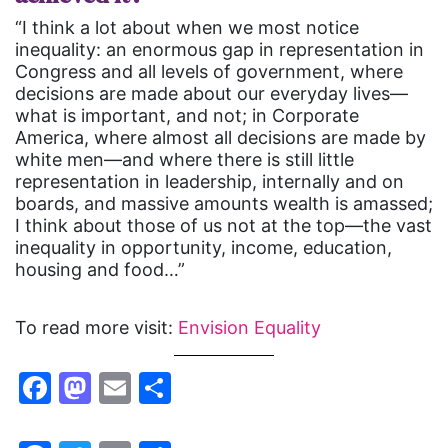
“I think a lot about when we most notice
inequality: an enormous gap in representation in
Congress and all levels of government, where
decisions are made about our everyday lives—
what is important, and not; in Corporate
America, where almost all decisions are made by
white men—and where there is still little
representation in leadership, internally and on
boards, and massive amounts wealth is amassed;
I think about those of us not at the top—the vast
inequality in opportunity, income, education,
housing and food…”
To read more visit:
Envision Equality
Facebook
Mastodon
Email
Share