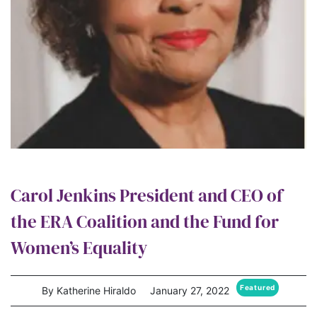
Carol Jenkins President and CEO of
the ERA Coalition and the Fund for
Women’s Equality
Featured
By Katherine Hiraldo
January 27, 2022