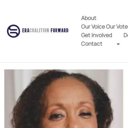
About
Our Voice Our Vot
Get Involved
D
Contact