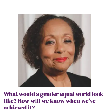
What would a gender equal world look
like? How will we know when we’ve
achieved it?