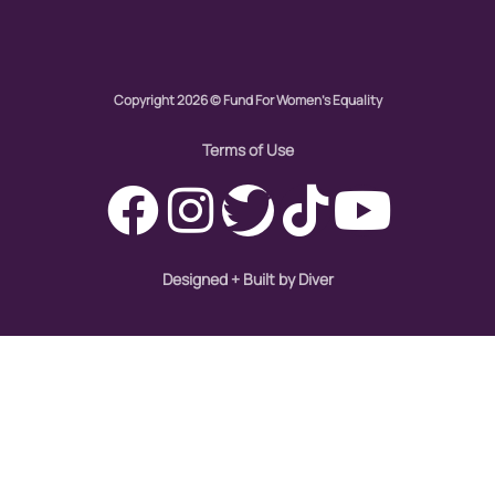
Global Girl Media
Global Girl Media Chicago
gun violence
Copyright 2026 © Fund For Women's Equality
health equity
Terms of Use
hiring
hispanic
immigration
Designed + Built by Diver
Indigenous Peoples
inequality
International Women's Day
intersectionality
Latina Media Co
latinas