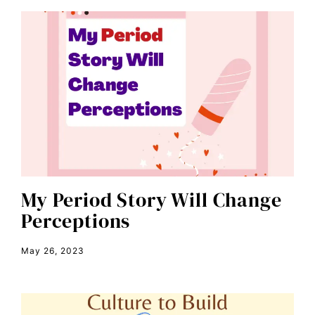
book talk
Breakthrough
candidate forum
child bride
civil rights
climate change
color congress
consent
My Period Story Will Change
Perceptions
covid
DEI
May 26, 2023
disabilities
Disability Discrimination
discrimination