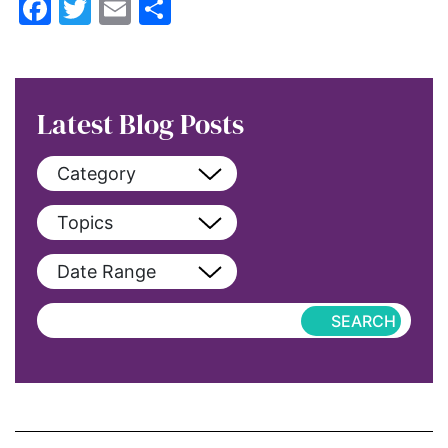
Facebook
Twitter
Email
Share
Latest Blog Posts
Category
View All
Topics
blog
View All
Date Range
blog-featured
2022
Exclusive
aapi
Featured
abortion
Hub-Article
Access to Education
Hub-GGM-Chicago
activism