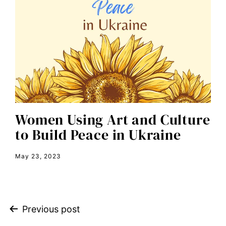
economic inequality
editorial board
education
envision equality
equal pay
equal rights
Women Using Art and Culture
Equal Rights Amendment
to Build Peace in Ukraine
equality
May 23, 2023
ERA
era coalition
Faith
Previous post
fat representation