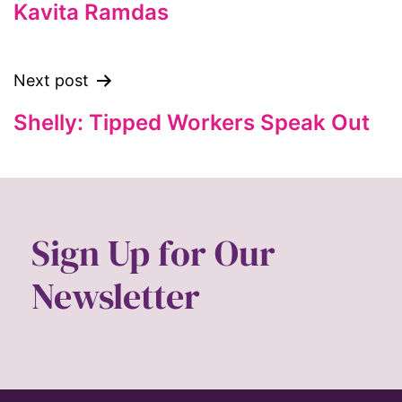
feminism
Kavita Ramdas
feminist
feminist.com
Next post
film
Shelly: Tipped Workers Speak Out
ford foundation
fundraiser
Gen Z
gender
Sign Up for Our
gender equality
Newsletter
Gender Equity
gender roles
gentrification
global