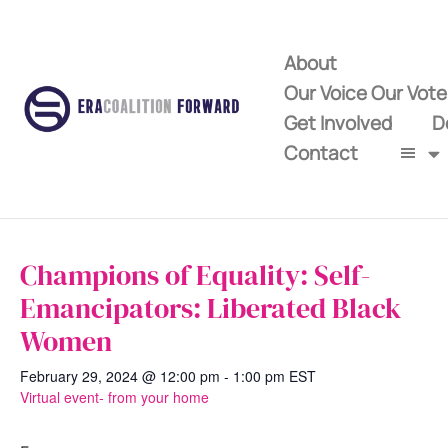
About
Our Voice Our Vot
Get Involved
D
Contact
Champions of Equality: Self-
Emancipators: Liberated Black
Women
February 29, 2024 @ 12:00 pm
-
1:00 pm
EST
Virtual event- from your home