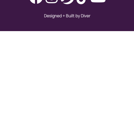
Designed + Built by Diver