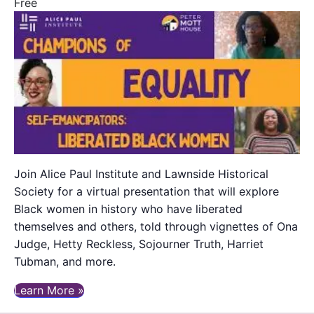
Free
Join Alice Paul Institute and Lawnside Historical
Society for a virtual presentation that will explore
Black women in history who have liberated
themselves and others, told through vignettes of Ona
Judge, Hetty Reckless, Sojourner Truth, Harriet
Tubman, and more.
Learn More »