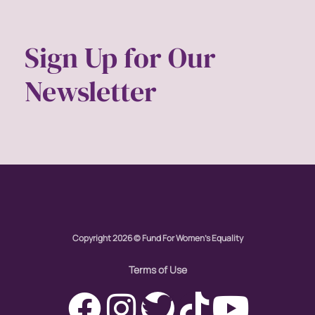
Sign Up for Our
Newsletter
Copyright 2026 © Fund For Women's Equality
Terms of Use