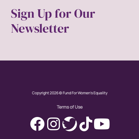
Sign Up for Our
Newsletter
Copyright 2026 © Fund For Women's Equality
Terms of Use