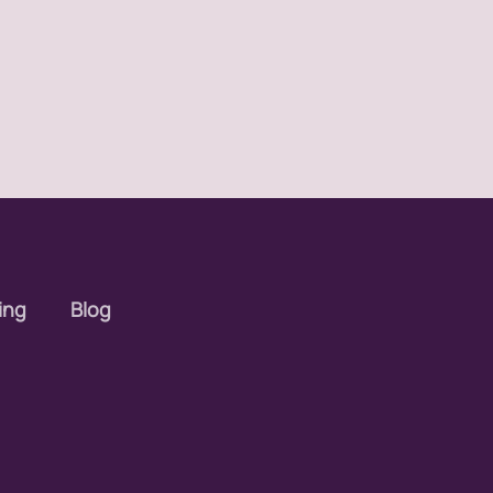
ing
Blog