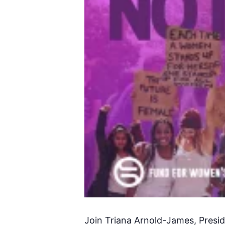
Join Triana Arnold-James, Presi