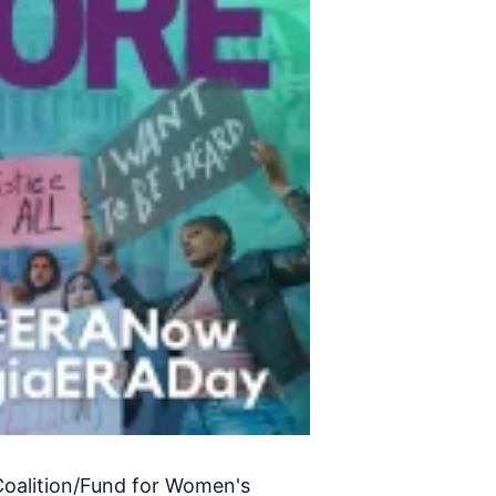
Coalition/Fund for Women's