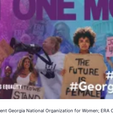
dent Georgia National Organization for Women; ERA 