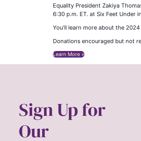
Equality President Zakiya Thoma
6:30 p.m. ET. at Six Feet Under in
You'll learn more about the 2024
Donations encouraged but not re
Learn More »
Sign Up for
Our