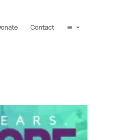
Donate
Contact