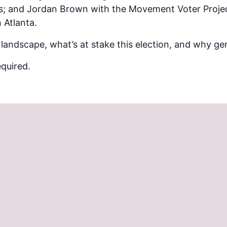
s; and Jordan Brown with the Movement Voter Proje
 Atlanta.
 landscape, what’s at stake this election, and why g
quired.