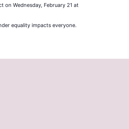
ct on Wednesday, February 21 at
ender equality impacts everyone.