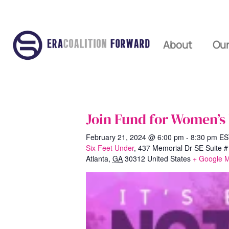
About
Our
Join Fund for Women’s
February 21, 2024 @ 6:00 pm
-
8:30 pm
ES
Six Feet Under
,
437 Memorial Dr SE Suite 
Atlanta
,
GA
30312
United States
+ Google 