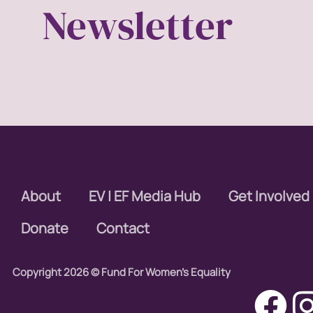
Newsletter
About
EV | EF Media Hub
Get Involved
Donate
Contact
Copyright 2026 © Fund For Women's Equality