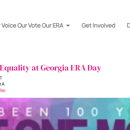
 Voice Our Vote Our ERA
Get Involved
 Equality at Georgia ERA Day
T
#1A
Map