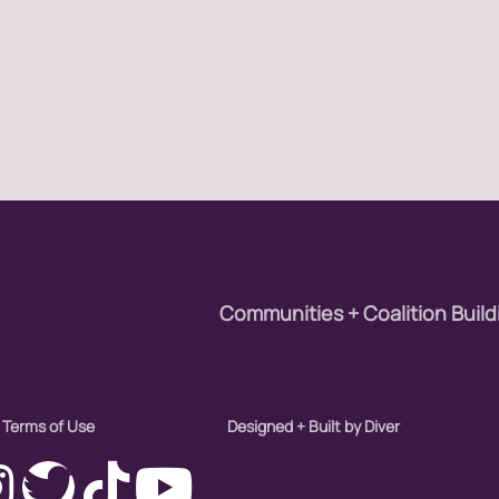
Communities + Coalition Build
Terms of Use
Designed + Built by Diver