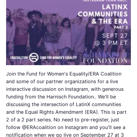
Join the Fund for Women's Equality/ERA Coalition
and some of our partner organizations for a live
interactive discussion on Instagram, with generous
funding from the Harnisch Foundation.. We'll be
discussing the intersection of LatinX communities
and the Equal Rights Amendment (ERA). This is part
2 of a 2 part series. No need to pre-register, just
follow @ERAcoalition on Instagram and you'll see a
notification when we go live on September 27 at 3