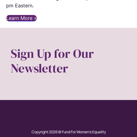
pm Eastern.
Learn More »
Sign Up for Our
Newsletter
Copyright 2026 © Fund For Women's Equality