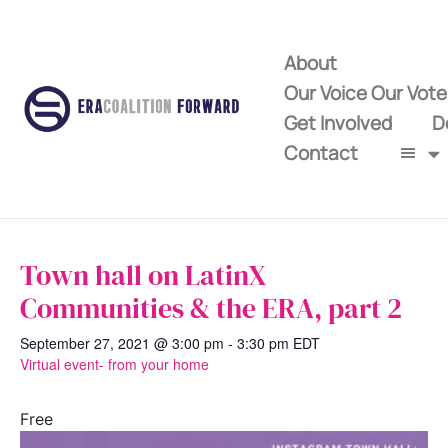
About
Our Voice Our Vot
Get Involved
D
Contact
Town hall on LatinX
Communities & the ERA, part 2
September 27, 2021 @ 3:00 pm
-
3:30 pm
EDT
Virtual event- from your home
Free