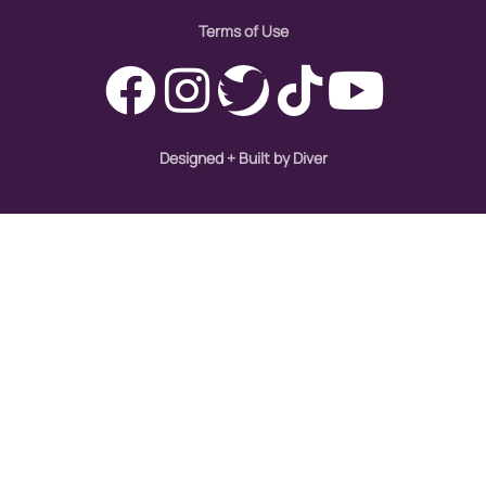
Terms of Use
Designed + Built by Diver