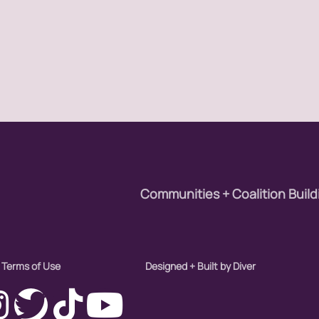
Communities + Coalition Build
Terms of Use
Designed + Built by Diver