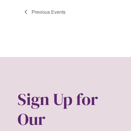
Previous
Events
Sign Up for
Our