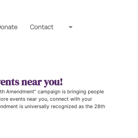
Donate
Contact
ents near you!
e 28th Amendment” campaign is bringing people
lore events near you, connect with your
ndment is universally recognized as the 28th