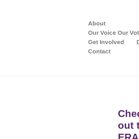
About
Our Voice Our Vo
Get Involved
Contact
Che
out 
ERA