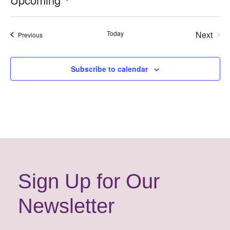
Select
date.
Today
Next
Events
Previous
Events
Subscribe to calendar
Sign Up for Our
Newsletter