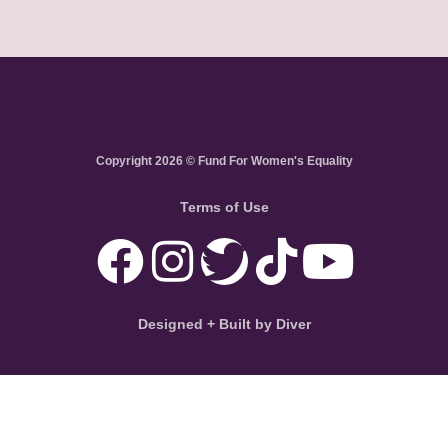
Copyright 2026 © Fund For Women's Equality
Terms of Use
Designed + Built by Diver