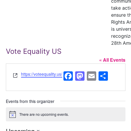
communi
take acti
ensure t
Rights 
is univer
recogniz
28th Am
Vote Equality US
« All Events
Facebook
Mastodon
Email
Shar
Website
https://voteequality.us/
Events from this organizer
There are no upcoming events.
Notice
Upcoming