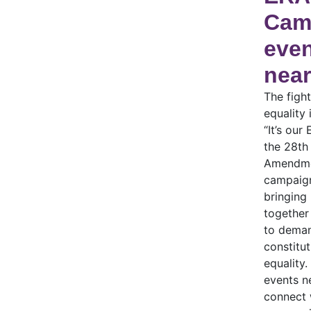
Cam
eve
near
The fight
equality 
“It’s our
the 28th
Amendme
campaign
bringing
together
to dema
constitut
equality.
events n
connect 