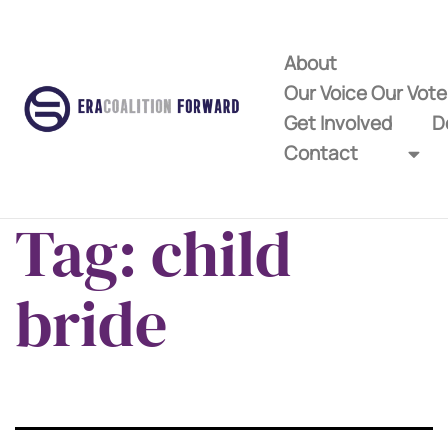
About
Our Voice Our Vot
Get Involved
D
Contact
Tag:
child
bride