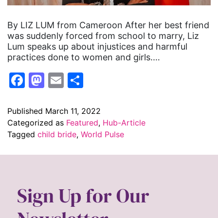
By LIZ LUM from Cameroon After her best friend
was suddenly forced from school to marry, Liz
Lum speaks up about injustices and harmful
practices done to women and girls.…
Facebook
Mastodon
Email
Share
Published
March 11, 2022
Categorized as
Featured
,
Hub-Article
Tagged
child bride
,
World Pulse
Sign Up for Our