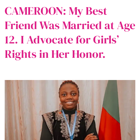
CAMEROON: My Best
Friend Was Married at Age
12. I Advocate for Girls’
Rights in Her Honor.