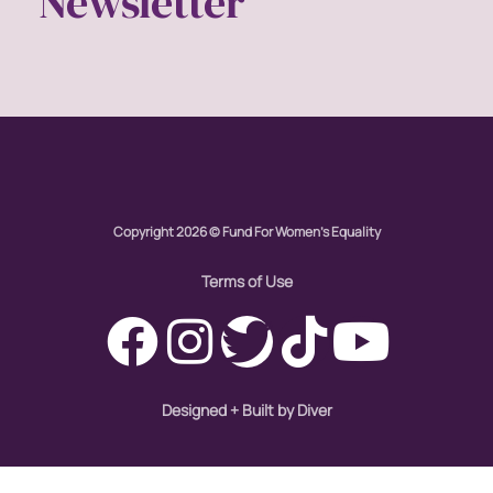
Newsletter
Copyright 2026 © Fund For Women's Equality
Terms of Use
Designed + Built by Diver