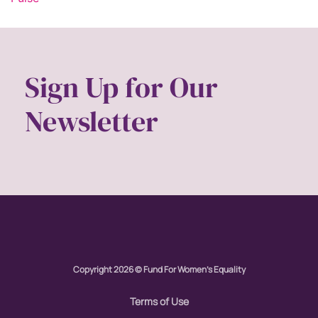
Sign Up for Our
Newsletter
Copyright 2026 © Fund For Women's Equality
Terms of Use