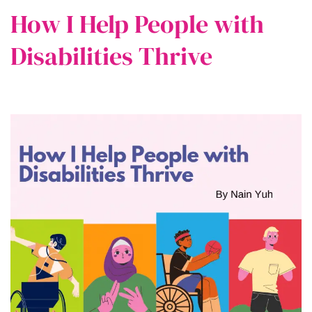
How I Help People with
Disabilities Thrive