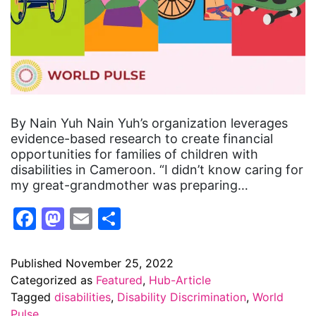
By Nain Yuh Nain Yuh’s organization leverages
evidence-based research to create financial
opportunities for families of children with
disabilities in Cameroon. “I didn’t know caring for
my great-grandmother was preparing…
Facebook
Mastodon
Email
Share
Published
November 25, 2022
Categorized as
Featured
,
Hub-Article
Tagged
disabilities
,
Disability Discrimination
,
World
Pulse