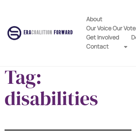
About
Our Voice Our Vot
Get Involved
D
Contact
Tag:
disabilities