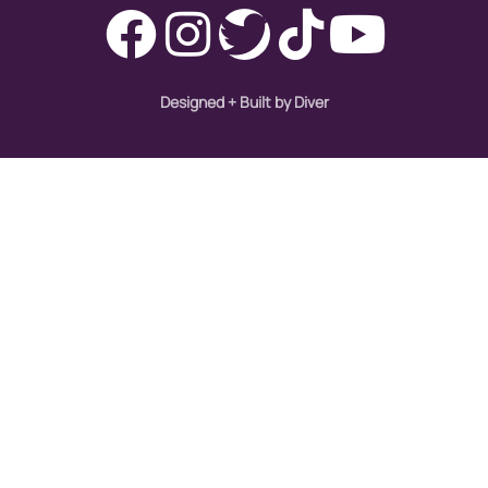
Designed + Built by Diver