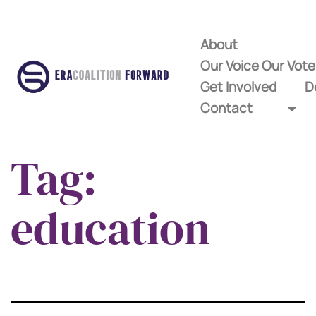
About
Our Voice Our Vot
Get Involved
D
Contact
Tag:
education