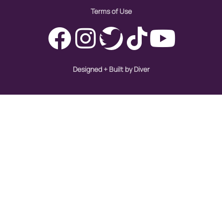
Terms of Use
Designed + Built by Diver