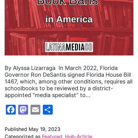
By Alyssa Lizarraga In March 2022, Florida
Governor Ron DeSantis signed Florida House Bill
1467, which, among other conditions, requires all
schoolbooks to be reviewed by a district-
appointed “media specialist” to…
Facebook
Mastodon
Email
Share
Published
May 19, 2023
Categorized as
Featured
,
Hub-Article