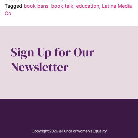
Tagged
book bans
,
book talk
,
education
,
Latina Media
Co
Sign Up for Our
Newsletter
Copyright 2026 © Fund For Women's Equality