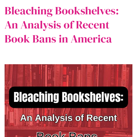
Bleaching Bookshelves:
An Analysis of Recent
Book Bans in America