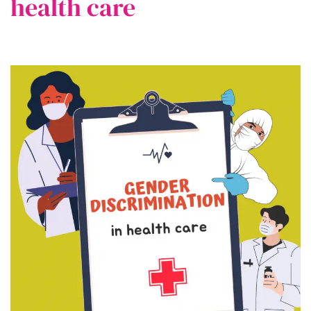
health care