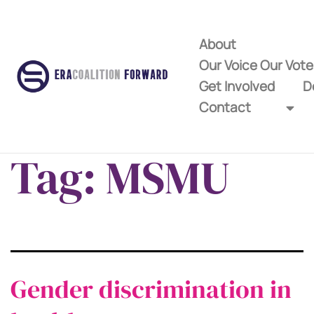
About
Our Voice Our Vot
Get Involved
D
Contact
Tag:
MSMU
Gender discrimination in