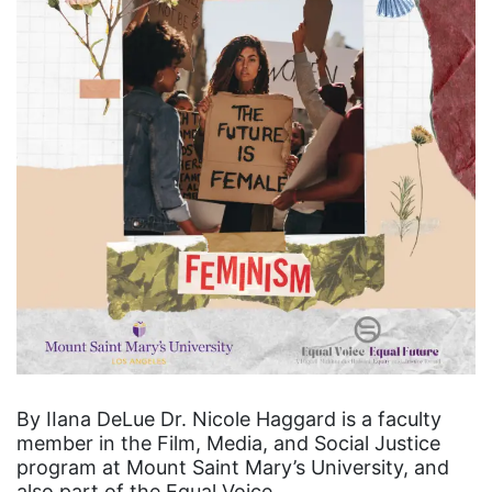
By IIana DeLue Dr. Nicole Haggard is a faculty
member in the Film, Media, and Social Justice
program at Mount Saint Mary’s University, and
also part of the Equal Voice…