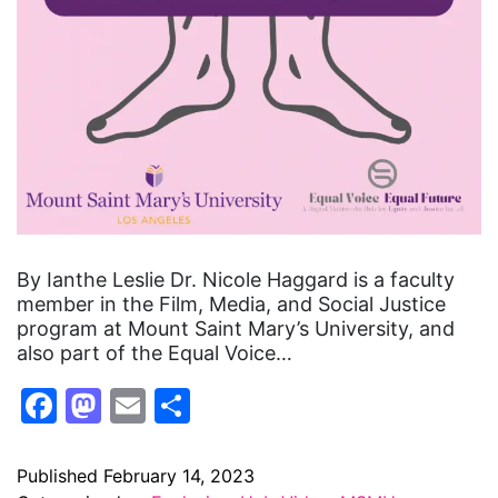
By Ianthe Leslie Dr. Nicole Haggard is a faculty
member in the Film, Media, and Social Justice
program at Mount Saint Mary’s University, and
also part of the Equal Voice…
Facebook
Mastodon
Email
Share
Published
February 14, 2023