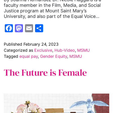
faculty member in the Film, Media, and Social
Justice program at Mount Saint Mary’s
University, and also part of the Equal Voice…
Facebook
Mastodon
Email
Share
Published
February 24, 2023
Categorized as
Exclusive
,
Hub-Video
,
MSMU
Tagged
equal pay
,
Gender Equity
,
MSMU
The Future is Female