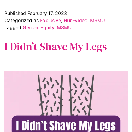
Published
February 17, 2023
Categorized as
Exclusive
,
Hub-Video
,
MSMU
Tagged
Gender Equity
,
MSMU
I Didn’t Shave My Legs