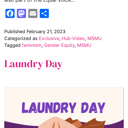
Facebook
Mastodon
Email
Share
Published
February 21, 2023
Categorized as
Exclusive
,
Hub-Video
,
MSMU
Tagged
feminism
,
Gender Equity
,
MSMU
Laundry Day