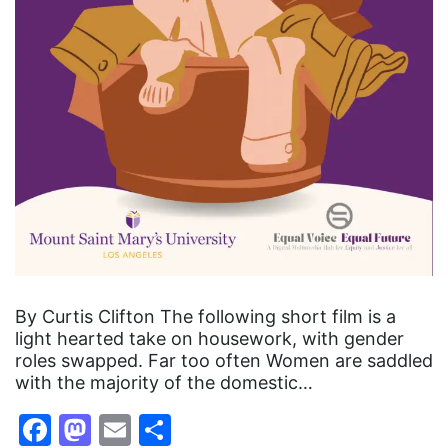
By Curtis Clifton The following short film is a
light hearted take on housework, with gender
roles swapped. Far too often Women are saddled
with the majority of the domestic…
Facebook
Mastodon
Email
Share