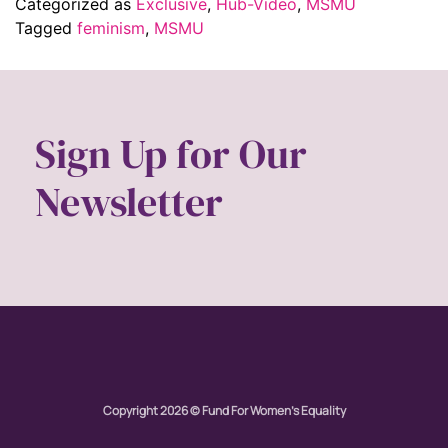
Categorized as
Exclusive
,
Hub-Video
,
MSMU
Tagged
feminism
,
MSMU
Sign Up for Our
Newsletter
Copyright 2026 © Fund For Women's Equality