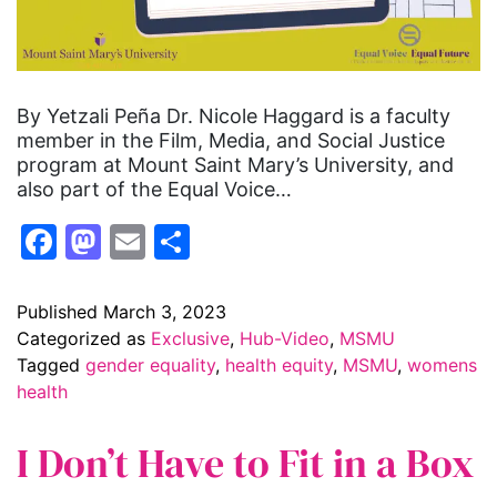
By Yetzali Peña Dr. Nicole Haggard is a faculty
member in the Film, Media, and Social Justice
program at Mount Saint Mary’s University, and
also part of the Equal Voice…
Facebook
Mastodon
Email
Share
Published
March 3, 2023
Categorized as
Exclusive
,
Hub-Video
,
MSMU
Tagged
gender equality
,
health equity
,
MSMU
,
womens
health
I Don’t Have to Fit in a Box