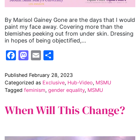
By Marisol Gainey Gone are the days that I would
paint my face away. Covering more than the
blemishes peeking out from under skin. Dressing
in hopes of being objectified,…
Facebook
Mastodon
Email
Share
Published
February 28, 2023
Categorized as
Exclusive
,
Hub-Video
,
MSMU
Tagged
feminism
,
gender equality
,
MSMU
When Will This Change?