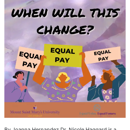
By Joanna Hernandez Dr. Nicole Haggard is a