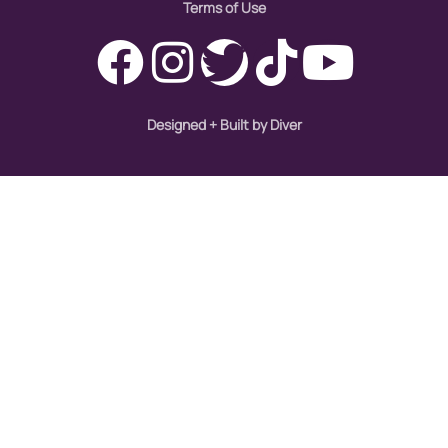
Terms of Use
Designed + Built by Diver