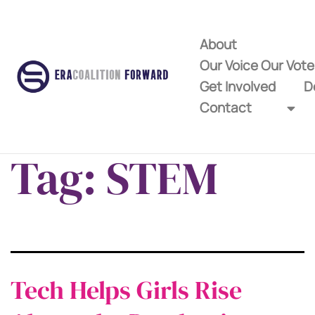
About
Our Voice Our Vot
Get Involved
D
Contact
Tag:
STEM
Tech Helps Girls Rise