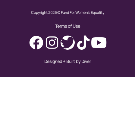
Copyright 2026 © Fund For Women's Equality
Terms of Use
Designed + Built by Diver