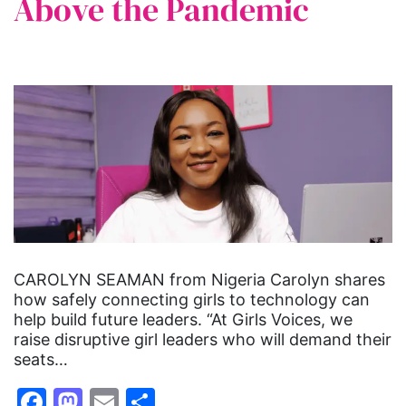
Above the Pandemic
CAROLYN SEAMAN from Nigeria Carolyn shares
how safely connecting girls to technology can
help build future leaders. “At Girls Voices, we
raise disruptive girl leaders who will demand their
seats…
Facebook
Mastodon
Email
Share