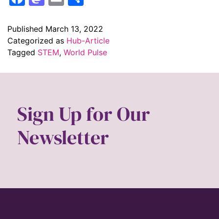
Published
March 13, 2022
Categorized as
Hub-Article
Tagged
STEM
,
World Pulse
Sign Up for Our
Newsletter