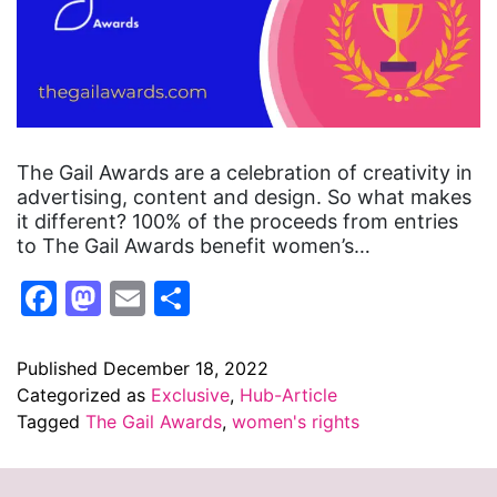
The Gail Awards are a celebration of creativity in
advertising, content and design. So what makes
it different? 100% of the proceeds from entries
to The Gail Awards benefit women’s…
Facebook
Mastodon
Email
Share
Published
December 18, 2022
Categorized as
Exclusive
,
Hub-Article
Tagged
The Gail Awards
,
women's rights