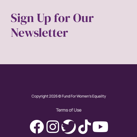
Sign Up for Our
Newsletter
Copyright 2026 © Fund For Women's Equality
Terms of Use