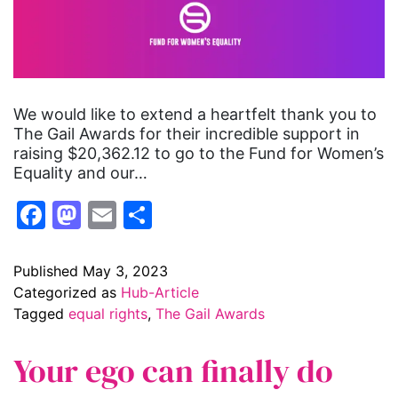
We would like to extend a heartfelt thank you to
The Gail Awards for their incredible support in
raising $20,362.12 to go to the Fund for Women’s
Equality and our…
Facebook
Mastodon
Email
Share
Published
May 3, 2023
Categorized as
Hub-Article
Tagged
equal rights
,
The Gail Awards
Your ego can finally do