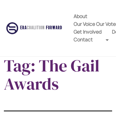
About
Our Voice Our Vot
Get Involved
D
Contact
Tag:
The Gail
Awards