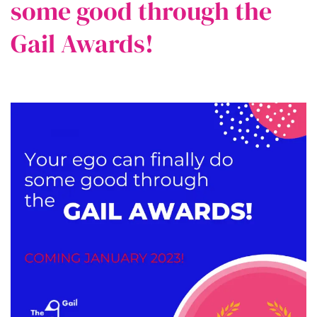
some good through the
Gail Awards!