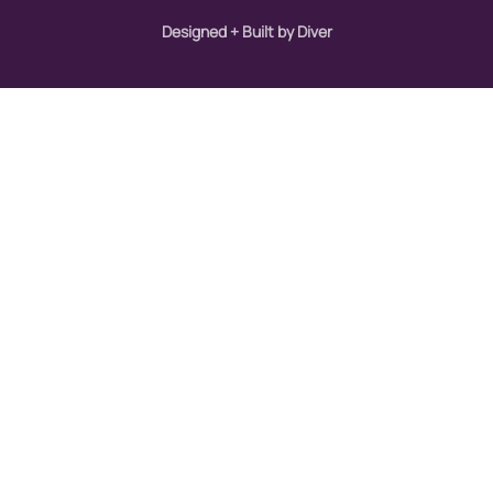
Designed + Built by Diver