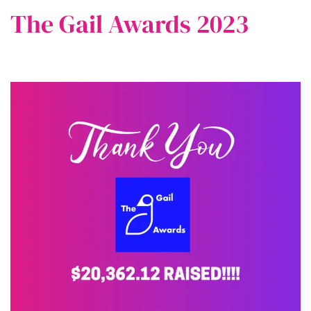
The Gail Awards 2023