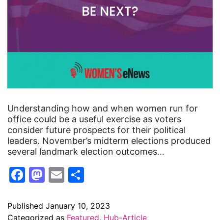
Understanding how and when women run for
office could be a useful exercise as voters
consider future prospects for their political
leaders. November’s midterm elections produced
several landmark election outcomes…
Facebook
Mastodon
Email
Share
Published
January 10, 2023
Categorized as
Featured
,
Hub-Article