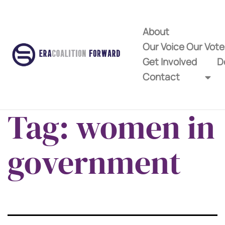
About
Our Voice Our Vot
Get Involved
D
Contact
Tag:
women in
government