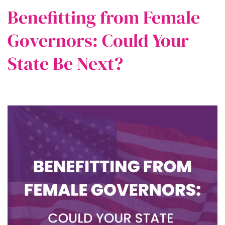
Benefitting from Female
Governors: Could Your
State Be Next?