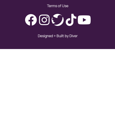
Terms of Use
Designed + Built by Diver