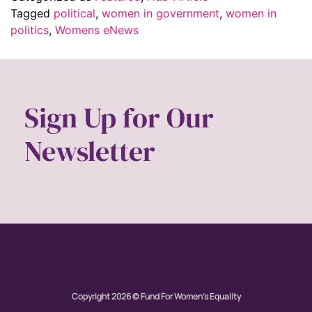
Tagged
political
,
women in government
,
women in
politics
,
Womens eNews
Sign Up for Our
Newsletter
Copyright 2026 © Fund For Women's Equality