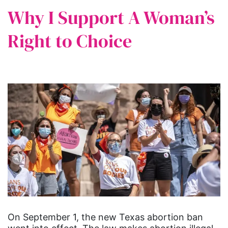
Why I Support A Woman’s
Right to Choice
On September 1, the new Texas abortion ban