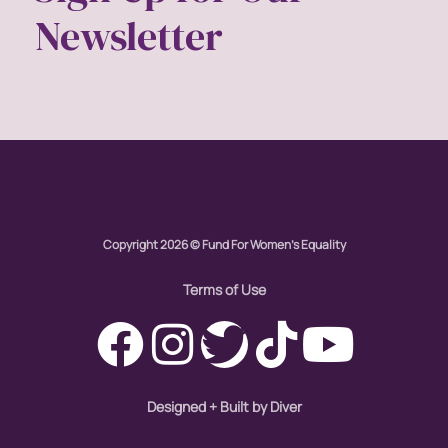
Newsletter
Copyright 2026 © Fund For Women's Equality
Terms of Use
Designed + Built by Diver