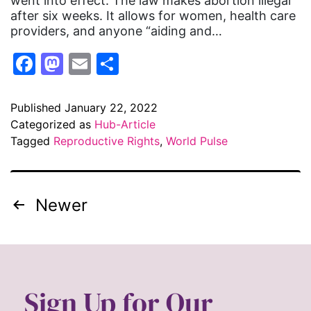
went into effect. The law makes abortion illegal
after six weeks. It allows for women, health care
providers, and anyone “aiding and…
Facebook
Mastodon
Email
Share
Published
January 22, 2022
Categorized as
Hub-Article
Tagged
Reproductive Rights
,
World Pulse
Newer
Sign Up for Our