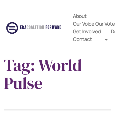
About
Our Voice Our Vot
Get Involved
D
Contact
Tag:
World
Pulse