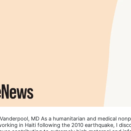
Vanderpool, MD As a humanitarian and medical nonp
orking in Haiti following the 2010 earthquake, I dis