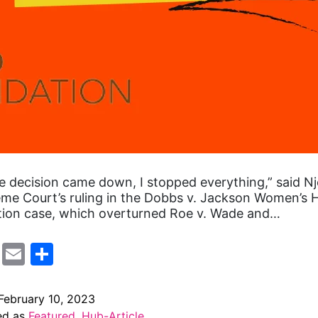
 decision came down, I stopped everything,” said Nj
me Court’s ruling in the Dobbs v. Jackson Women’s 
tion case, which overturned Roe v. Wade and…
cebook
Mastodon
Email
Share
February 10, 2023
ed as
Featured
,
Hub-Article