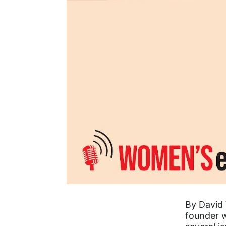
By David 
founder w