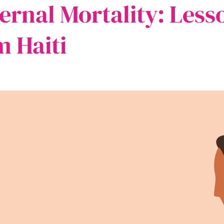
ernal Mortality: Less
m Haiti