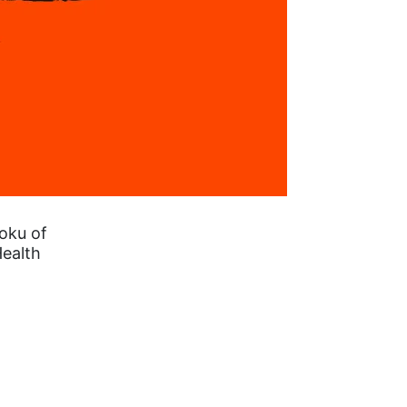
oku of
Health