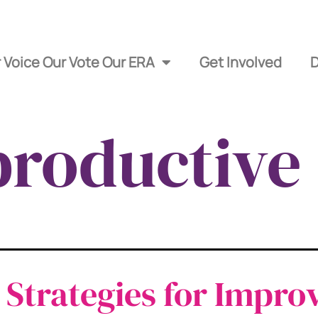
 Voice Our Vote Our ERA
Get Involved
roductive 
 Strategies for Impro