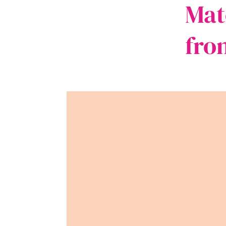
Mat
fro