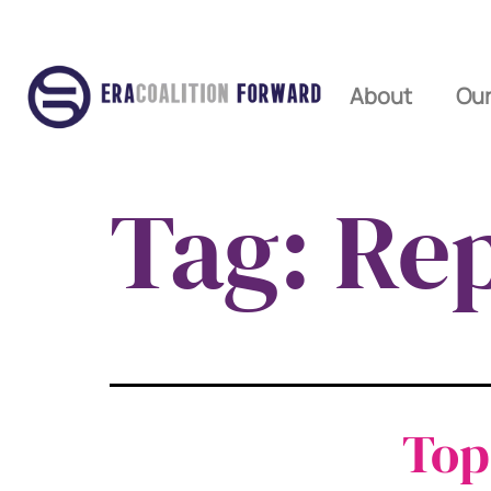
About
Our
Tag:
Rep
Top