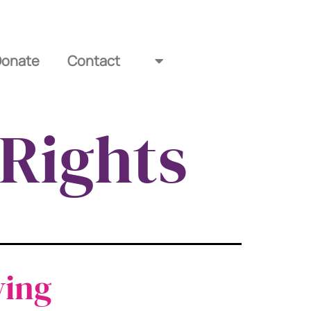
Donate
Contact
Rights
ving