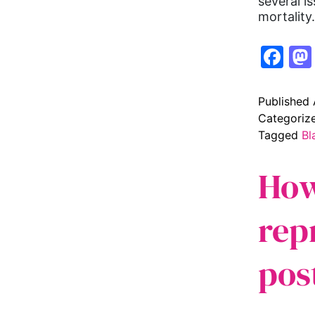
several i
mortalit
Fa
Published
Categoriz
Tagged
Bl
How
rep
pos