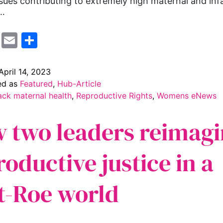
ssues contributing to extremely high maternal and inf
y…
cebook
Mastodon
Email
Share
April 14, 2023
ed as
Featured
,
Hub-Article
ack maternal health
,
Reproductive Rights
,
Womens eNews
 two leaders reimagi
roductive justice in a
t-Roe world