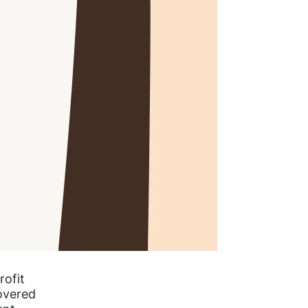
rofit
covered