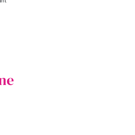
ant
ne