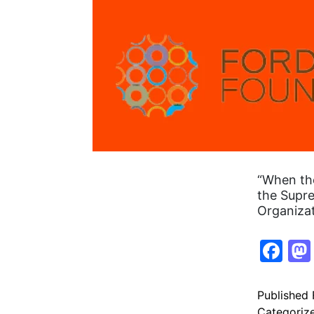
“When the
the Supre
Organiza
Fa
Published
Categoriz