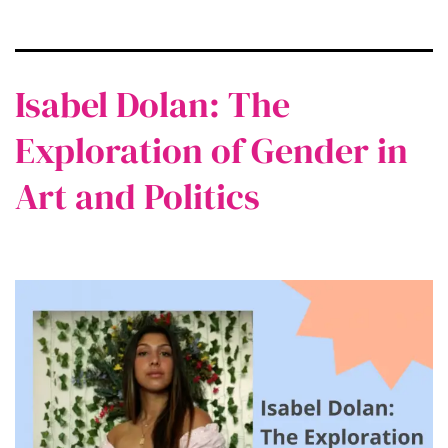
Isabel Dolan: The
Exploration of Gender in
Art and Politics