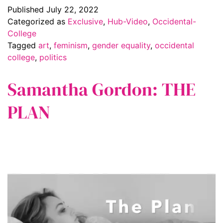
Published
July 22, 2022
Categorized as
Exclusive
,
Hub-Video
,
Occidental-
College
Tagged
art
,
feminism
,
gender equality
,
occidental
college
,
politics
Samantha Gordon: THE
PLAN