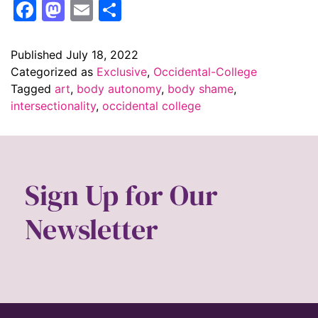
Facebook
Mastodon
Email
Share
Published
July 18, 2022
Categorized as
Exclusive
,
Occidental-College
Tagged
art
,
body autonomy
,
body shame
,
intersectionality
,
occidental college
Sign Up for Our
Newsletter