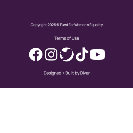
Copyright 2026 © Fund For Women's Equality
Terms of Use
Designed + Built by Diver