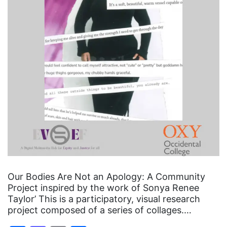
Our Bodies Are Not an Apology: A Community
Project inspired by the work of Sonya Renee
Taylor’ This is a participatory, visual research
project composed of a series of collages.…