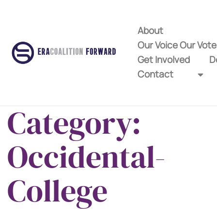
About
Our Voice Our Vot
Get Involved
D
Contact
Category:
Occidental-
College