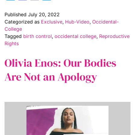
Published
July 20, 2022
Categorized as
Exclusive
,
Hub-Video
,
Occidental-
College
Tagged
birth control
,
occidental college
,
Reproductive
Rights
Olivia Enos: Our Bodies
Are Not an Apology