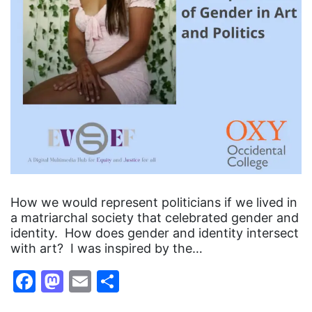
How we would represent politicians if we lived in
a matriarchal society that celebrated gender and
identity. How does gender and identity intersect
with art? I was inspired by the…
Facebook
Mastodon
Email
Share