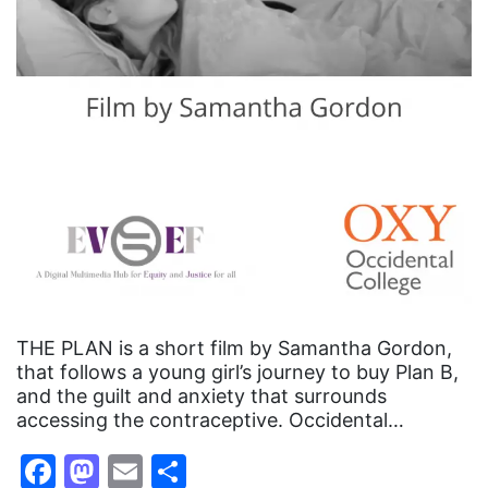
THE PLAN is a short film by Samantha Gordon,
that follows a young girl’s journey to buy Plan B,
and the guilt and anxiety that surrounds
accessing the contraceptive. Occidental…
Facebook
Mastodon
Email
Share